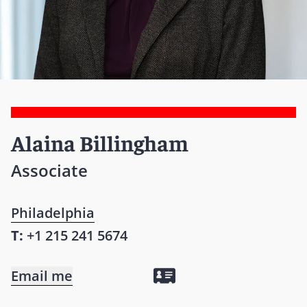
Alaina Billingham
Associate
Philadelphia
T:
+1 215 241 5674
Email me