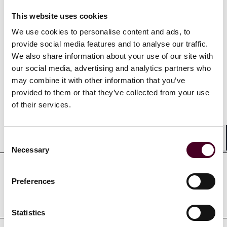
restructurings. In her practice, Alaina represents
businesses in a wide variety of industries.
This website uses cookies
We use cookies to personalise content and ads, to
provide social media features and to analyse our traffic.
We also share information about your use of our site with
our social media, advertising and analytics partners who
Credentials
may combine it with other information that you’ve
provided to them or that they’ve collected from your use
of their services.
Education
Consent
Shar
Necessary
Selection
Professional admissions &
Preferences
qualifications
Statistics