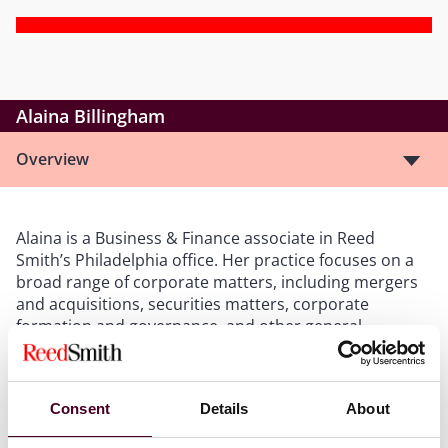
Alaina Billingham
Overview
Alaina is a Business & Finance associate in Reed
Smith’s Philadelphia office. Her practice focuses on a
broad range of corporate matters, including mergers
and acquisitions, securities matters, corporate
formation and governance, and other general
corporate representation. She has experience drafting
public securities documents for filing with the
Securities and Exchange Commission, guiding special
Consent
Details
About
purpose acquisition companies (SPACs) to their initial
public offerings, and assisting with corporate