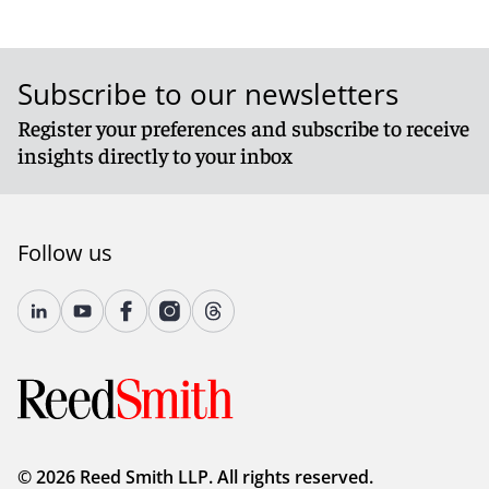
Subscribe to our newsletters
Register your preferences and subscribe to receive
insights directly to your inbox
Follow us
© 2026 Reed Smith LLP. All rights reserved.