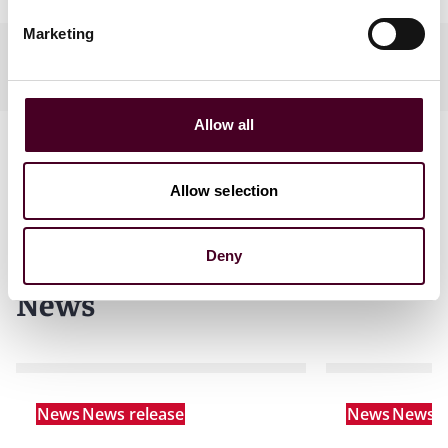
Marketing
Practices
Allow all
Allow selection
Deny
News
News
News release
News
News r