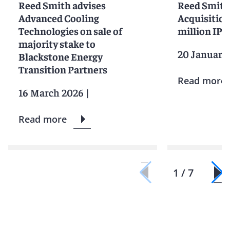
Reed Smith advises
Reed Smith
Advanced Cooling
Acquisition
Technologies on sale of
million IPO
majority stake to
20 January
Blackstone Energy
Transition Partners
Read more
16 March 2026
|
Read more
1 / 7