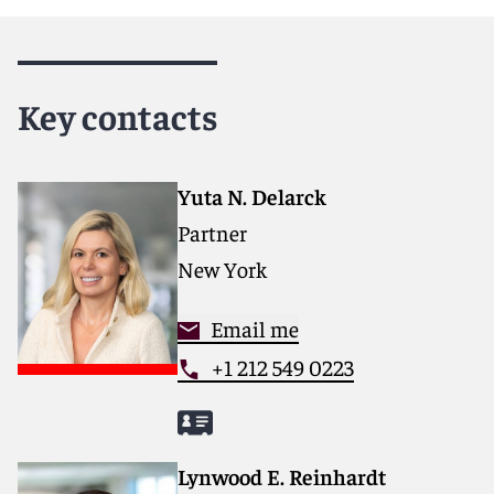
Reed Smith is a dynamic international law firm
dedicated to helping clients move their businesses
forward. With an inclusive culture and innovative
Key contacts
mindset, we deliver smarter, more creative legal
services that drive better outcomes for our clients. Our
deep industry knowledge, long-standing relationships,
and collaborative structure make us the go-to partner
Yuta N. Delarck
for complex disputes, transactions, and regulatory
Partner
matters.
New York
For more information, please visit
reedsmith.com.
Email me
+1 212 549 0223
Lynwood E. Reinhardt