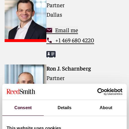
Partner
Dallas
Email me
+1 469 680 4220
Ron J. Scharnberg
Partner
Houston
Email me
Consent
Details
About
+1 713 469 3608
This website uses cookies