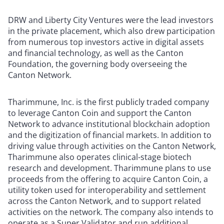
DRW and Liberty City Ventures were the lead investors
in the private placement, which also drew participation
from numerous top investors active in digital assets
and financial technology, as well as the Canton
Foundation, the governing body overseeing the
Canton Network.
Tharimmune, Inc. is the first publicly traded company
to leverage Canton Coin and support the Canton
Network to advance institutional blockchain adoption
and the digitization of financial markets. In addition to
driving value through activities on the Canton Network,
Tharimmune also operates clinical-stage biotech
research and development. Tharimmune plans to use
proceeds from the offering to acquire Canton Coin, a
utility token used for interoperability and settlement
across the Canton Network, and to support related
activities on the network. The company also intends to
operate as a Super Validator and run additional