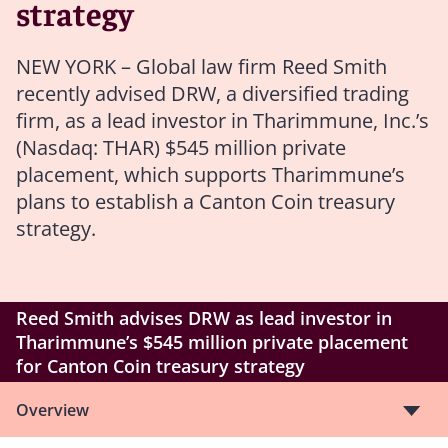
strategy
NEW YORK – Global law firm Reed Smith
recently advised DRW, a diversified trading
firm, as a lead investor in Tharimmune, Inc.’s
(Nasdaq: THAR) $545 million private
placement, which supports Tharimmune’s
plans to establish a Canton Coin treasury
strategy.
Reed Smith advises DRW as lead investor in
Tharimmune’s $545 million private placement
for Canton Coin treasury strategy
Overview