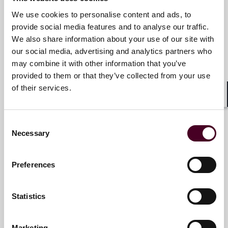
We use cookies to personalise content and ads, to
James R. Tandler
provide social media features and to analyse our traffic.
Partner and Chair of Business &
We also share information about your use of our site with
Finance Department
our social media, advertising and analytics partners who
may combine it with other information that you’ve
New York
provided to them or that they’ve collected from your use
of their services.
Email me
Shar
+1 212 549 0302
Consent
Necessary
Selection
Ian Sherwin
Preferences
Partner
New York
Statistics
Email me
Marketing