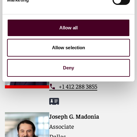
+1 212 549 0204
Allow all
Allison Warden Sizemore
Partner
Allow selection
Pittsburgh
Deny
Email me
+1 412 288 3855
Joseph G. Madonia
Associate
Dallas