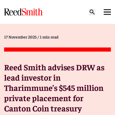
17 November 2025
/ 1 min read
Reed Smith advises DRW as
lead investor in
Tharimmune’s $545 million
private placement for
Canton Coin treasury