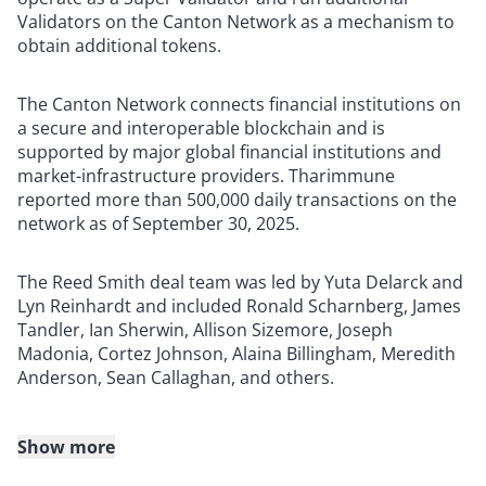
Validators on the Canton Network as a mechanism to
obtain additional tokens.
The Canton Network connects financial institutions on
a secure and interoperable blockchain and is
supported by major global financial institutions and
market-infrastructure providers. Tharimmune
reported more than 500,000 daily transactions on the
network as of September 30, 2025.
The Reed Smith deal team was led by Yuta Delarck and
Lyn Reinhardt and included Ronald Scharnberg, James
Tandler, Ian Sherwin, Allison Sizemore, Joseph
Madonia, Cortez Johnson, Alaina Billingham, Meredith
Anderson, Sean Callaghan, and others.
Show more
About Reed Smith