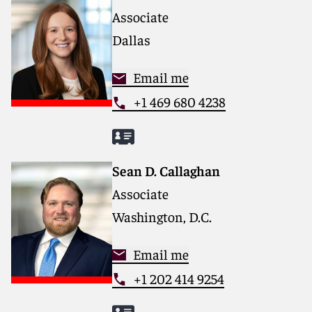
Associate
Dallas
Email me
+1 469 680 4238
Sean D. Callaghan
Associate
Washington, D.C.
Email me
+1 202 414 9254