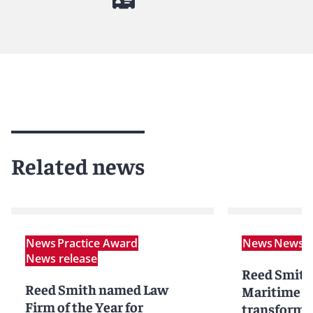
Related news
News
Practice Award
News
News r
News release
Reed Smith
Reed Smith named Law
Maritime P
Firm of the Year for
transformat