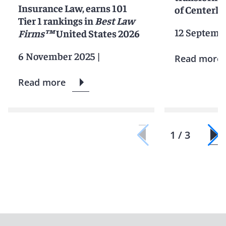
Insurance Law, earns 101
of Centerli
Tier 1 rankings in
Best Law
12 Septemb
Firms™
United States 2026
6 November 2025
|
Read more
Read more
1 / 3