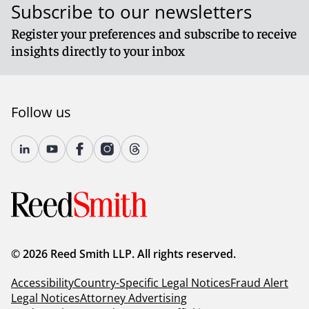
Subscribe to our newsletters
Register your preferences and subscribe to receive
insights directly to your inbox
Follow us
© 2026 Reed Smith LLP. All rights reserved.
Accessibility
Country-Specific Legal Notices
Fraud Alert
Legal Notices
Attorney Advertising