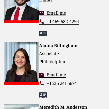
Email me
+1 469 680 4294
Alaina Billingham
Associate
Philadelphia
Email me
+1 215 241 5674
Meredith M. Anderson