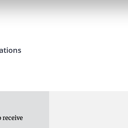
ations
 receive