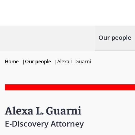
Our people
Home
|
Our people
|
Alexa L. Guarni
Alexa L. Guarni
E-Discovery Attorney