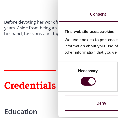
Consent
Before devoting her work full time to E-Discovery, Alexa 
years. Aside from being an attorney, she is active in her
This website uses cookies
husband, two sons and dog.
We use cookies to personalis
information about your use of
other information that you’ve
Consent
Necessary
Selection
Credentials
Deny
Education