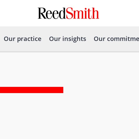
Our practice
Our insights
Our commitme