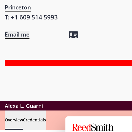
Princeton
+1 609 514 5993
T:
Email me
Alexa L. Guarni
Overview
Credentials