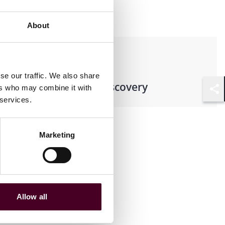
About
Practices
se our traffic. We also share
Records & E-Discovery
ers who may combine it with
Shar
 services.
Marketing
Allow all