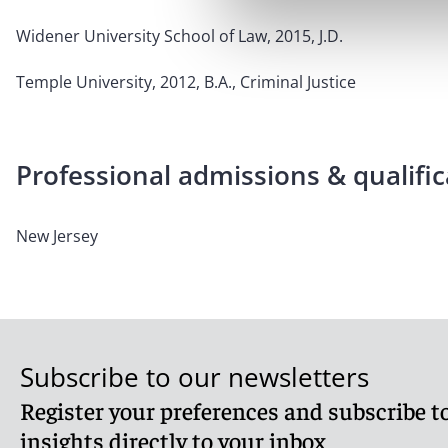
Widener University School of Law, 2015, J.D.
Temple University, 2012, B.A., Criminal Justice
Professional admissions & qualific
New Jersey
Subscribe to our newsletters
Register your preferences and subscribe to
insights directly to your inbox