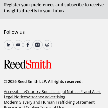
Register your preferences and subscribe to receive
insights directly to your inbox
Follow us
© 2026 Reed Smith LLP. All rights reserved.
Accessibility
Country-Specific Legal Notices
Fraud Alert
Legal Notices
Attorney Advertising
Modern Slavery and Human Trafficking Statement
Privacy and Cookies
Terms of Use