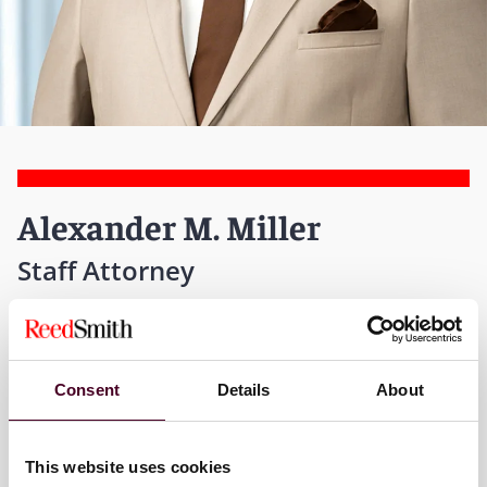
Alexander M. Miller
Staff Attorney
Global Solutions - Pittsburgh
T:
+1 412 288 3330
Consent
Details
About
Email me
This website uses cookies