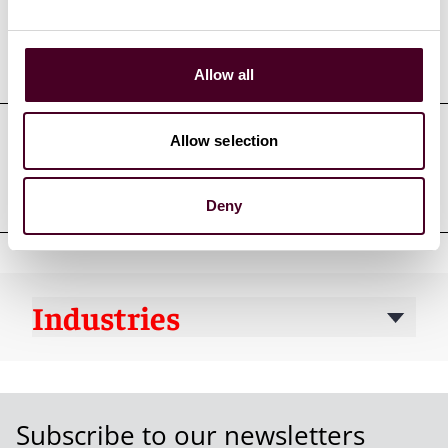
Education
Allow all
Allow selection
Professional admissions &
qualifications
Deny
Industries
Subscribe to our newsletters