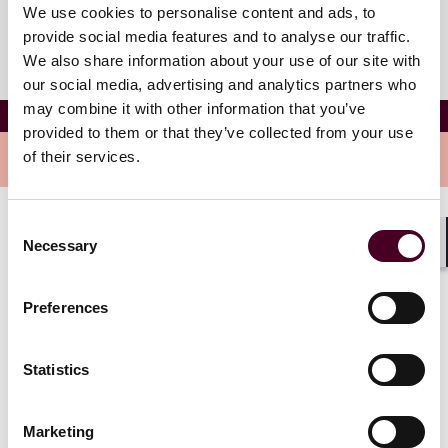
We use cookies to personalise content and ads, to
provide social media features and to analyse our traffic.
We also share information about your use of our site with
our social media, advertising and analytics partners who
may combine it with other information that you’ve
Alexander M. Miller
provided to them or that they’ve collected from your use
of their services.
Overview
Consent
Alexander is a staff attorney in the Global Solutions
Necessary
Selection
Pittsburgh office and focuses his practice on business
Shar
& finance matters.
Preferences
Statistics
Credentials
Marketing