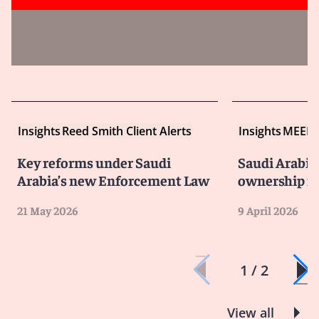
Insights
Reed Smith Client Alerts
Insights
MEED
Key reforms under Saudi
Saudi Arabia’
Arabia’s new Enforcement Law
ownership m
21 May 2026
9 April 2026
1 / 2
View all