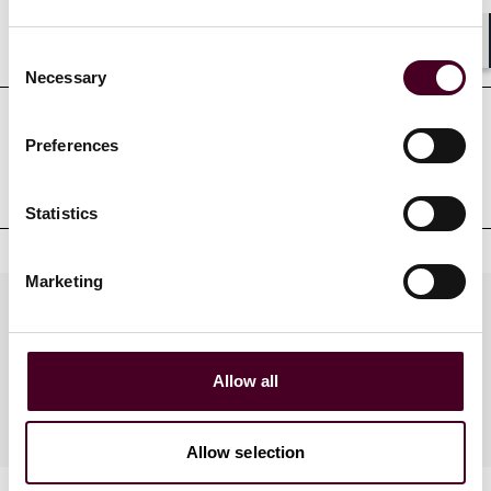
Education
Consent
Shar
Necessary
Selection
Preferences
Professional admissions &
qualifications
Statistics
Marketing
Practices
Allow all
Industries
Allow selection