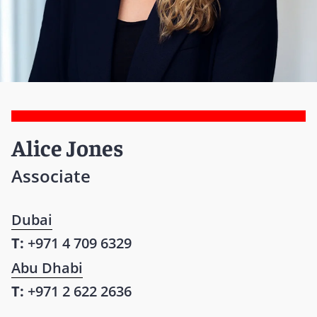
Alice Jones
Associate
Dubai
T:
+971 4 709 6329
Abu Dhabi
T:
+971 2 622 2636