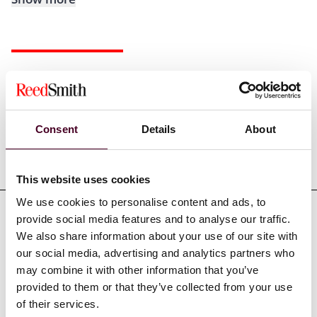
Experience
Consent
Details
About
Representative matters
This website uses cookies
We use cookies to personalise content and ads, to
provide social media features and to analyse our traffic.
We also share information about your use of our site with
our social media, advertising and analytics partners who
Credentials
may combine it with other information that you’ve
provided to them or that they’ve collected from your use
of their services.