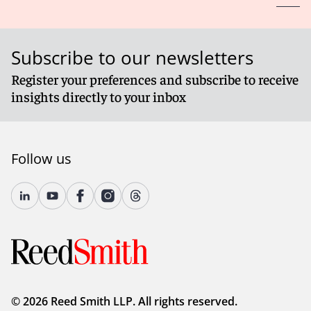
Subscribe to our newsletters
Register your preferences and subscribe to receive
insights directly to your inbox
Follow us
© 2026 Reed Smith LLP. All rights reserved.