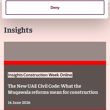
Deny
Insights
Insights
Construction Week Online
The New UAE Civil Code: What the
Muqawala reforms mean for construction
16 June 2026