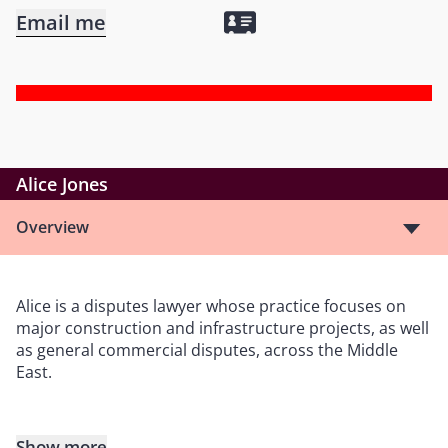
Email me
Alice Jones
Overview
Alice is a disputes lawyer whose practice focuses on
major construction and infrastructure projects, as well
as general commercial disputes, across the Middle
East.
Show more