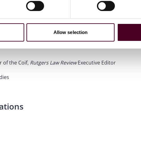
Allow selection
 of the Coif,
Rutgers Law Review
Executive Editor
dies
ations