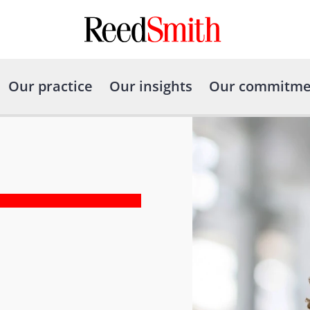
Our practice
Our insights
Our commitme