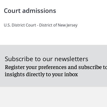
Court admissions
U.S. District Court - District of New Jersey
Subscribe to our newsletters
Register your preferences and subscribe to
insights directly to your inbox