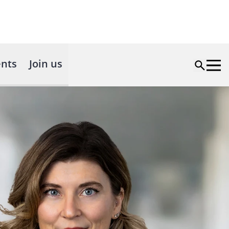
nts
Join us