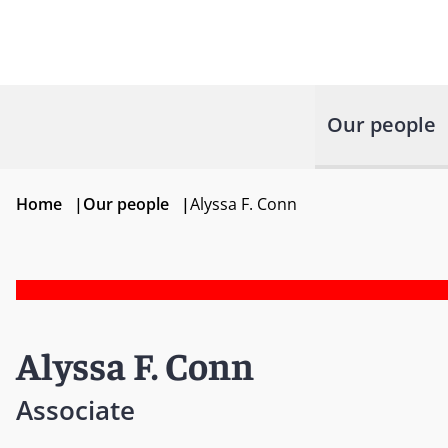
Our people
Home
|
Our people
|
Alyssa F. Conn
Alyssa F. Conn
Associate