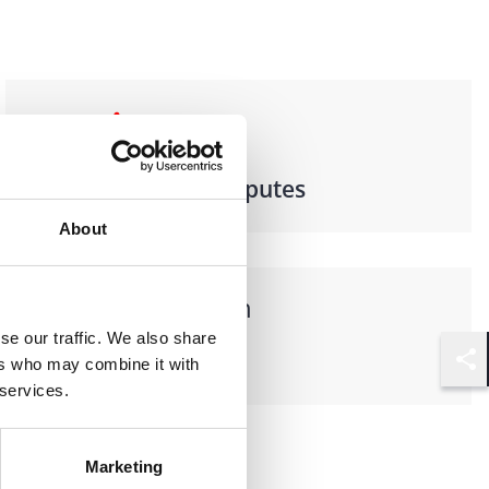
Practices
Litigation & Disputes
About
Languages spoken
se our traffic. We also share
German
ers who may combine it with
Shar
 services.
Marketing