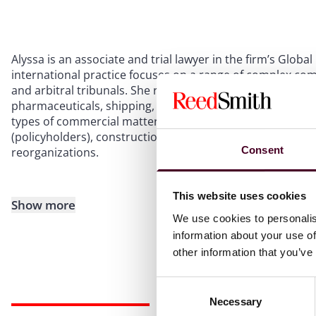
Alyssa is an associate and trial lawyer in the firm’s Glo
international practice focuses on a range of complex comm
and arbitral tribunals. She represents corporate and indiv
pharmaceuticals, shipping, financial services, technology,
types of commercial matters including contract disputes,
(policyholders), construction defect litigation, business
Consent
reorganizations.
This website uses cookies
Show more
We use cookies to personalis
information about your use of
other information that you’ve
Consent
Necessary
Selection