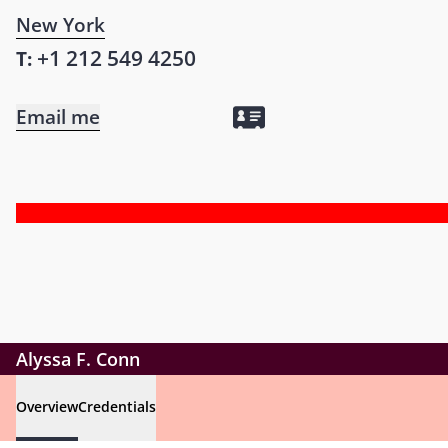
New York
+1 212 549 4250
T:
Email me
Alyssa F. Conn
Overview
Credentials