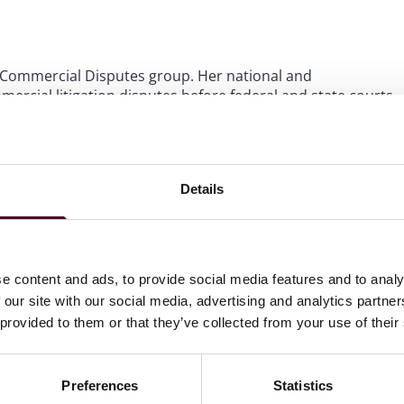
bal Commercial Disputes group. Her national and
ercial litigation disputes before federal and state courts
idual clients in various sectors including healthcare,
 and real estate. She has handled a variety of different
 arbitrations, insurance coverage disputes
 and mass torts, RICO claims, and bankruptcy
Details
e content and ads, to provide social media features and to analy
 our site with our social media, advertising and analytics partn
 provided to them or that they’ve collected from your use of their
Preferences
Statistics