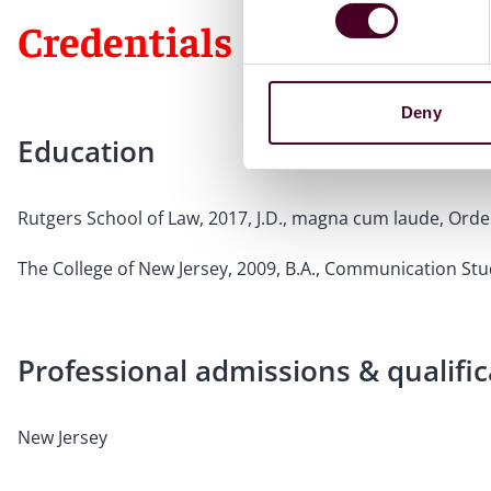
Credentials
Deny
Education
Rutgers School of Law, 2017, J.D., magna cum laude, Order
The College of New Jersey, 2009, B.A., Communication Stu
Professional admissions & qualific
New Jersey