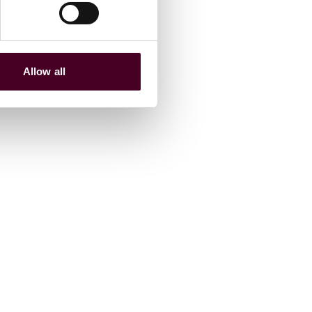
Allow all