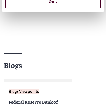
Deny
Blogs
Blogs
Viewpoints
Federal Reserve Bank of