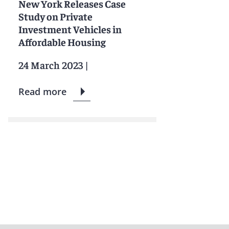
New York Releases Case
Study on Private
Investment Vehicles in
Affordable Housing
24 March 2023
|
Read more