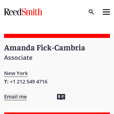
Amanda Fick-Cambria
Associate
New York
T:
+1 212 549 4716
Email me