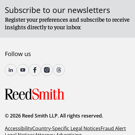
Subscribe to our newsletters
Register your preferences and subscribe to receive
insights directly to your inbox
Follow us
© 2026 Reed Smith LLP. All rights reserved.
Accessibility
Country-Specific Legal Notices
Fraud Alert