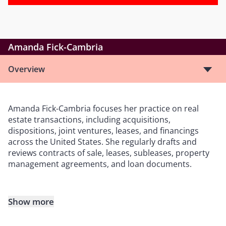
Amanda Fick-Cambria
Overview
Amanda Fick-Cambria focuses her practice on real
estate transactions, including acquisitions,
dispositions, joint ventures, leases, and financings
across the United States. She regularly drafts and
reviews contracts of sale, leases, subleases, property
management agreements, and loan documents.
Show more