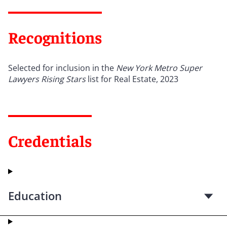
Recognitions
Selected for inclusion in the
New York Metro Super
Lawyers Rising Stars
list for Real Estate, 2023
Credentials
Education