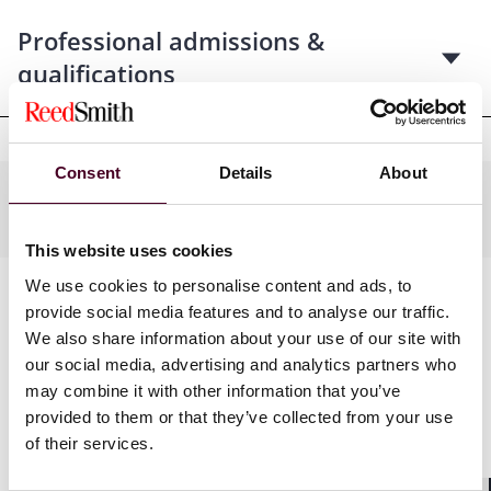
Professional admissions &
qualifications
Consent
Details
About
Industries
This website uses cookies
We use cookies to personalise content and ads, to
provide social media features and to analyse our traffic.
We also share information about your use of our site with
our social media, advertising and analytics partners who
may combine it with other information that you’ve
provided to them or that they’ve collected from your use
of their services.
News