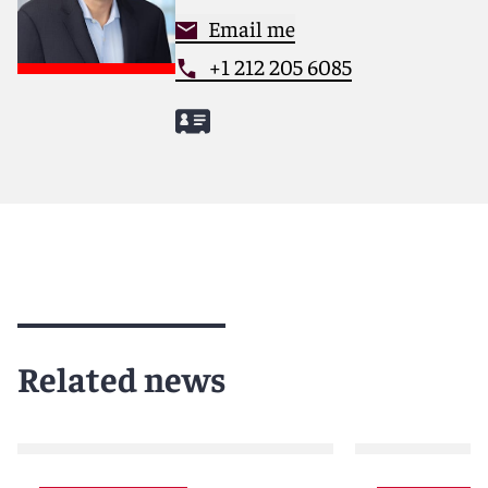
Email me
+1 212 205 6085
Related news