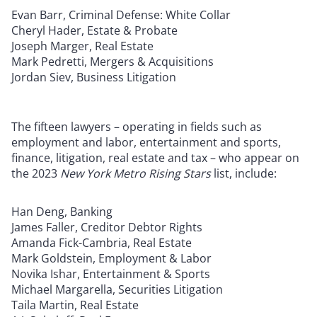
Evan Barr, Criminal Defense: White Collar
Cheryl Hader, Estate & Probate
Joseph Marger, Real Estate
Mark Pedretti, Mergers & Acquisitions
Jordan Siev, Business Litigation
The fifteen lawyers – operating in fields such as
employment and labor, entertainment and sports,
finance, litigation, real estate and tax – who appear on
the 2023
New York Metro Rising Stars
list, include:
Han Deng, Banking
James Faller, Creditor Debtor Rights
Amanda Fick-Cambria, Real Estate
Mark Goldstein, Employment & Labor
Novika Ishar, Entertainment & Sports
Michael Margarella, Securities Litigation
Taila Martin, Real Estate