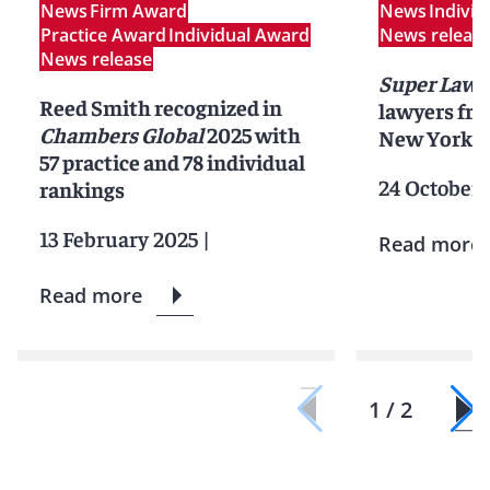
News
Firm Award
News
Indivi
Practice Award
Individual Award
News releas
News release
Super Lawy
Reed Smith recognized in
lawyers fr
Chambers Global
2025 with
New York C
57 practice and 78 individual
24 October 
rankings
13 February 2025
|
Read more
Read more
1 / 2