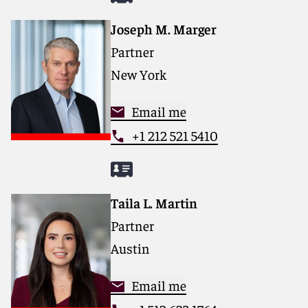
Joseph M. Marger
Partner
New York
Email me
+1 212 521 5410
Taila L. Martin
Partner
Austin
Email me