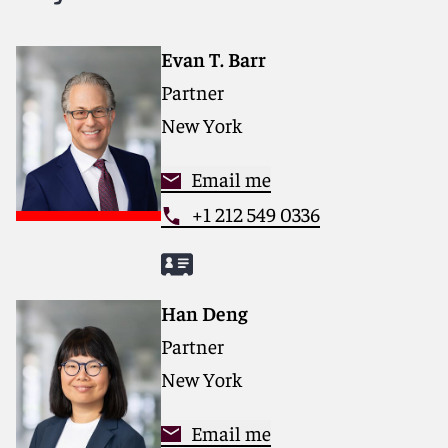
services that drive better outcomes for our clients. Our
deep industry knowledge, long-standing relationships
and collaborative structure make us the go-to partner
Evan T. Barr
for complex disputes, transactions and regulatory
Partner
matters.
New York
For more information, please visit
reedsmith.com.
Email me
+1 212 549 0336
Han Deng
Partner
New York
Email me