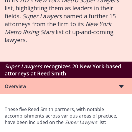
to its 2023
New York Metro Super Lawyers
list, highlighting them as leaders in their
fields.
Super Lawyers
named a further 15
attorneys from the firm to its
New York
Metro Rising Stars
list of up-and-coming
lawyers.
Super Lawyers
recognizes 20 New York-based
attorneys at Reed Smith
Overview
These five Reed Smith partners, with notable
accomplishments across various areas of practice,
have been included on the
Super Lawyers
list: