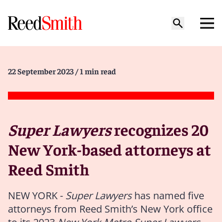
22 September 2023
/ 1 min read
Super Lawyers
recognizes 20
New York-based attorneys at
Reed Smith
NEW YORK -
Super Lawyers
has named five
attorneys from Reed Smith’s New York office