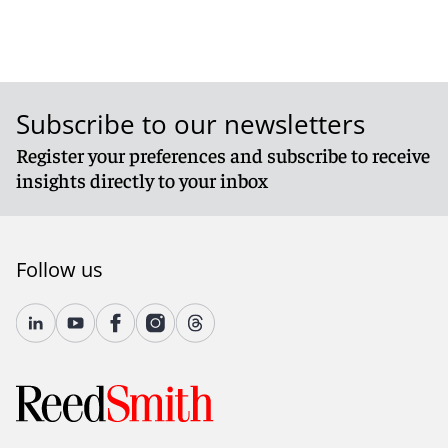
Subscribe to our newsletters
Register your preferences and subscribe to receive
insights directly to your inbox
Follow us