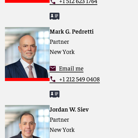
+1 512 623 1764
Mark G. Pedretti
Partner
New York
Email me
+1 212 549 0408
Jordan W. Siev
Partner
New York