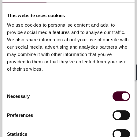
Email me
This website uses cookies
+1 212 549 4716
We use cookies to personalise content and ads, to
provide social media features and to analyse our traffic.
We also share information about your use of our site with
our social media, advertising and analytics partners who
Mark S. Goldstein
may combine it with other information that you’ve
provided to them or that they’ve collected from your use
Partner
of their services.
New York
Shar
Email me
Consent
Necessary
Selection
+1 212 549 0328
Preferences
Cheryl E. Hader
Statistics