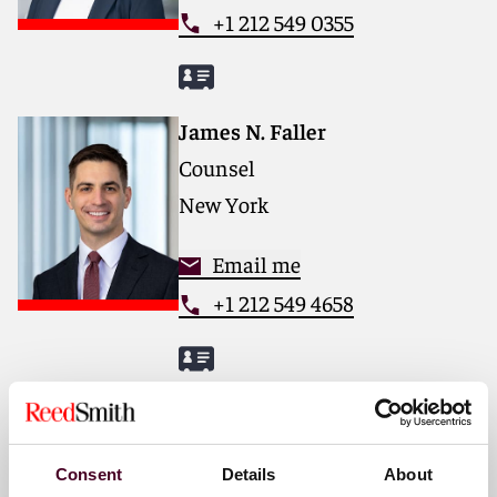
+1 212 549 0355
James N. Faller
Counsel
New York
Email me
+1 212 549 4658
Amanda Fick-Cambria
Associate
Consent
Details
About
New York