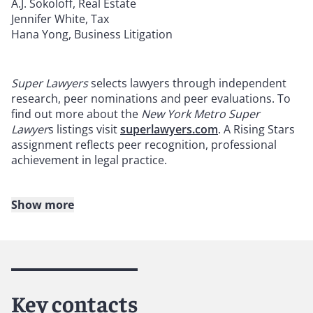
A.J. Sokoloff, Real Estate
Jennifer White, Tax
Hana Yong, Business Litigation
Super Lawyers
selects lawyers through independent
research, peer nominations and peer evaluations. To
find out more about the
New York Metro Super
Lawyer
s listings visit
superlawyers.com
. A Rising Stars
assignment reflects peer recognition, professional
achievement in legal practice.
Show more
About Reed Smith
Reed Smith is a dynamic international law firm
dedicated to helping clients move their businesses
forward. With an inclusive culture and innovative
Key contacts
mindset, we deliver smarter, more creative legal