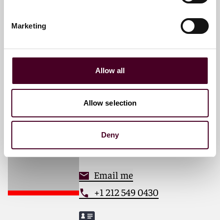
Partner
New York
Marketing
Email me
+1 212 549 0226
Allow all
Allow selection
Michael V. Margarella
Associate
Deny
New York
Email me
+1 212 549 0430