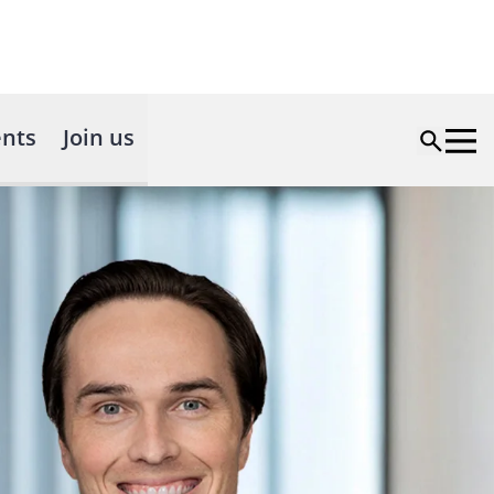
nts
Join us