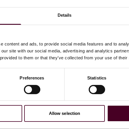
Details
4, J.D.
e content and ads, to provide social media features and to analy
 our site with our social media, advertising and analytics partn
 provided to them or that they’ve collected from your use of their
ations
Preferences
Statistics
Allow selection