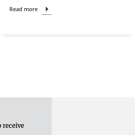
Read more
 receive