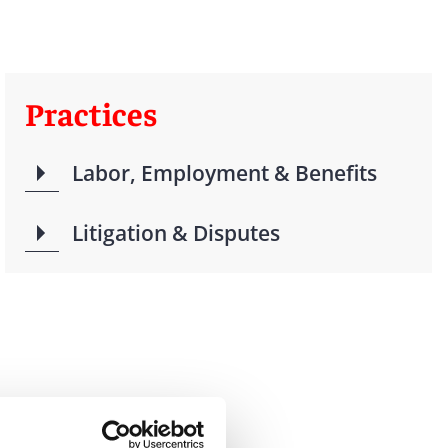
Practices
Labor, Employment & Benefits
Litigation & Disputes