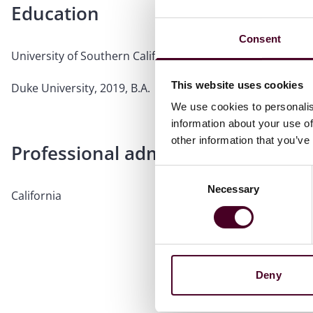
Education
Consent
University of Southern California Gould School of Law, 202
This website uses cookies
Duke University, 2019, B.A.
We use cookies to personalis
information about your use of
other information that you’ve
Professional admissions & qualific
Consent
Necessary
Selection
California
Deny