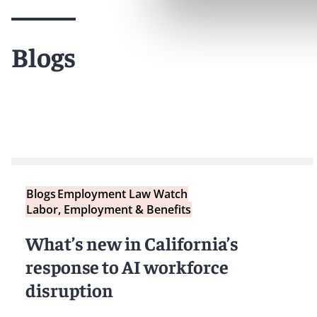
Blogs
Blogs
Employment Law Watch
Labor, Employment & Benefits
What’s new in California’s
response to AI workforce
disruption