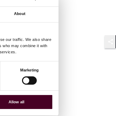
About
se our traffic. We also share
ers who may combine it with
Shar
 services.
Marketing
Allow all