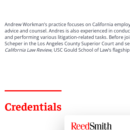
Andrew Workman’s practice focuses on California employ
advice and counsel. Andres is also experienced in conduc
and performing various litigation-related tasks. Before 
Scheper in the Los Angeles County Superior Court and ser
California Law Review
, USC Gould School of Law’s flagship
Credentials