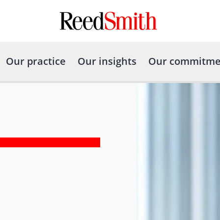
Our practice
Our insights
Our commitme