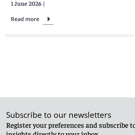
1 June 2026
|
Read more
Subscribe to our newsletters
Register your preferences and subscribe to
insights directly to your inbox