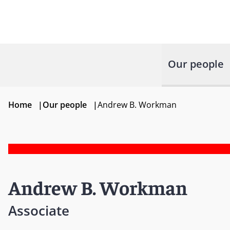
Our people
Home
|
Our people
|
Andrew B. Workman
Andrew B. Workman
Associate