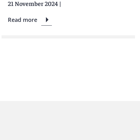
21 November 2024
|
Read more