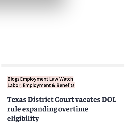
Blogs
Employment Law Watch
Labor, Employment & Benefits
Texas District Court vacates DOL
rule expanding overtime
eligibility