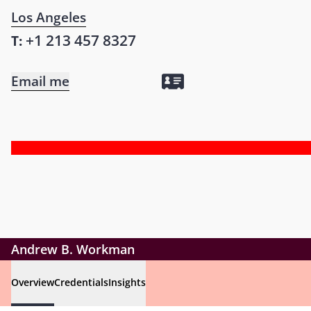
Los Angeles
+1 213 457 8327
T:
Email me
Andrew B. Workman
Overview
Credentials
Insights