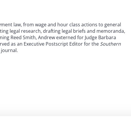
ment law, from wage and hour class actions to general
ting legal research, drafting legal briefs and memoranda,
joining Reed Smith, Andrew externed for Judge Barbara
ved as an Executive Postscript Editor for the
Southern
 journal.