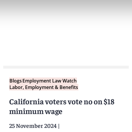
Blogs
Employment Law Watch
Labor, Employment & Benefits
California voters vote no on $18
minimum wage
25 November 2024
|