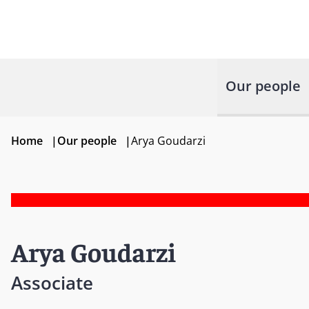
Our people
Home
|
Our people
|
Arya Goudarzi
Arya Goudarzi
Associate