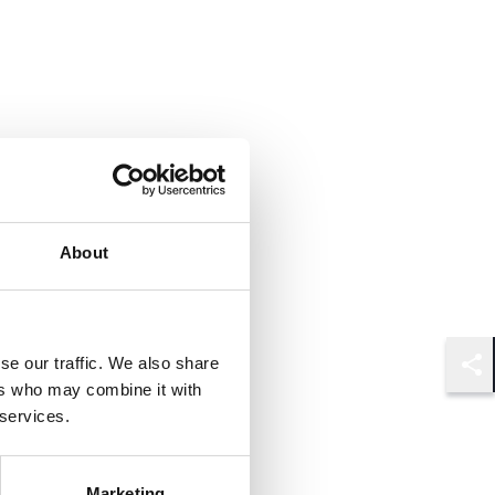
About
se our traffic. We also share
Shar
ers who may combine it with
 services.
Marketing