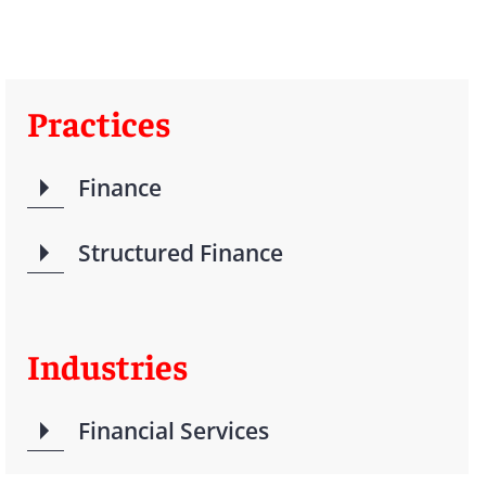
Practices
Finance
Structured Finance
Industries
Financial Services