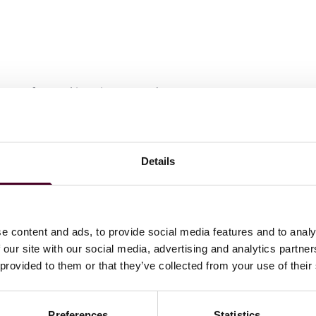
wyers
for Banking Finance and Law, 2024-2025
Details
e content and ads, to provide social media features and to analy
 our site with our social media, advertising and analytics partn
 provided to them or that they’ve collected from your use of their
Preferences
Statistics