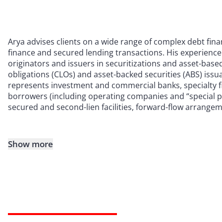
Arya advises clients on a wide range of complex debt fin
finance and secured lending transactions. His experienc
originators and issuers in securitizations and asset-based
obligations (CLOs) and asset-backed securities (ABS) issua
represents investment and commercial banks, specialty 
borrowers (including operating companies and “special pur
secured and second-lien facilities, forward-flow arrange
Show more