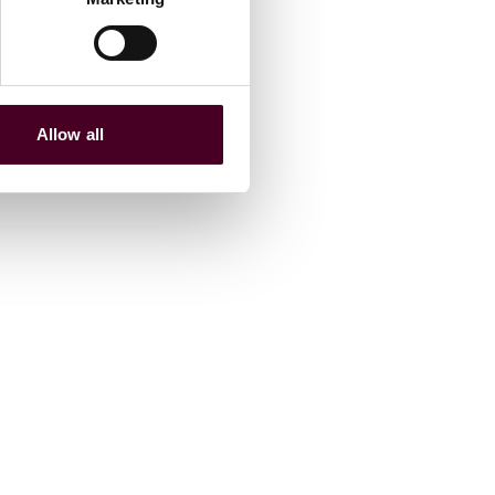
Allow all