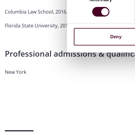
Columbia Law School, 2016, J.D.
Florida State University, 2012
Deny
Professional admissions & qualific
New York