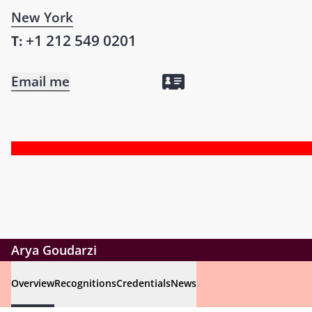
New York
+1 212 549 0201
T:
Email me
Arya Goudarzi
Overview
Recognitions
Credentials
News