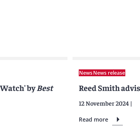
News
News release
 Watch' by
Best
Reed Smith advise
12 November 2024
|
Read more