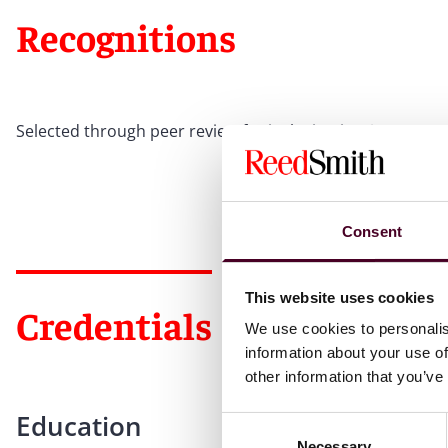
Recognitions
Selected through peer review for inclusion in
The Best La
Consent
This website uses cookies
Credentials
We use cookies to personalis
information about your use of
other information that you’ve
Education
Consent
Necessary
Selection