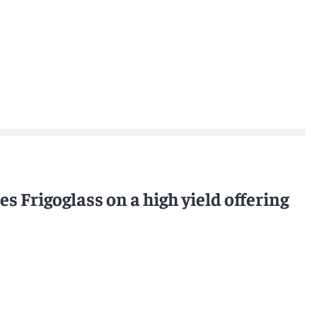
s Frigoglass on a high yield offering