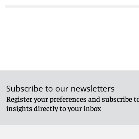
Subscribe to our newsletters
Register your preferences and subscribe to
insights directly to your inbox