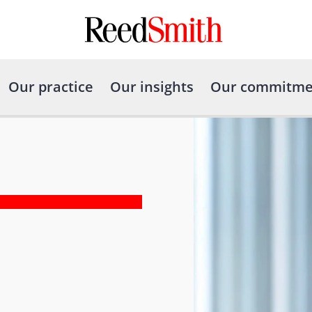
Our practice
Our insights
Our commitme