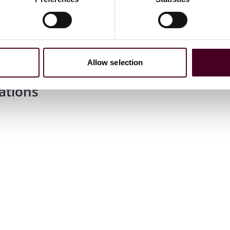
Allow selection
ations