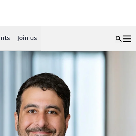
nts
Join us