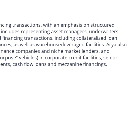
ancing transactions, with an emphasis on structured
e includes representing asset managers, underwriters,
 financing transactions, including collateralized loan
nces, as well as warehouse/leveraged facilities. Arya also
finance companies and niche market lenders, and
pose” vehicles) in corporate credit facilities, senior
ments, cash flow loans and mezzanine financings.