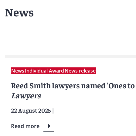
News
News
Individual Award
News release
Reed Smith lawyers named 'Ones to
Lawyers
22 August 2025
|
Read more