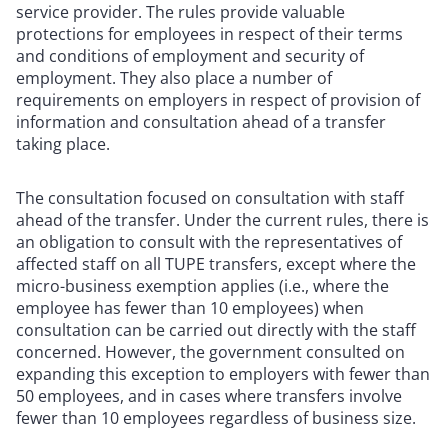
service provider. The rules provide valuable
protections for employees in respect of their terms
and conditions of employment and security of
employment. They also place a number of
requirements on employers in respect of provision of
information and consultation ahead of a transfer
taking place.
The consultation focused on consultation with staff
ahead of the transfer. Under the current rules, there is
an obligation to consult with the representatives of
affected staff on all TUPE transfers, except where the
micro-business exemption applies (i.e., where the
employee has fewer than 10 employees) when
consultation can be carried out directly with the staff
concerned. However, the government consulted on
expanding this exception to employers with fewer than
50 employees, and in cases where transfers involve
fewer than 10 employees regardless of business size.