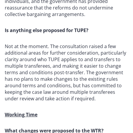
individuals, and the government has provided
reassurance that the reforms do not undermine
collective bargaining arrangements.
Is anything else proposed for TUPE?
Not at the moment. The consultation raised a few
additional areas for further consideration, particularly
clarity around who TUPE applies to and transfers to
multiple transferees, and making it easier to change
terms and conditions post-transfer. The government
has no plans to make changes to the existing rules
around terms and conditions, but has committed to
keeping the case law around multiple transferees
under review and take action if required.
Working Time
What changes were proposed to the WTR?