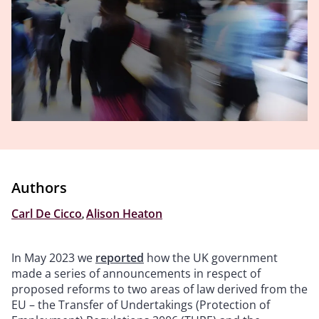
Authors
Carl De Cicco
,
Alison Heaton
In May 2023 we
reported
how the UK government
made a series of announcements in respect of
proposed reforms to two areas of law derived from the
EU – the Transfer of Undertakings (Protection of