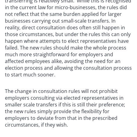
transferring is relatively small. While this is recognised
in the current law for micro-businesses, the rules did
not reflect that the same burden applied for larger
businesses carrying out small-scale transfers. In
reality, direct consultation does often still happen in
those circumstances, but under the rules this can only
happen where attempts to elect representatives have
failed. The new rules should make the whole process
much more straightforward for employers and
affected employees alike, avoiding the need for an
election process and allowing the consultation process
to start much sooner.
The change in consultation rules will not prohibit
employers consulting via elected representatives in
smaller scale transfers if this is still their preference;
the new rules simply provide the flexibility for
employers to deviate from that in the prescribed
circumstances, if they wish.