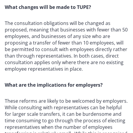
What changes will be made to TUPE?
The consultation obligations will be changed as
proposed, meaning that businesses with fewer than 50
employees, and businesses of any size who are
proposing a transfer of fewer than 10 employees, will
be permitted to consult with employees directly rather
than through representatives. In both cases, direct
consultation applies only where there are no existing
employee representatives in place.
What are the implications for employers?
These reforms are likely to be welcomed by employers.
While consulting with representatives can be helpful
for larger scale transfers, it can be burdensome and
time consuming to go through the process of electing
representatives when the number of employees