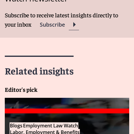
Subscribe to receive latest insights directly to
your inbox
Subscribe
Related insights
Editor's pick
Blogs
Employment Law Watch
Labor, Employment & Benefits