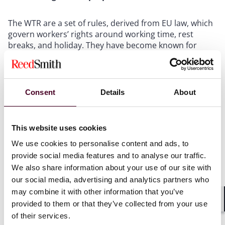
The WTR are a set of rules, derived from EU law, which
govern workers’ rights around working time, rest
breaks, and holiday. They have become known for
being burdensome and complicated to navigate,
especially following decades of case law (both
domestically and from the EU) which have created
complexity and uncertainty in a number of areas. As a
Consent
Details
About
result, it is not surprising that the government has
now taken the opportunity to revisit certain parts of
the legislation. The proposals were limited to the
This website uses cookies
following:
We use cookies to personalise content and ads, to
provide social media features and to analyse our traffic.
Looking at record keeping requirements as
We also share information about your use of our site with
European case law had developed in a way which
our social media, advertising and analytics partners who
potentially increased record keeping requirements on
may combine it with other information that you’ve
employers include records on daily working hours;
Allowing rolled-up holiday pay, a practice which is
provided to them or that they’ve collected from your use
Shar
currently not permitted, for workers who work
of their services.