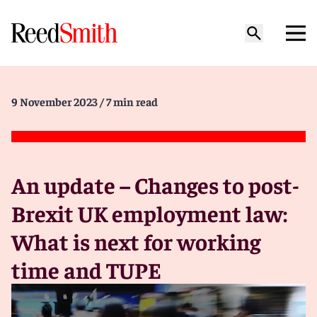
9 November 2023
/ 7 min read
An update – Changes to post-
Brexit UK employment law:
What is next for working
time and TUPE