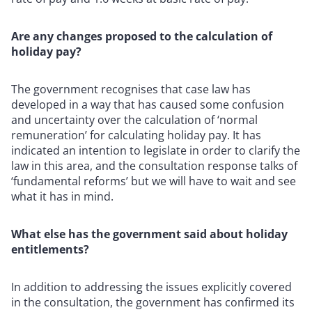
Are any changes proposed to the calculation of
holiday pay?
The government recognises that case law has
developed in a way that has caused some confusion
and uncertainty over the calculation of ‘normal
remuneration’ for calculating holiday pay. It has
indicated an intention to legislate in order to clarify the
law in this area, and the consultation response talks of
‘fundamental reforms’ but we will have to wait and see
what it has in mind.
What else has the government said about holiday
entitlements?
In addition to addressing the issues explicitly covered
in the consultation, the government has confirmed its