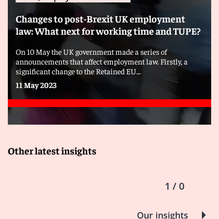
Changes to post-Brexit UK employment
law: What next for working time and TUPE?
On 10 May the UK government made a series of
announcements that affect employment law. Firstly, a
significant change to the Retained EU...
11 May 2023
Other latest insights
1 / 0
Our insights