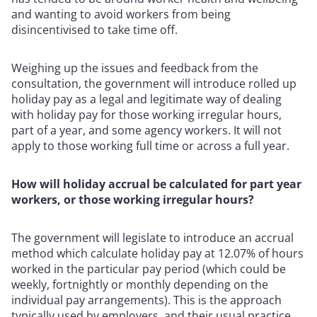
and wanting to avoid workers from being
disincentivised to take time off.
Weighing up the issues and feedback from the
consultation, the government will introduce rolled up
holiday pay as a legal and legitimate way of dealing
with holiday pay for those working irregular hours,
part of a year, and some agency workers. It will not
apply to those working full time or across a full year.
How will holiday accrual be calculated for part year
workers, or those working irregular hours?
The government will legislate to introduce an accrual
method which calculate holiday pay at 12.07% of hours
worked in the particular pay period (which could be
weekly, fortnightly or monthly depending on the
individual pay arrangements). This is the approach
typically used by employers, and their usual practice