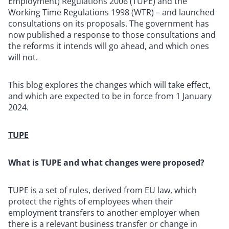
Employment) Regulations 2006 (TUPE) and the
Working Time Regulations 1998 (WTR) – and launched
consultations on its proposals. The government has
now published a response to those consultations and
the reforms it intends will go ahead, and which ones
will not.
This blog explores the changes which will take effect,
and which are expected to be in force from 1 January
2024.
TUPE
What is TUPE and what changes were proposed?
TUPE is a set of rules, derived from EU law, which
protect the rights of employees when their
employment transfers to another employer when
there is a relevant business transfer or change in