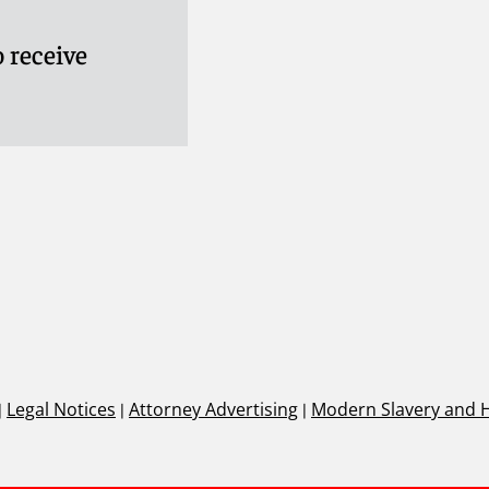
 receive
|
Legal Notices
|
Attorney Advertising
|
Modern Slavery and 