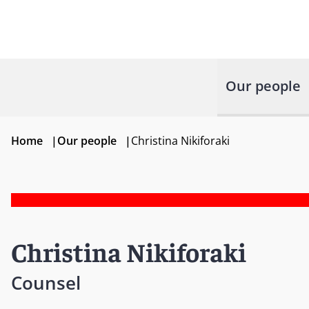
Our people
Home
|
Our people
|
Christina Nikiforaki
Christina Nikiforaki
Counsel