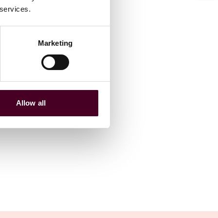
 services.
Marketing
Allow all