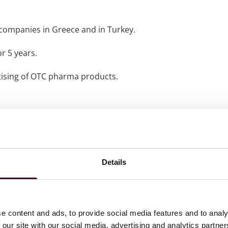
 companies in Greece and in Turkey.
r 5 years.
rtising of OTC pharma products.
Details
e content and ads, to provide social media features and to analy
 our site with our social media, advertising and analytics partn