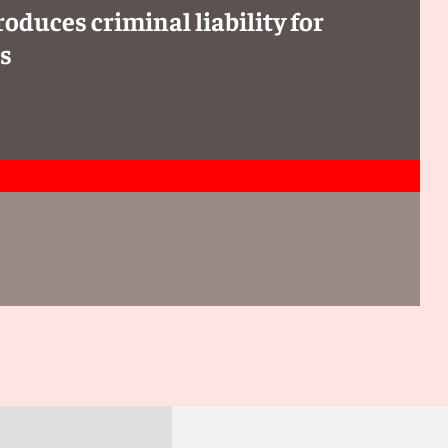
oduces criminal liability for
rs