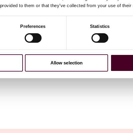
 provided to them or that they’ve collected from your use of their
Preferences
Statistics
Allow selection
ations