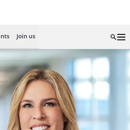
nts
Join us