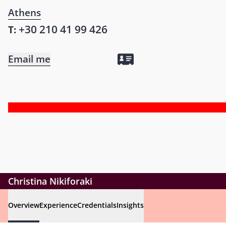
Athens
+30 210 41 99 426
T:
Email me
Christina Nikiforaki
Overview
Experience
Credentials
Insights