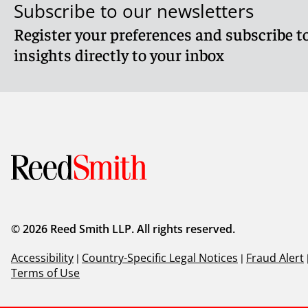
Subscribe to our newsletters
Register your preferences and subscribe to
insights directly to your inbox
© 2026 Reed Smith LLP. All rights reserved.
Accessibility
|
Country-Specific Legal Notices
|
Fraud Alert
Terms of Use