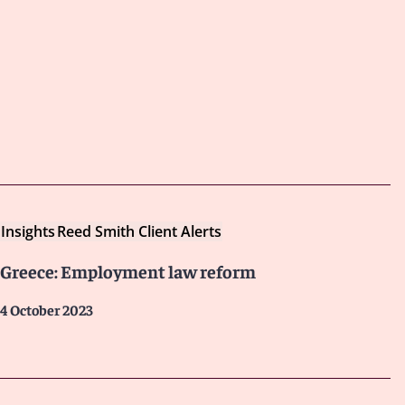
Insights
Reed Smith Client Alerts
Greece: Employment law reform
4 October 2023