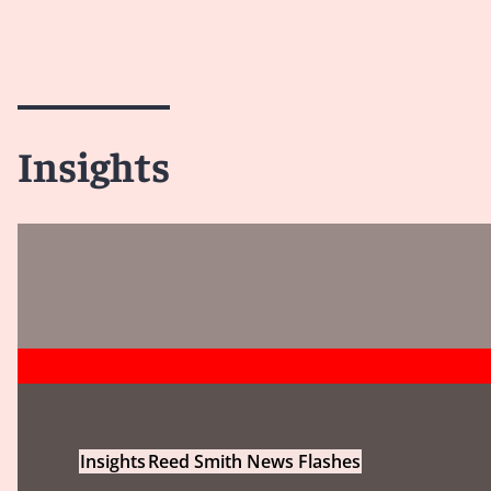
Insights
Insights
Reed Smith News Flashes