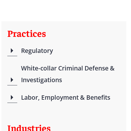
Practices
Regulatory
White-collar Criminal Defense &
Investigations
Labor, Employment & Benefits
Industries