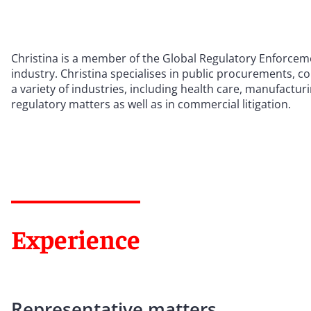
Christina is a member of the Global Regulatory Enforceme
industry. Christina specialises in public procurements, co
a variety of industries, including health care, manufac
regulatory matters as well as in commercial litigation.
Experience
Representative matters