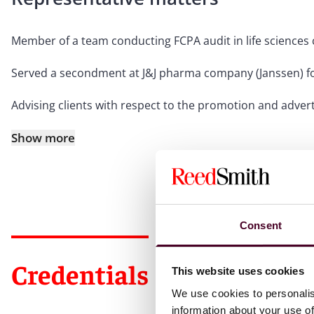
Member of a team conducting FCPA audit in life sciences
Served a secondment at J&J pharma company (Janssen) fo
Advising clients with respect to the promotion and adve
Show more
Consent
Credentials
This website uses cookies
We use cookies to personalis
information about your use of