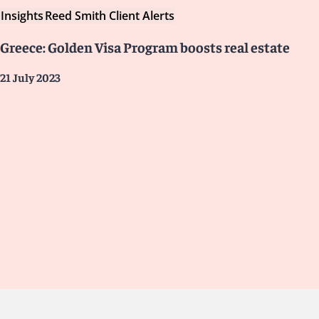
Insights
Reed Smith Client Alerts
Greece: Golden Visa Program boosts real estate
21 July 2023