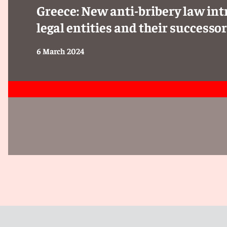
Greece: New anti-bribery law intr
legal entities and their successo
6 March 2024