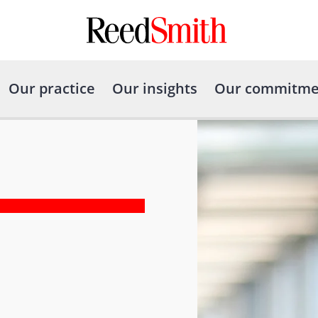
Our practice
Our insights
Our commitme