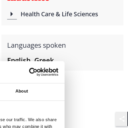
Health Care & Life Sciences
Languages spoken
English, Greek
About
se our traffic. We also share
Shar
ers who may combine it with