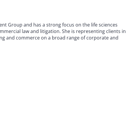
nt Group and has a strong focus on the life sciences
mmercial law and litigation. She is representing clients in
turing and commerce on a broad range of corporate and