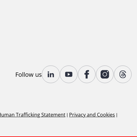
Follow us
Human Trafficking Statement
|
Privacy and Cookies
|