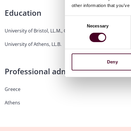
other information that you’ve
Education
Consent
Necessary
Selection
University of Bristol, LL.M., Commercial Law
University of Athens, LL.B.
Deny
Professional admissions & qualific
Greece
Athens