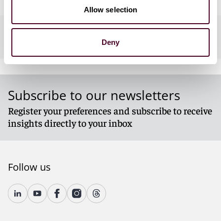
Allow selection
Practices
Deny
Subscribe to our newsletters
Register your preferences and subscribe to receive
insights directly to your inbox
Follow us