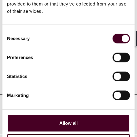
provided to them or that they’ve collected from your use
of their services.
Show more
Consent
Necessary
Selection
Shar
Credentials
Preferences
Statistics
Education
Marketing
Professional admissions &
qualifications
Allow all