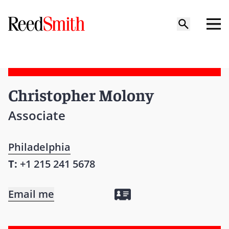
Christopher Molony
Associate
Philadelphia
T:
+1 215 241 5678
Email me