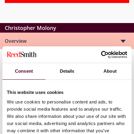
Christopher Molony
Overview
Christopher is a member of the firm’s Global
Commercial Disputes Group. His practice includes
Consent
Details
About
representing commercial clients in complex litigation
matters in state and federal court with a particular
focus on products liability matters in the oil and gas
This website uses cookies
and pharmaceutical industries. His experience involves
We use cookies to personalise content and ads, to
all stages of pre-trial practice including pre-litigation
provide social media features and to analyse our traffic.
investigation, taking and defending depositions,
We also share information about your use of our site with
drafting dispositive motions, discovery and pre-trial
briefs, and managing document review and collection.
our social media, advertising and analytics partners who
may combine it with other information that you’ve