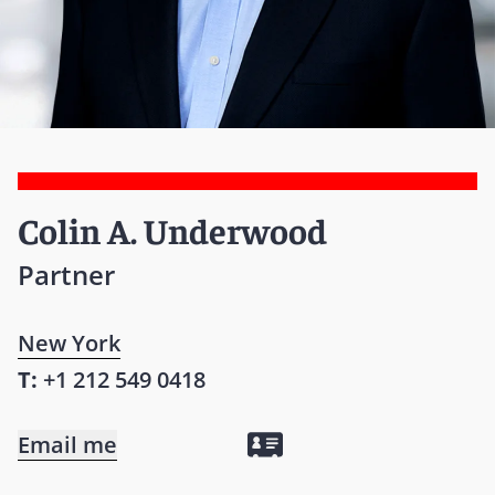
Colin A. Underwood
Partner
New York
T:
+1 212 549 0418
Email me