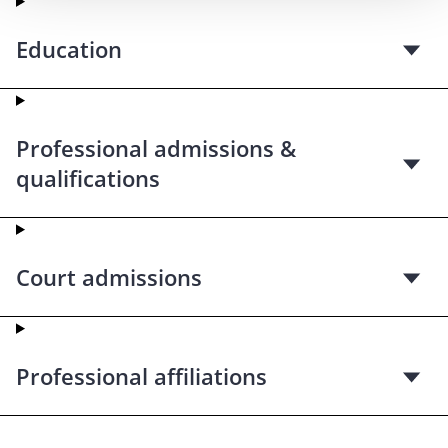
Education
Professional admissions &
qualifications
Court admissions
Professional affiliations