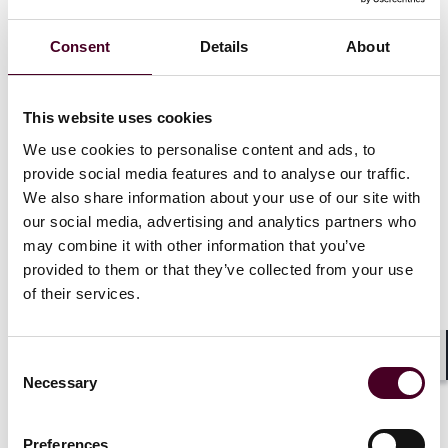
disputes, from patent infringement litigation to
contract and licensing disputes. He also has
Consent
Details
About
experience representing clients in the beverage,
computer, and telecommunications industries.
This website uses cookies
In the patent arena, Colin has handled cases involving
We use cookies to personalise content and ads, to
pharmaceutical formulations and methods, as well as
provide social media features and to analyse our traffic.
cases in computer and technology fields. He also
We also share information about your use of our site with
advises clients on antitrust compliance issues and in
our social media, advertising and analytics partners who
connection with merger analyses, and has represented
may combine it with other information that you’ve
clients before the Department of Justice Antitrust
provided to them or that they’ve collected from your use
Division and the Federal Trade Commission.
of their services.
Consent
Shar
Necessary
Experience
Selection
Preferences