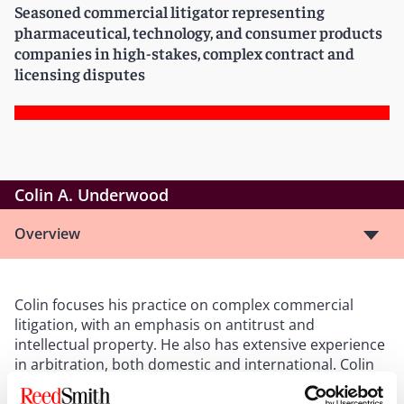
Seasoned commercial litigator representing
pharmaceutical, technology, and consumer products
companies in high-stakes, complex contract and
licensing disputes
Colin A. Underwood
Overview
Colin focuses his practice on complex commercial
litigation, with an emphasis on antitrust and
intellectual property. He also has extensive experience
in arbitration, both domestic and international. Colin
has represented numerous clients in the
pharmaceutical industry in virtually all types of