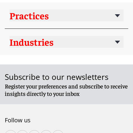
Practices
Industries
Subscribe to our newsletters
Register your preferences and subscribe to receive
insights directly to your inbox
Follow us