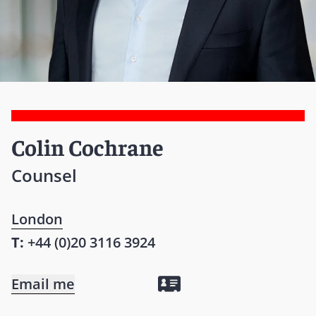
Colin Cochrane
Counsel
London
T:
+44 (0)20 3116 3924
Email me