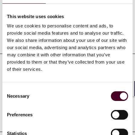
Experience
This website uses cookies
We use cookies to personalise content and ads, to
provide social media features and to analyse our traffic.
Representative matters
We also share information about your use of our site with
our social media, advertising and analytics partners who
may combine it with other information that you’ve
provided to them or that they’ve collected from your use
of their services.
Credentials
Consent
Shar
Necessary
Selection
Preferences
Education
Statistics