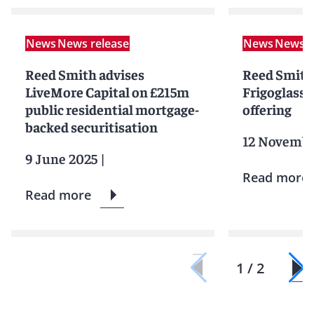
News
News release
News
News r
Reed Smith advises
Reed Smith
LiveMore Capital on £215m
Frigoglass o
public residential mortgage-
offering
backed securitisation
12 Novembe
9 June 2025
|
Read more
Read more
1 / 2