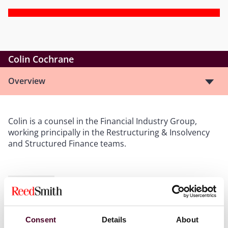
Colin Cochrane
Overview
Colin is a counsel in the Financial Industry Group,
working principally in the Restructuring & Insolvency
and Structured Finance teams.
Show more
Consent
Details
About