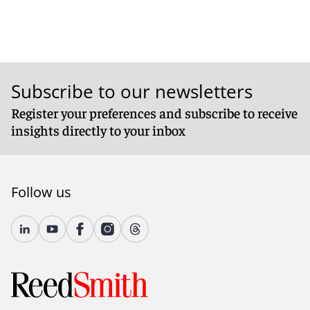
Subscribe to our newsletters
Register your preferences and subscribe to receive
insights directly to your inbox
Follow us