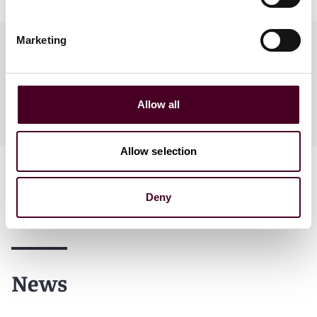
Marketing
Practices
Allow all
Industries
Allow selection
Deny
News