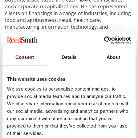
and corporate recapitalizations. He has represented
clients on financings in a range of industries, including
food and agribusiness, retail, health care,
manufacturing, information technology, and
transportation. Prior to joining Reed Smith, Daniel was
a shareholder at Greenberg Traurig.
Consent
Details
About
This website uses cookies
We use cookies to personalise content and ads, to
Experience
provide social media features and to analyse our traffic.
We also share information about your use of our site with
our social media, advertising and analytics partners who
may combine it with other information that you’ve
provided to them or that they’ve collected from your use
Representative matters
of their services.