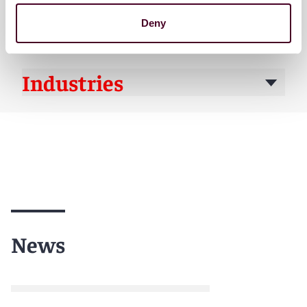
Practices
Deny
Industries
News