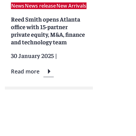
News
News release
New Arrivals
Reed Smith opens Atlanta
office with 15-partner
private equity, M&A, finance
and technology team
30 January 2025
|
Read more