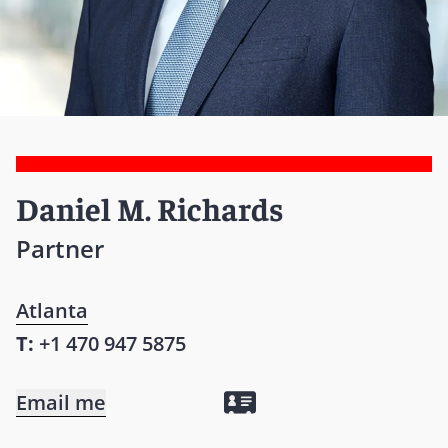
Daniel M. Richards
Partner
Atlanta
T:
+1 470 947 5875
Email me