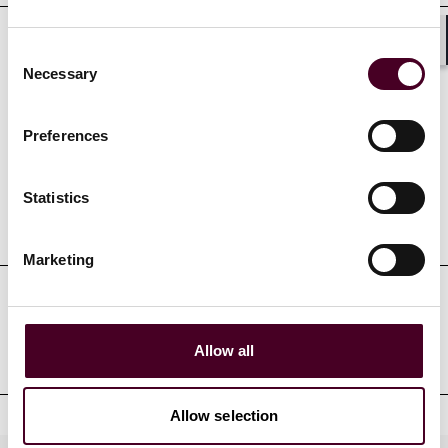
Consent
Shar
Necessary
Selection
Credentials
Preferences
Statistics
Education
Marketing
Professional admissions &
qualifications
Allow all
Allow selection