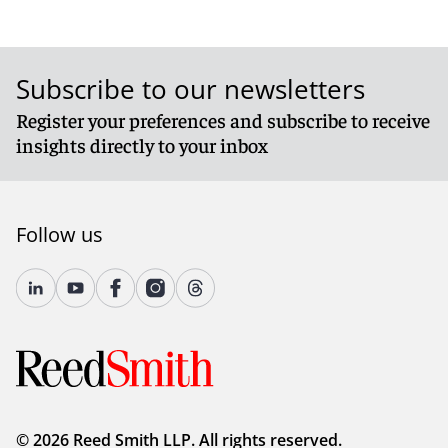
Subscribe to our newsletters
Register your preferences and subscribe to receive
insights directly to your inbox
Follow us
© 2026 Reed Smith LLP. All rights reserved.