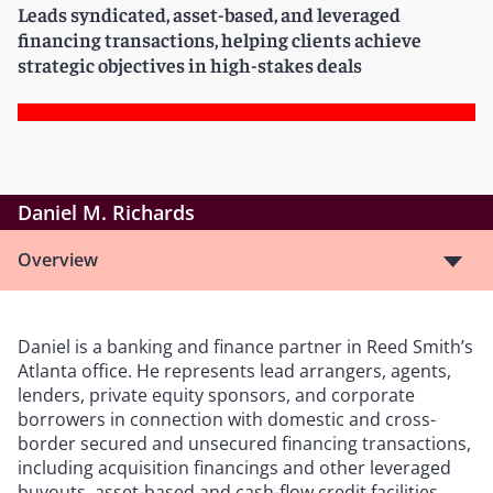
Leads syndicated, asset-based, and leveraged
financing transactions, helping clients achieve
strategic objectives in high-stakes deals
Daniel M. Richards
Overview
Daniel is a banking and finance partner in Reed Smith’s
Atlanta office. He represents lead arrangers, agents,
lenders, private equity sponsors, and corporate
borrowers in connection with domestic and cross-
border secured and unsecured financing transactions,
including acquisition financings and other leveraged
buyouts, asset-based and cash-flow credit facilities,