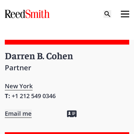
Darren B. Cohen
Partner
New York
T:
+1 212 549 0346
Email me