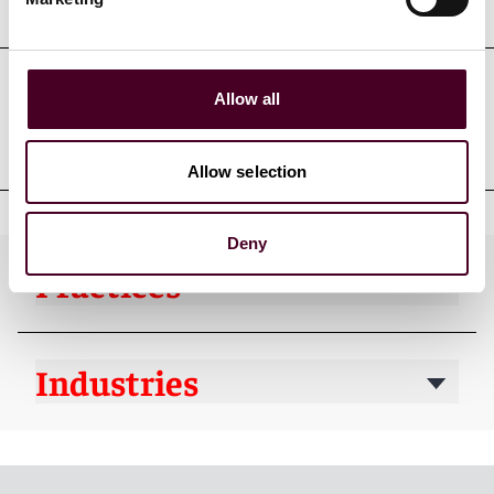
Education
Allow all
Professional admissions &
qualifications
Allow selection
Deny
Practices
Industries