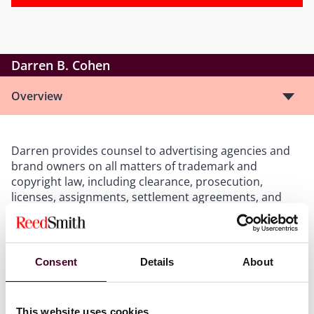
Darren B. Cohen
Overview
Darren provides counsel to advertising agencies and
brand owners on all matters of trademark and
copyright law, including clearance, prosecution,
licenses, assignments, settlement agreements, and
domain name disputes, as well as Customs issues. In
addition, Darren has overseen the establishment and
maintenance of programs designed to secure and
protect thousands of domestic and international
Consent
Details
About
trademarks.
This website uses cookies