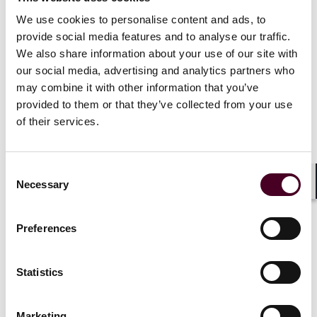
Show more
We use cookies to personalise content and ads, to
provide social media features and to analyse our traffic.
We also share information about your use of our site with
our social media, advertising and analytics partners who
may combine it with other information that you’ve
Recognitions
provided to them or that they’ve collected from your use
of their services.
Awarded the Department of Commerce Bronze Star
for excellence
Consent
Necessary
Selection
Shar
Preferences
Credentials
Statistics
Marketing