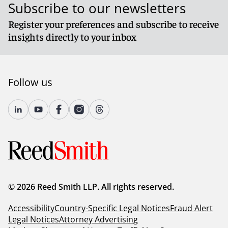
Subscribe to our newsletters
Register your preferences and subscribe to receive
insights directly to your inbox
Follow us
© 2026 Reed Smith LLP. All rights reserved.
Accessibility
Country-Specific Legal Notices
Fraud Alert
Legal Notices
Attorney Advertising