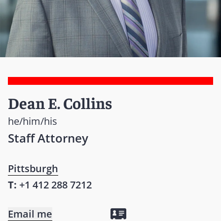
Dean E. Collins
he/him/his
Staff Attorney
Pittsburgh
T:
+1 412 288 7212
Email me