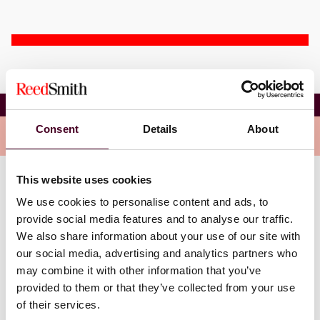
Dean E. Collins
Consent
Details
About
Overview
This website uses cookies
Dean is an attorney in the firm’s Litigation Practice
We use cookies to personalise content and ads, to
Group. He emphasizes an analytical approach focused
provide social media features and to analyse our traffic.
on creating a litigation plan centered on meeting the
We also share information about your use of our site with
client’s objective. Dean’s practice focuses primarily on
civil litigation involving banks, loan servicers, credit
our social media, advertising and analytics partners who
card companies, and financial institutions. He has
may combine it with other information that you’ve
substantial experience handling mortgage actions
provided to them or that they’ve collected from your use
having efficiently represented multiple mortgage
of their services.
lenders and servicers in hundreds of matters