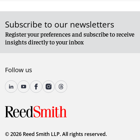
Subscribe to our newsletters
Register your preferences and subscribe to receive
insights directly to your inbox
Follow us
© 2026 Reed Smith LLP. All rights reserved.