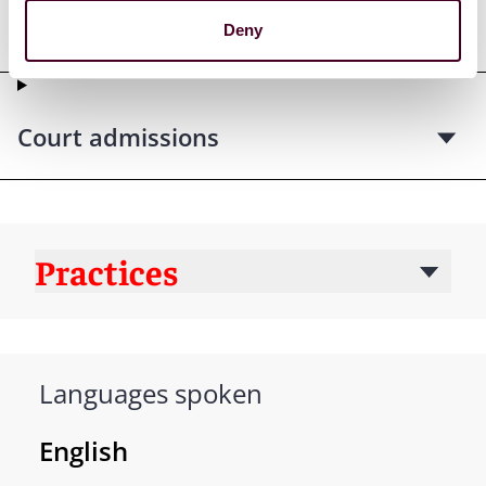
qualifications
Deny
Court admissions
Practices
Languages spoken
English