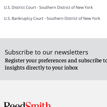
U.S. District Court - Southern District of New York
U.S. Bankruptcy Court - Southern District of New York
Subscribe to our newsletters
Register your preferences and subscribe to
insights directly to your inbox