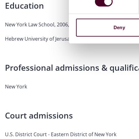
Education
New York Law School, 2006, J.D.
Deny
Hebrew University of Jerusalem, 2003, B.A.
Professional admissions & qualific
New York
Court admissions
U.S. District Court - Eastern District of New York