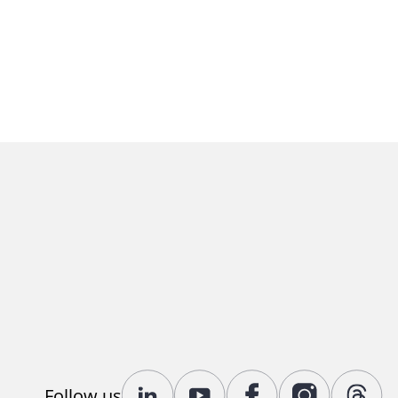
Follow us