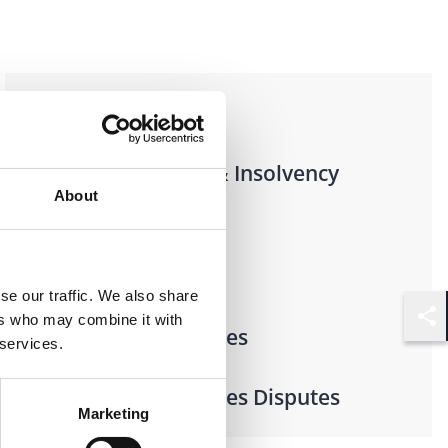
Practices
Restructuring & Insolvency
About
Industries
se our traffic. We also share
ers who may combine it with
Financial Services
Shar
 services.
Financial Services Disputes
Marketing