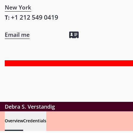
New York
+1 212 549 0419
T:
Email me
Debra S. Verstandig
Overview
Credentials