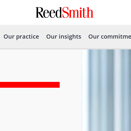
Our practice
Our insights
Our commitme