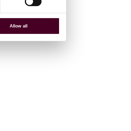
Allow all