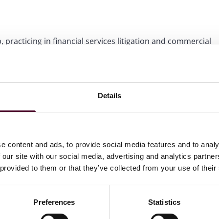
 practicing in financial services litigation and commercial
and restructuring counsel to institutional lenders and
ail and franchise finance lenders.
Details
e content and ads, to provide social media features and to analy
 our site with our social media, advertising and analytics partn
 provided to them or that they’ve collected from your use of their
Preferences
Statistics