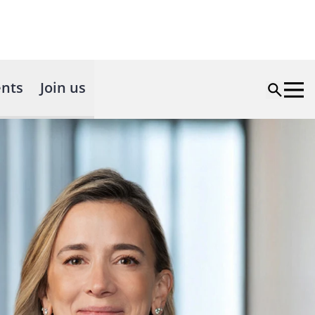
nts
Join us