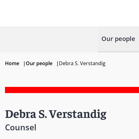
Our people
Home
|
Our people
|
Debra S. Verstandig
Debra S. Verstandig
Counsel