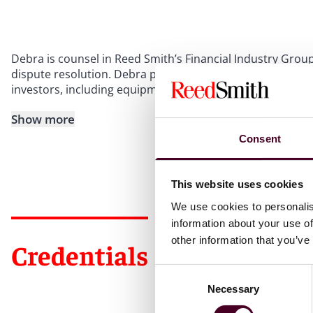
Debra is counsel in Reed Smith’s Financial Industry Group,
dispute resolution. Debra provides litigation, credit risk 
investors, including equipment, corporate, healthcare, ret
Show more
Consent
This website uses cookies
We use cookies to personalis
information about your use of
other information that you’ve
Credentials
Consent
Necessary
Selection