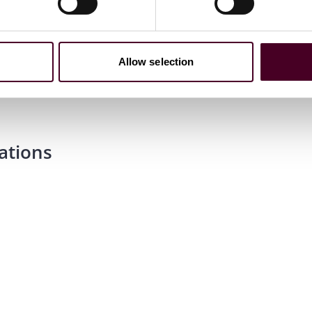
Allow selection
ations