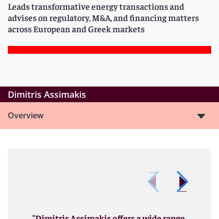
Leads transformative energy transactions and
advises on regulatory, M&A, and financing matters
across European and Greek markets
Dimitris Assimakis
Overview
"Dimitris Assimakis offers a wide range