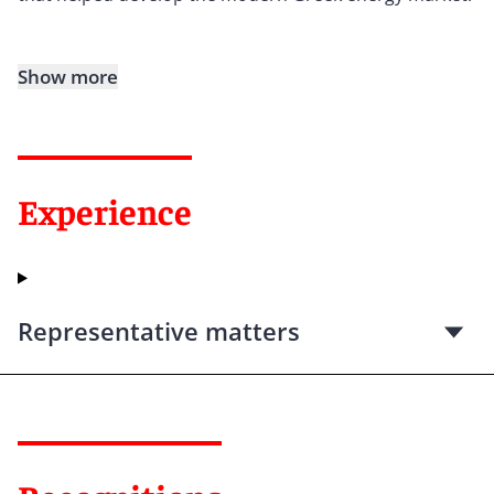
Show more
Experience
Representative matters