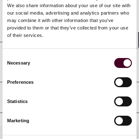
We also share information about your use of our site with
our social media, advertising and analytics partners who
may combine it with other information that you’ve
provided to them or that they’ve collected from your use
Education
of their services.
Shar
Consent
Professional admissions &
Necessary
Selection
qualifications
Preferences
Professional affiliations
Statistics
Marketing
Practices