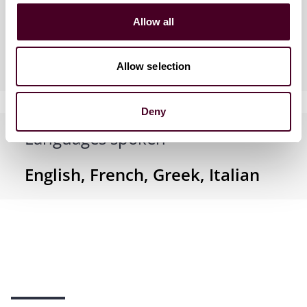
Allow all
Industries
Allow selection
Deny
Languages spoken
English, French, Greek, Italian