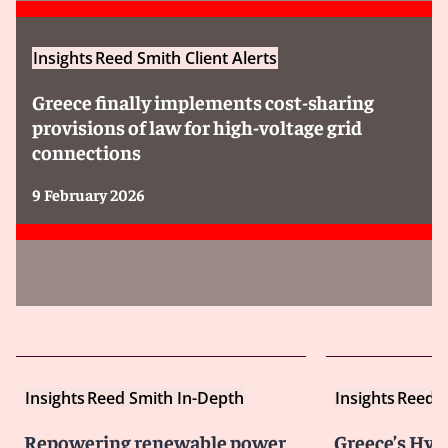
Insights
Reed Smith Client Alerts
Greece finally implements cost-sharing
provisions of law for high-voltage grid
connections
9 February 2026
Insights
Reed Smith In-Depth
Insights
Reed S
Repowering renewable power
Greece’s Hy