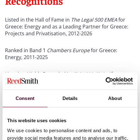
Recognitions
Listed in the Hall of Fame in
The
Legal 500 EMEA
for
Greece: Energy and as a Leading Partner for Greece:
Projects and Privatisation, 2012-2026
Ranked in Band 1
Chambers Europe
for Greece:
Energy, 2011-2025
Listed as Highly Regarded in
IFLR1000 Global
for
Greece: M&A, 2021-2025
Show more
Consent
Details
About
This website uses cookies
We use cookies to personalise content and ads, to
Credentials
provide social media features and to analyse our traffic.