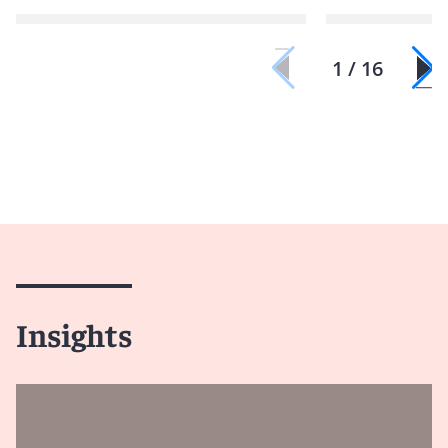
1 / 16
Insights