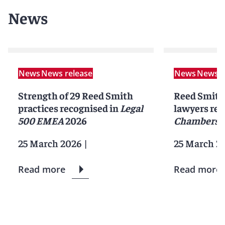
News
News
News release
News
News r
Strength of 29 Reed Smith
Reed Smith 
practices recognised in
Legal
lawyers rec
500 EMEA
2026
Chambers 
25 March 2026
|
25 March 2
Read more
Read more