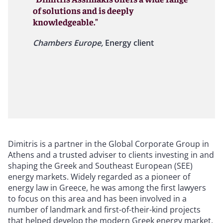
of solutions and is deeply
knowledgeable."
Chambers Europe,
Energy client
Dimitris is a partner in the Global Corporate Group in
Athens and a trusted adviser to clients investing in and
shaping the Greek and Southeast European (SEE)
energy markets. Widely regarded as a pioneer of
energy law in Greece, he was among the first lawyers
to focus on this area and has been involved in a
number of landmark and first-of-their-kind projects
that helped develop the modern Greek energy market.