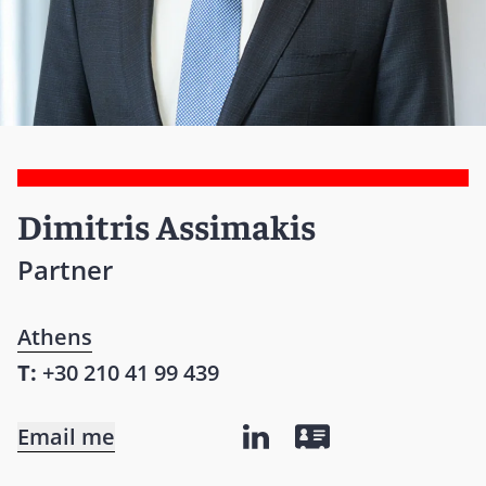
Dimitris Assimakis
Partner
Athens
T:
+30 210 41 99 439
Email me