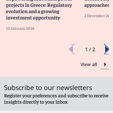
projects in Greece: Regulatory
approaches 
evolution and a growing
2 December 202
investment opportunity
13 January 2026
1 / 2
View all
Subscribe to our newsletters
Register your preferences and subscribe to receive
insights directly to your inbox