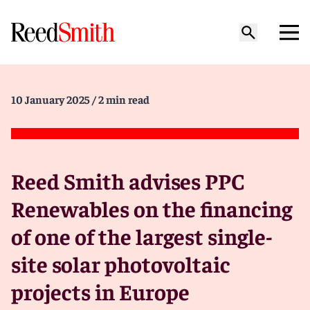
10 January 2025
/ 2 min read
Reed Smith advises PPC
Renewables on the financing
of one of the largest single-
site solar photovoltaic
projects in Europe