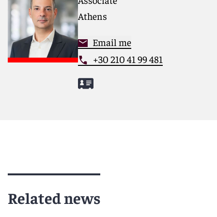
Athens
Email me
+30 210 41 99 481
Related news