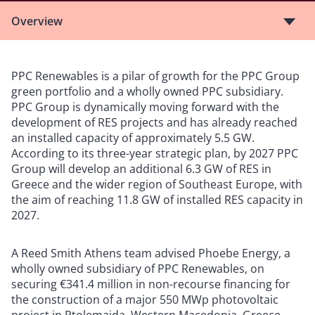
Overview
PPC Renewables is a pilar of growth for the PPC Group
green portfolio and a wholly owned PPC subsidiary.
PPC Group is dynamically moving forward with the
development of RES projects and has already reached
an installed capacity of approximately 5.5 GW.
According to its three-year strategic plan, by 2027 PPC
Group will develop an additional 6.3 GW of RES in
Greece and the wider region of Southeast Europe, with
the aim of reaching 11.8 GW of installed RES capacity in
2027.
A Reed Smith Athens team advised Phoebe Energy, a
wholly owned subsidiary of PPC Renewables, on
securing €341.4 million in non-recourse financing for
the construction of a major 550 MWp photovoltaic