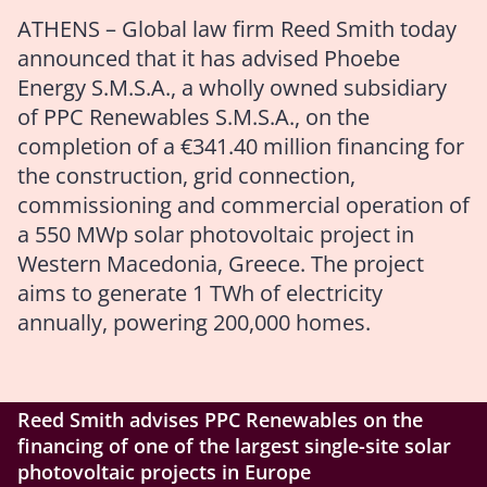
ATHENS – Global law firm Reed Smith today
announced that it has advised Phoebe
Energy S.M.S.A., a wholly owned subsidiary
of PPC Renewables S.M.S.A., on the
completion of a €341.40 million financing for
the construction, grid connection,
commissioning and commercial operation of
a 550 MWp solar photovoltaic project in
Western Macedonia, Greece. The project
aims to generate 1 TWh of electricity
annually, powering 200,000 homes.
Reed Smith advises PPC Renewables on the
financing of one of the largest single-site solar
photovoltaic projects in Europe