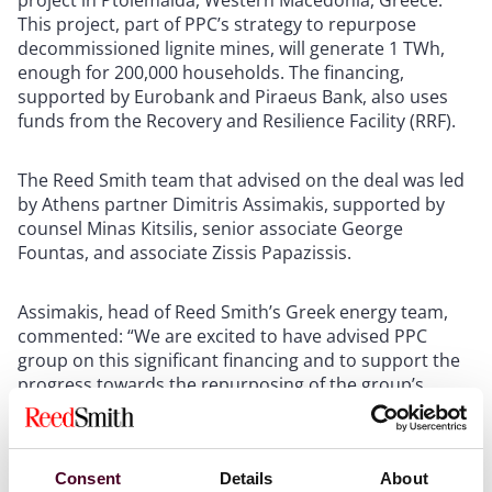
project in Ptolemaida, Western Macedonia, Greece.
This project, part of PPC’s strategy to repurpose
decommissioned lignite mines, will generate 1 TWh,
enough for 200,000 households. The financing,
supported by Eurobank and Piraeus Bank, also uses
funds from the Recovery and Resilience Facility (RRF).
The Reed Smith team that advised on the deal was led
by Athens partner Dimitris Assimakis, supported by
counsel Minas Kitsilis, senior associate George
Fountas, and associate Zissis Papazissis.
Assimakis, head of Reed Smith’s Greek energy team,
commented: “We are excited to have advised PPC
group on this significant financing and to support the
progress towards the repurposing of the group’s
lignite mines and the transformation of the Western
Macedonia region into one of Europe’s largest green
energy hubs. What was once considered an unfeasible
shift just a few years ago is now becoming a growing
Consent
Details
About