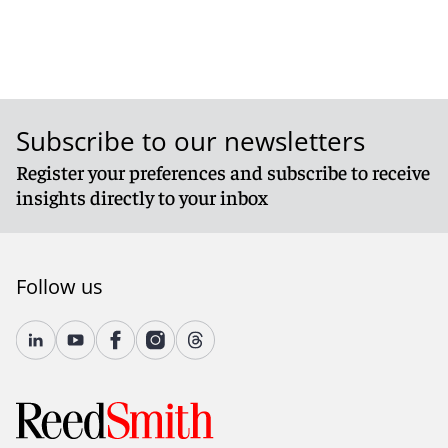
Subscribe to our newsletters
Register your preferences and subscribe to receive
insights directly to your inbox
Follow us