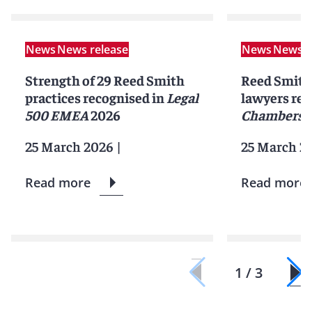
News
News release
News
News r
Strength of 29 Reed Smith
Reed Smith 
practices recognised in
Legal
lawyers rec
500 EMEA
2026
Chambers 
25 March 2026
|
25 March 2
Read more
Read more
1 / 3