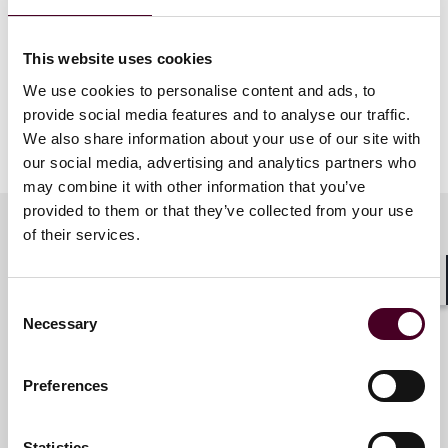
reality. This project underscores PPC’s pivotal role in
advancing Greece’s ambitious sustainability and
resilience objectives. It has been a genuine pleasure
This website uses cookies
and honor to contribute to this success story.”
We use cookies to personalise content and ads, to
provide social media features and to analyse our traffic.
We also share information about your use of our site with
Show more
About Reed Smith
our social media, advertising and analytics partners who
may combine it with other information that you’ve
provided to them or that they’ve collected from your use
Reed Smith is a dynamic international law firm
of their services.
dedicated to helping clients move their businesses
forward. With an inclusive culture and innovative
Key contacts
mindset, we deliver smarter, more creative legal
Shar
Consent
services that drive better outcomes for our clients. Our
Necessary
deep industry knowledge, long-standing relationships
Selection
and collaborative structure make us the go-to partner
Dimitris Assimakis
for complex disputes, transactions and regulatory
Partner
Preferences
matters.
Athens
Statistics