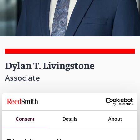
Dylan T. Livingstone
Associate
New York
T:
+1 212 549 4741
Consent
Details
About
Email me