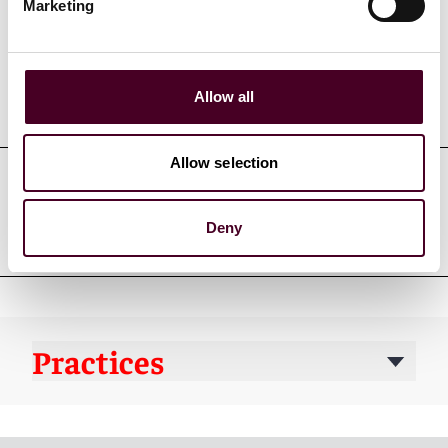
Marketing
Allow all
Education
Allow selection
Professional admissions &
Deny
qualifications
Practices