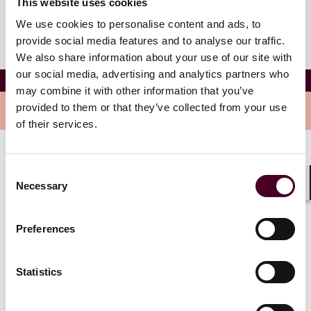
This website uses cookies
We use cookies to personalise content and ads, to
provide social media features and to analyse our traffic.
We also share information about your use of our site with
our social media, advertising and analytics partners who
Dylan T. Livingstone
may combine it with other information that you’ve
provided to them or that they’ve collected from your use
Overview
of their services.
Dylan is an associate in the firm's Global Corporate
Consent
Group. His practice focuses on domestic and cross-
Necessary
Selection
border mergers and acquisitions, private equity
Shar
transactions, corporate formation and general
corporate governance issues.
Preferences
Statistics
Credentials