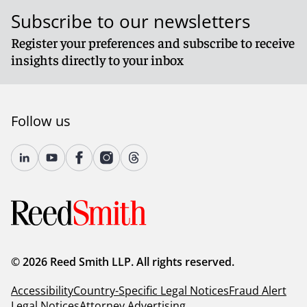
Subscribe to our newsletters
Register your preferences and subscribe to receive
insights directly to your inbox
Follow us
© 2026 Reed Smith LLP. All rights reserved.
Accessibility
Country-Specific Legal Notices
Fraud Alert
Legal Notices
Attorney Advertising