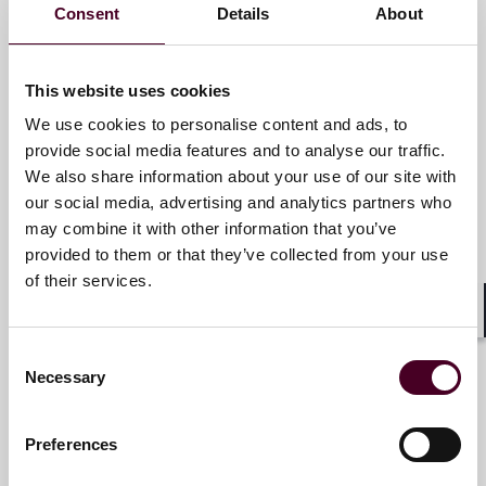
Consent
Details
About
Bradley S. Schmarak
Partner
This website uses cookies
Chicago
We use cookies to personalise content and ads, to
provide social media features and to analyse our traffic.
Email me
We also share information about your use of our site with
+1 312 207 6449
our social media, advertising and analytics partners who
may combine it with other information that you’ve
provided to them or that they’ve collected from your use
of their services.
Christopher M. Sheaffer
Shar
Partner
Consent
New York
Necessary
Selection
Email me
Preferences
+1 212 549 0232