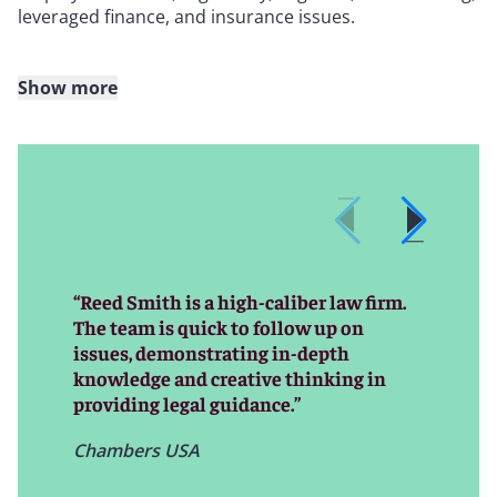
leveraged finance, and insurance issues.
Show more
Our team partners with companies in many industries,
including entertainment and media; life sciences and
health care; consumer brands and retail; technology;
media and telecom (TMT); industrials and
manufacturing; real estate; shipping; and energy
(including renewables). Within these core industries,
our internationally recognized experience allows us to
provide exceptional insight to win deals and support
“Reed Smith is a high-caliber law firm.
our clients investing in these sectors across the globe.
The team is quick to follow up on
issues, demonstrating in-depth
knowledge and creative thinking in
providing legal guidance.”
Chambers USA