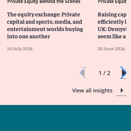
Private Equity Behind the Scenes
Private Equity
The equity exchange: Private
Raising capit
capital and sports, media, and
efficiently i
entertainment worlds buying
UK: Demystif
into one another
seem like a 
10 July 2026
30 June 2026
1 / 2
View all insights