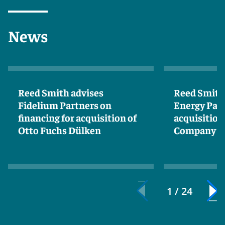
News
Reed Smith advises
Reed Smith 
Fidelium Partners on
Energy Par
financing for acquisition of
acquisition
Otto Fuchs Dülken
Company
1 / 24