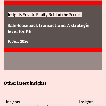
Insights
Private Equity Behind the Scenes
Sale-leaseback transactions: A strategic
lever for PE
10 July 2026
Other latest insights
Insights
Insights