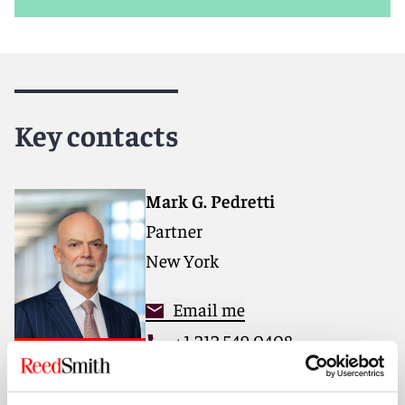
Key contacts
Mark G. Pedretti
Partner
New York
Email me
+1 212 549 0408