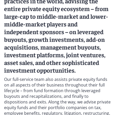
practices in the world, advising the
entire private equity ecosystem – from
large-cap to middle-market and lower-
middle-market players and
independent sponsors – on leveraged
buyouts, growth investments, add-on
acquisitions, management buyouts,
investment platforms, joint ventures,
asset sales, and other sophisticated
investment opportunities.
Our full-service team also assists private equity funds
on all aspects of their business throughout their full
lifecycle – from fund formation through leveraged
buyouts and recapitalizations, and finally to
dispositions and exits. Along the way, we advise private
equity funds and their portfolio companies on tax,
employee benefits, regulatory, litigation, restructuring,