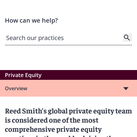
How can we help?
Private Equity
Overview
Reed Smith’s global private equity team
is considered one of the most
comprehensive private equity