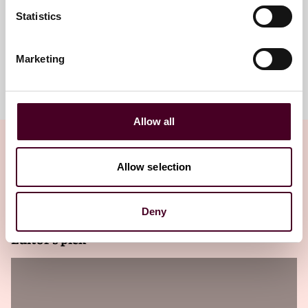
Statistics
Marketing
Meet the team
Allow all
Allow selection
Related insights
Deny
Editor's pick