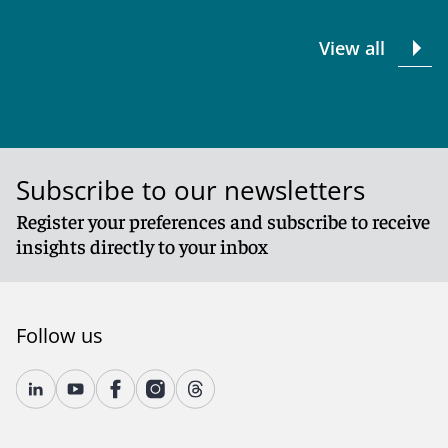
View all
Subscribe to our newsletters
Register your preferences and subscribe to receive
insights directly to your inbox
Follow us