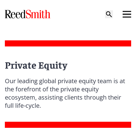
Private Equity
Our leading global private equity team is at
the forefront of the private equity
ecosystem, assisting clients through their
full life-cycle.