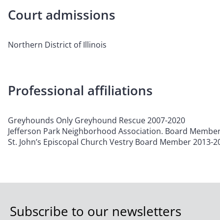
Court admissions
Northern District of Illinois
Professional affiliations
Greyhounds Only Greyhound Rescue 2007-2020
Jefferson Park Neighborhood Association. Board Membe
St. John’s Episcopal Church Vestry Board Member 2013-2
Subscribe to our newsletters