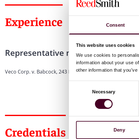
Experience
Consent
This website uses cookies
Representative matters
We use cookies to personalis
information about your use of
other information that you’ve
Veco Corp. v. Babcock, 243 Ill.App.3d 153 (Ill.App.Ct 1993)
Consent
Necessary
Selection
Credentials
Deny