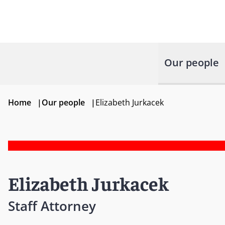
Our people
Home
|
Our people
|
Elizabeth Jurkacek
Elizabeth Jurkacek
Staff Attorney