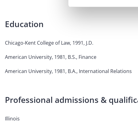
Education
Chicago-Kent College of Law, 1991, J.D.
American University, 1981, B.S., Finance
American University, 1981, B.A., International Relations
Professional admissions & qualific
Illinois