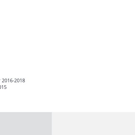
r 2016-2018
015