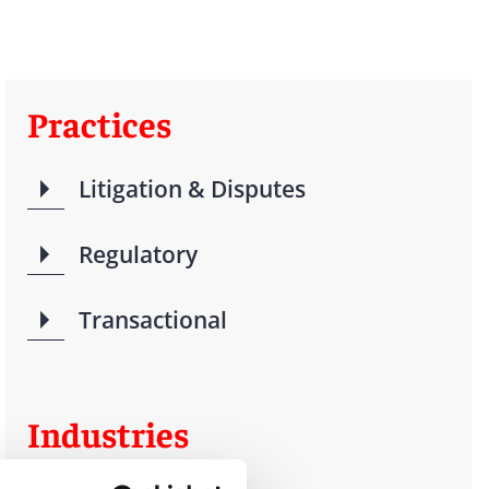
Practices
Litigation & Disputes
Regulatory
Transactional
Industries