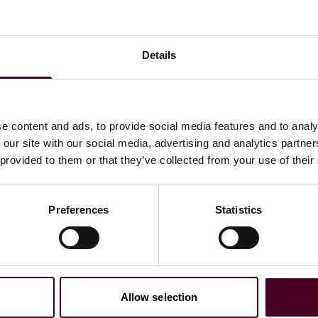
Details
e content and ads, to provide social media features and to analy
 our site with our social media, advertising and analytics partn
 provided to them or that they’ve collected from your use of their
Preferences
Statistics
Allow selection