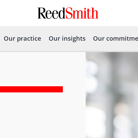
Our practice
Our insights
Our commitme