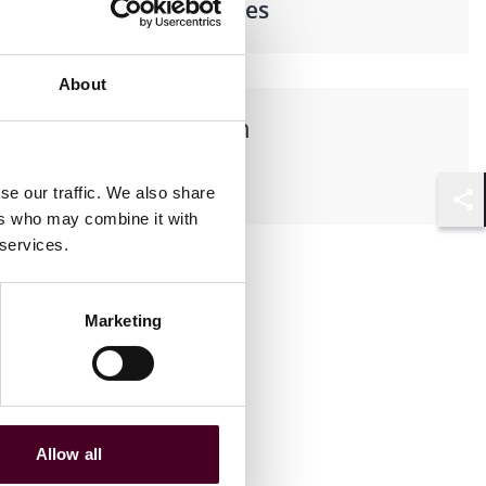
Financial Services
About
Languages spoken
English
se our traffic. We also share
ers who may combine it with
Shar
 services.
Marketing
Allow all