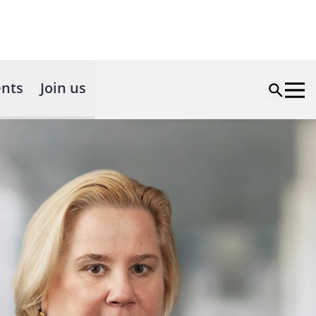
nts
Join us