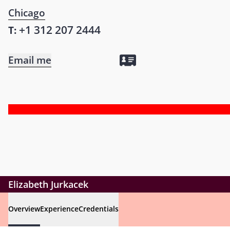
Chicago
+1 312 207 2444
T:
Email me
Elizabeth Jurkacek
Overview
Experience
Credentials