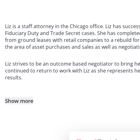
Liz is a staff attorney in the Chicago office. Liz has succe
Fiduciary Duty and Trade Secret cases. She has complet
from ground leases with retail companies to a rebuild for 
the area of asset purchases and sales as well as negotiat
Liz strives to be an outcome based negotiator to bring he
continued to return to work with Liz as she represents 
results.
Show more