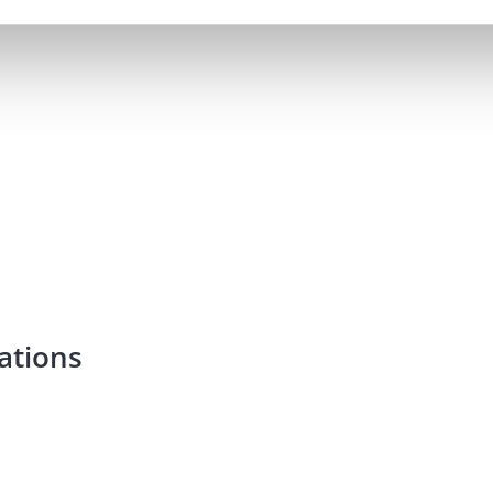
ations