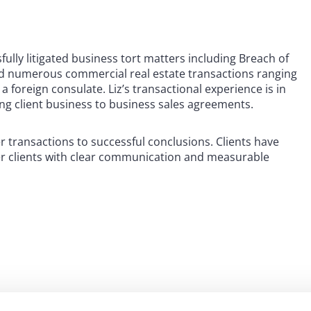
ssfully litigated business tort matters including Breach of
ed numerous commercial real estate transactions ranging
a foreign consulate. Liz’s transactional experience is in
ing client business to business sales agreements.
r transactions to successful conclusions. Clients have
her clients with clear communication and measurable