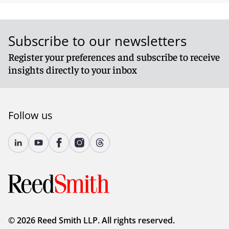
Subscribe to our newsletters
Register your preferences and subscribe to receive
insights directly to your inbox
Follow us
© 2026 Reed Smith LLP. All rights reserved.