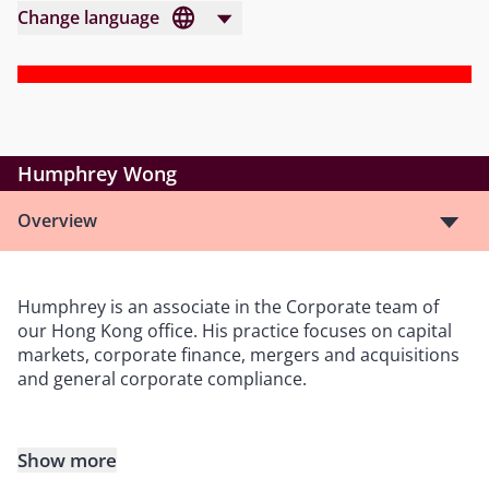
Change language
Humphrey Wong
Overview
Humphrey is an associate in the Corporate team of
our Hong Kong office. His practice focuses on capital
markets, corporate finance, mergers and acquisitions
and general corporate compliance.
Show more