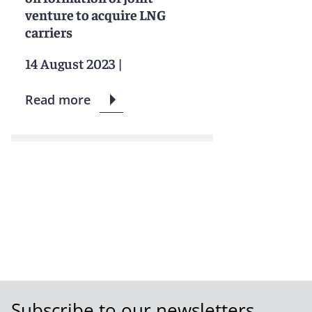
venture to acquire LNG
carriers
14 August 2023
|
Read more
Subscribe to our newsletters