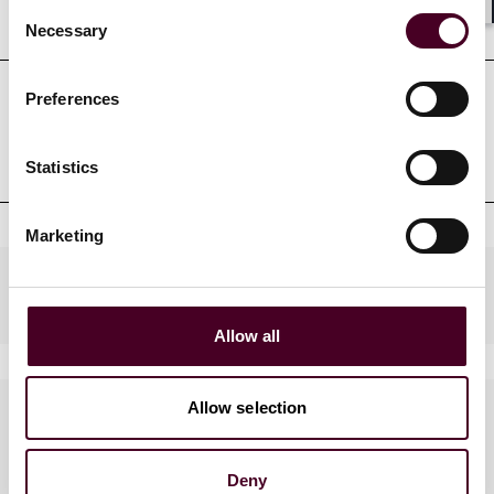
Consent
Education
Shar
Necessary
Selection
Preferences
Professional admissions &
qualifications
Statistics
Marketing
Industries
Allow all
Allow selection
Languages spoken
English, Cantonese, Mandarin
Deny