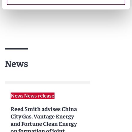
News
News
News release
Reed Smith advises China
City Gas, Vantage Energy
and Fortune Clean Energy
on formation of joint