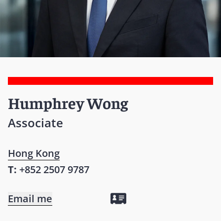
Humphrey Wong
Associate
Hong Kong
T:
+852 2507 9787
Email me