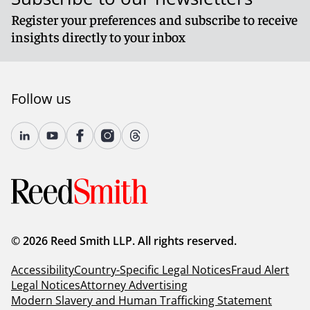
Register your preferences and subscribe to receive
insights directly to your inbox
Follow us
© 2026 Reed Smith LLP. All rights reserved.
Accessibility
Country-Specific Legal Notices
Fraud Alert
Legal Notices
Attorney Advertising
Modern Slavery and Human Trafficking Statement