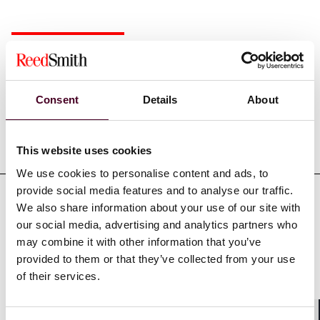
Experience
Consent
Details
About
Representative matters
This website uses cookies
We use cookies to personalise content and ads, to
provide social media features and to analyse our traffic.
We also share information about your use of our site with
our social media, advertising and analytics partners who
may combine it with other information that you’ve
Credentials
provided to them or that they’ve collected from your use
of their services.