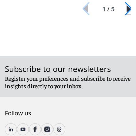
1 / 5
Subscribe to our newsletters
Register your preferences and subscribe to receive
insights directly to your inbox
Follow us