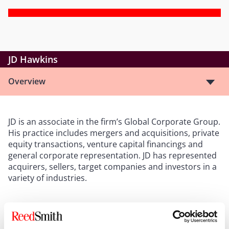
JD Hawkins
Overview
JD is an associate in the firm’s Global Corporate Group.
His practice includes mergers and acquisitions, private
equity transactions, venture capital financings and
general corporate representation. JD has represented
acquirers, sellers, target companies and investors in a
variety of industries.