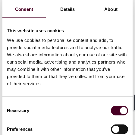
Consent
Details
About
Recognitions
This website uses cookies
We use cookies to personalise content and ads, to
Selected,
Best Lawyers: Ones to Watch
, Mergers &
Acquisitions Law, 2024 - 2025
provide social media features and to analyse our traffic.
We also share information about your use of our site with
Selected,
Best Lawyers: Ones to Watch
, Corporate Law,
our social media, advertising and analytics partners who
2025
may combine it with other information that you’ve
provided to them or that they’ve collected from your use
of their services.
Credentials
Consent
Shar
Necessary
Selection
Preferences