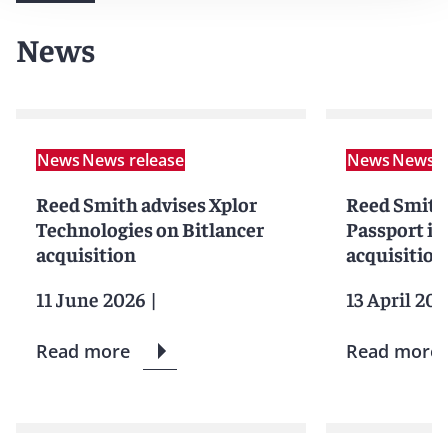
News
News
News release
News
News r
Reed Smith advises Xplor
Reed Smith
Technologies on Bitlancer
Passport in
acquisition
acquisition
11 June 2026
|
13 April 20
Read more
Read more