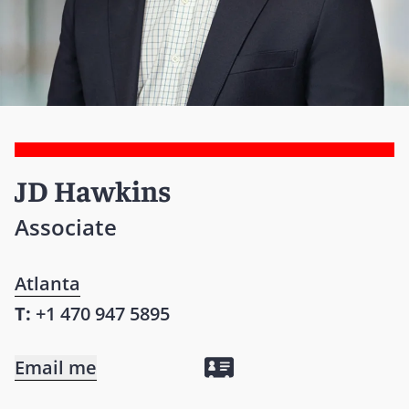
JD Hawkins
Associate
Atlanta
T:
+1 470 947 5895
Email me