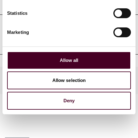
Education
Statistics
Professional admissions &
Marketing
qualifications
Allow all
Practices
Allow selection
Deny