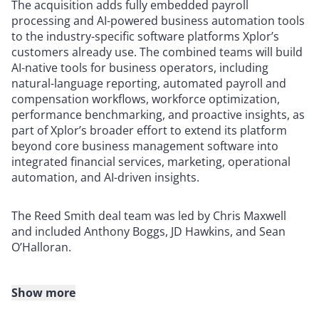
The acquisition adds fully embedded payroll
processing and AI-powered business automation tools
to the industry-specific software platforms Xplor’s
customers already use. The combined teams will build
AI-native tools for business operators, including
natural-language reporting, automated payroll and
compensation workflows, workforce optimization,
performance benchmarking, and proactive insights, as
part of Xplor’s broader effort to extend its platform
beyond core business management software into
integrated financial services, marketing, operational
automation, and AI-driven insights.
The Reed Smith deal team was led by Chris Maxwell
and included Anthony Boggs, JD Hawkins, and Sean
O’Halloran.
Show more
About Reed Smith