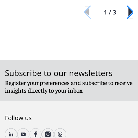
1 / 3
Subscribe to our newsletters
Register your preferences and subscribe to receive
insights directly to your inbox
Follow us