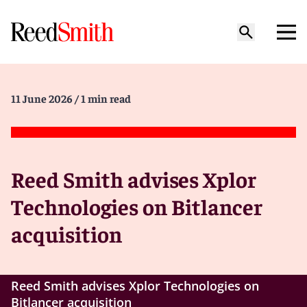
11 June 2026
/ 1 min read
Reed Smith advises Xplor
Technologies on Bitlancer
acquisition
Reed Smith advises Xplor Technologies on
Bitlancer acquisition