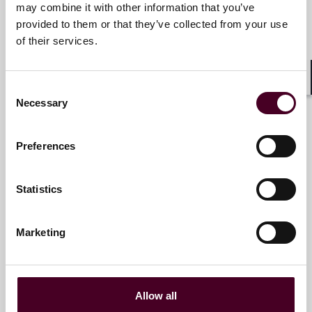
may combine it with other information that you’ve
Partner
provided to them or that they’ve collected from your use
Atlanta
of their services.
Email me
Consent
Shar
+1 470 947 5816
Necessary
Selection
Preferences
JD Hawkins
Associate
Statistics
Atlanta
Marketing
Email me
+1 470 947 5895
Allow all