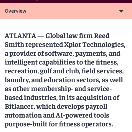
Overview
ATLANTA — Global law firm Reed
Smith represented Xplor Technologies,
a provider of software, payments, and
intelligent capabilities to the fitness,
recreation, golf and club, field services,
laundry, and education sectors, as well
as other membership- and service-
based industries, in its acquisition of
Bitlancer, which develops payroll
automation and AI-powered tools
purpose-built for fitness operators.