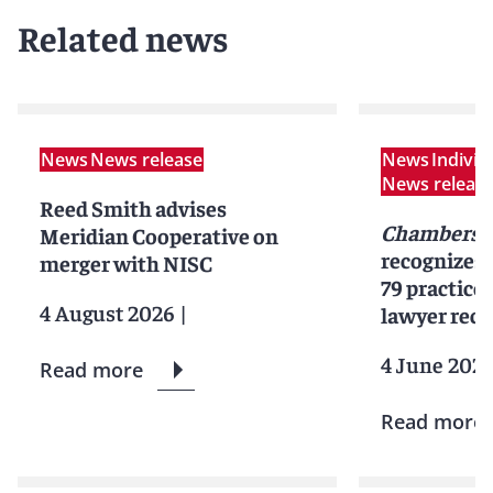
Related news
News
News release
News
Indivi
News releas
Reed Smith advises
Chambers 
Meridian Cooperative on
recognizes
merger with NISC
79 practice
4 August 2026
|
lawyer reco
4 June 202
Read more
Read more