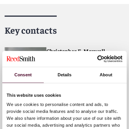
Reed Smith is a dynamic international law firm
dedicated to helping clients move their businesses
forward. With an inclusive culture and innovative
Key contacts
mindset, we deliver smarter, more creative legal
services that drive better outcomes for our clients. Our
deep industry knowledge, long-standing relationships
and collaborative structure make us the go-to partner
Christopher E. Maxwell
for complex disputes, transactions, and regulatory
Partner
matters.
Atlanta
Consent
Details
About
Email me
+1 470 947 5810
This website uses cookies
We use cookies to personalise content and ads, to
provide social media features and to analyse our traffic.
We also share information about your use of our site with
Anthony R. Boggs
our social media, advertising and analytics partners who