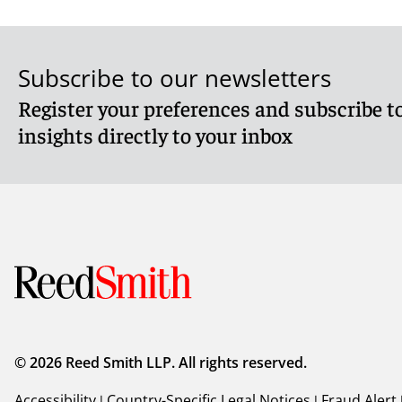
Subscribe to our newsletters
Register your preferences and subscribe to
insights directly to your inbox
© 2026 Reed Smith LLP. All rights reserved.
Accessibility
|
Country-Specific Legal Notices
|
Fraud Alert