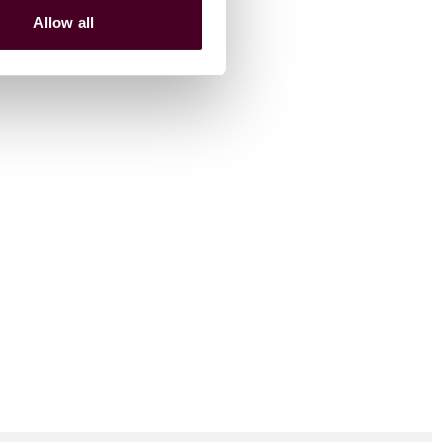
Allow all