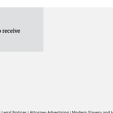
 receive
|
Legal Notices
|
Attorney Advertising
|
Modern Slavery and 