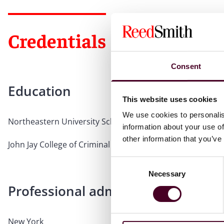
Credentials
Consent
Education
This website uses cookies
We use cookies to personalis
Northeastern University School of Law, 1995, J.D.
information about your use of
other information that you’ve
John Jay College of Criminal Justice, 1992, B.S.
Consent
Necessary
Selection
Professional admissions & qualific
New York