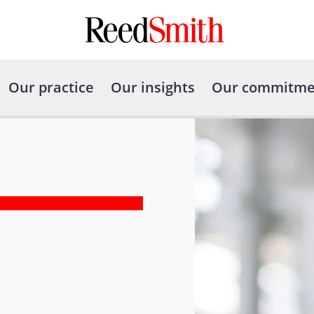
Our practice
Our insights
Our commitme