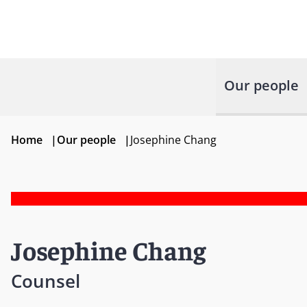
Our people
Home
|
Our people
|
Josephine Chang
Josephine Chang
Counsel