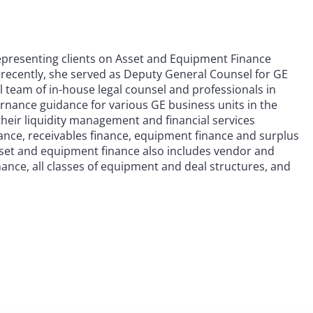
epresenting clients on Asset and Equipment Finance
 recently, she served as Deputy General Counsel for GE
l team of in-house legal counsel and professionals in
vernance guidance for various GE business units in the
their liquidity management and financial services
nance, receivables finance, equipment finance and surplus
sset and equipment finance also includes vendor and
ance, all classes of equipment and deal structures, and