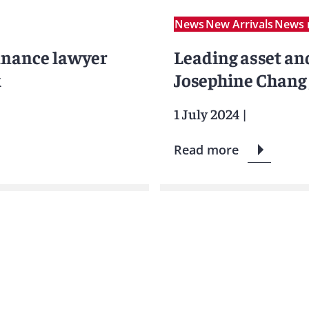
News
New Arrivals
News 
inance lawyer
Leading asset an
k
Josephine Chang 
1 July 2024
|
Read more