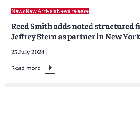
News
New Arrivals
News release
Reed Smith adds noted structured f
Jeffrey Stern as partner in New Yor
25 July 2024
|
Read more