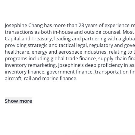
Josephine Chang has more than 28 years of experience r
transactions as both in-house and outside counsel. Most
Capital and Treasury, leading and partnering with a globa
providing strategic and tactical legal, regulatory and go
healthcare, energy and aerospace industries, relating to 
programs including global trade finance, supply chain fi
inventory remarketing. Josephine’s deep proficiency in a
inventory finance, government finance, transportation fin
aircraft, rail and marine finance.
Show more