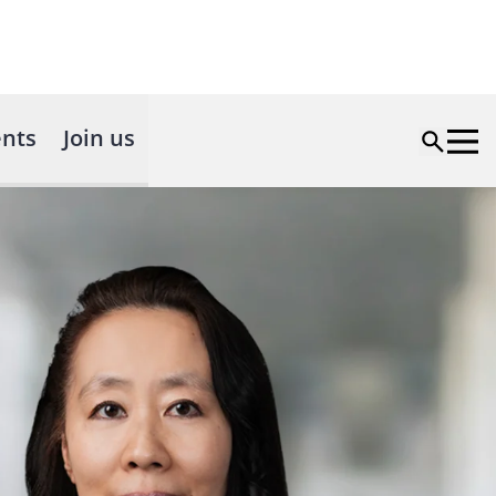
nts
Join us