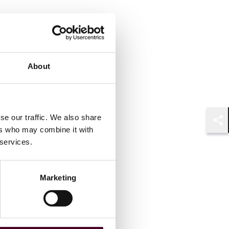
About
se our traffic. We also share
Shar
ers who may combine it with
 services.
Marketing