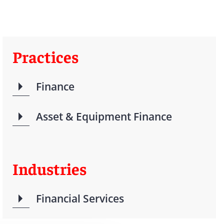
Practices
Finance
Asset & Equipment Finance
Industries
Financial Services