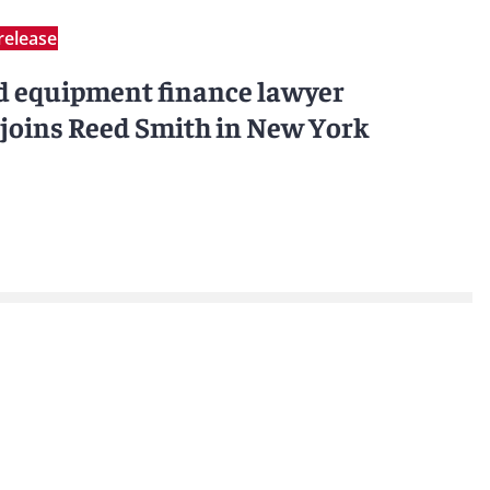
release
d equipment finance lawyer
joins Reed Smith in New York