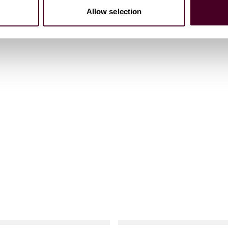
Allow selection