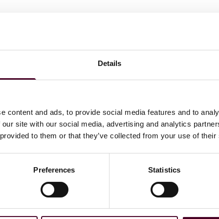
Details
e content and ads, to provide social media features and to analy
 our site with our social media, advertising and analytics partn
 provided to them or that they’ve collected from your use of their
Preferences
Statistics
ations