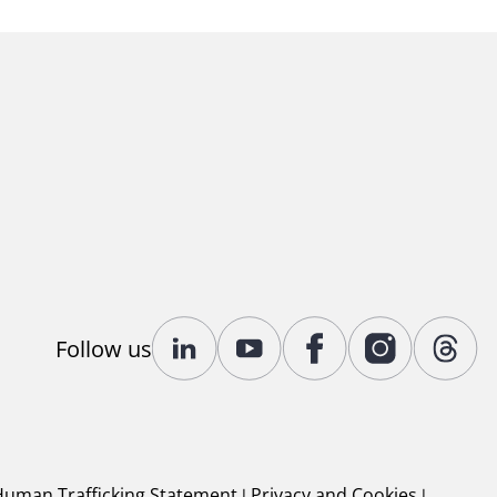
Follow us
Human Trafficking Statement
|
Privacy and Cookies
|