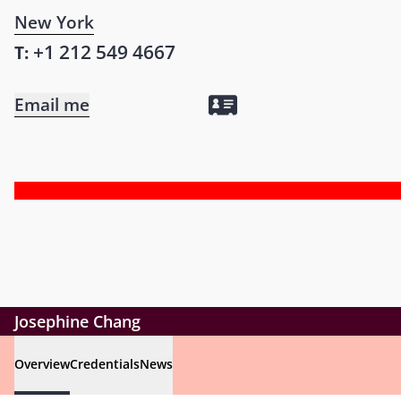
New York
+1 212 549 4667
T:
Email me
Josephine Chang
Overview
Credentials
News