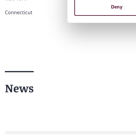
Deny
Connecticut
News