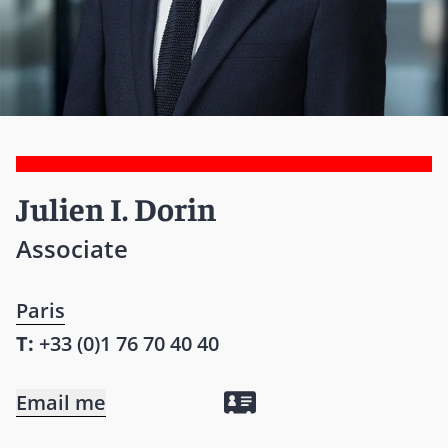
Julien I. Dorin
Associate
Paris
T:
+33 (0)1 76 70 40 40
Email me