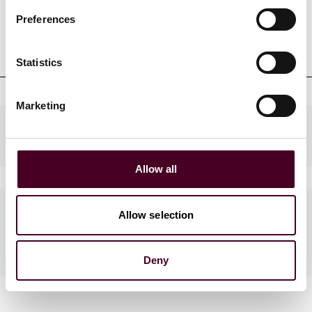
Preferences
Professional admissions &
qualifications
Statistics
Marketing
Practices
Allow all
Languages spoken
Allow selection
English, French
Deny