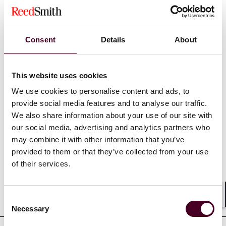
(safeguard, receivership, or liquidation). He also assists
investment funds and industrial players in structuring
and negotiating the acquisition of distressed assets or
Consent
Details
About
businesses through court-supervised sales processes.
This website uses cookies
Show more
We use cookies to personalise content and ads, to
provide social media features and to analyse our traffic.
We also share information about your use of our site with
our social media, advertising and analytics partners who
Credentials
may combine it with other information that you’ve
provided to them or that they’ve collected from your use
of their services.
Education
Consent
Shar
Necessary
Selection