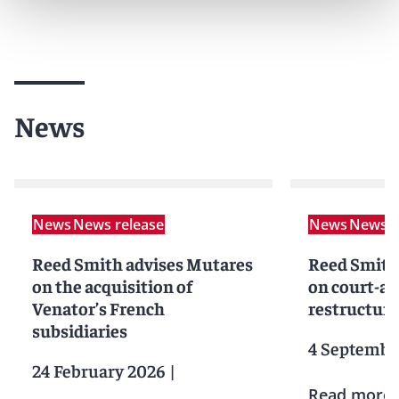
News
News
News release
News
News r
Reed Smith advises Mutares
Reed Smith
on the acquisition of
on court-a
Venator’s French
restructuri
subsidiaries
4 Septembe
24 February 2026
|
Read more