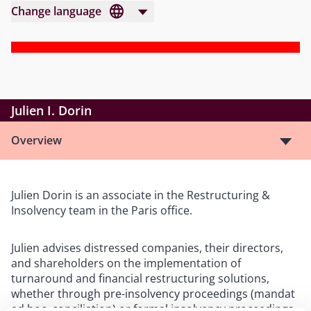
Change language
Julien I. Dorin
Overview
Julien Dorin is an associate in the Restructuring &
Insolvency team in the Paris office.
Julien advises distressed companies, their directors,
and shareholders on the implementation of
turnaround and financial restructuring solutions,
whether through pre-insolvency proceedings (mandat
ad hoc, conciliation) or formal insolvency proceedings