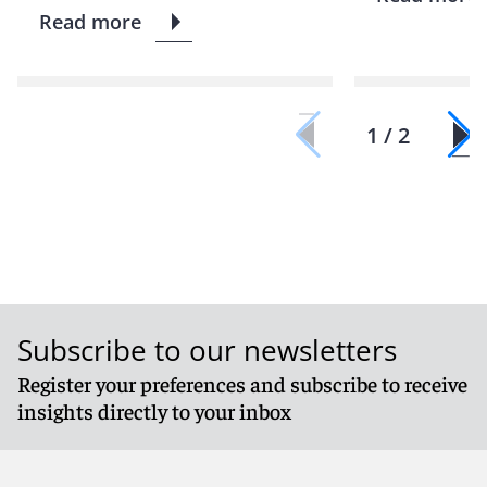
Read more
1 / 2
Subscribe to our newsletters
Register your preferences and subscribe to receive
insights directly to your inbox