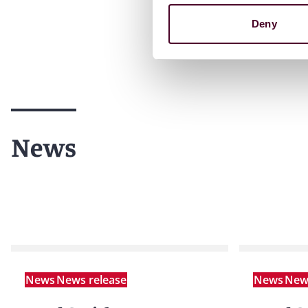
Deny
News
News
News release
News
News