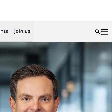
nts
Join us