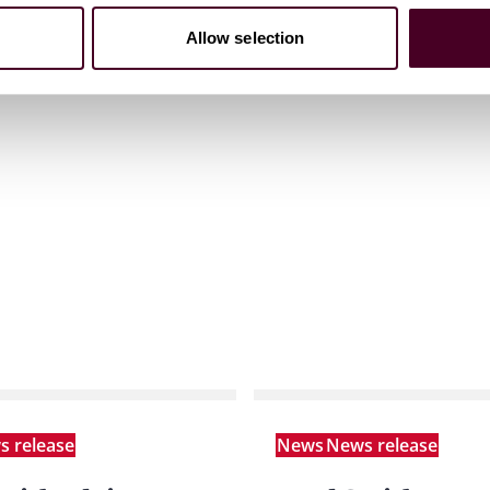
Allow selection
 release
News
News release