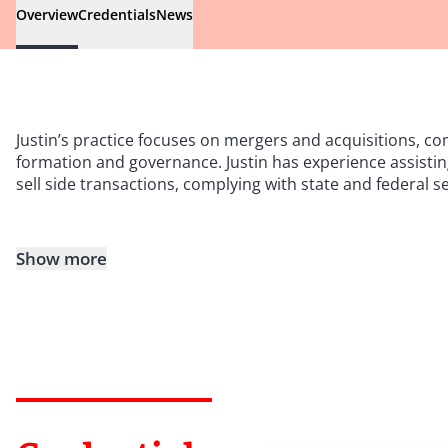
Overview
Credentials
News
Justin
’
s practice focuses on mergers and acquisitions, com
formation and governance. Justin has experience assisting
sell side transactions, complying with state and federal 
Show more