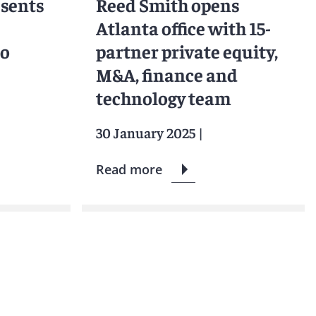
esents
Reed Smith opens
Atlanta office with 15-
to
partner private equity,
M&A, finance and
technology team
30 January 2025
|
Read more