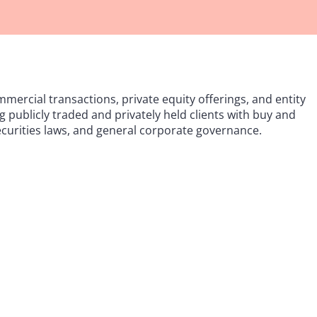
mercial transactions, private equity offerings, and entity
 publicly traded and privately held clients with buy and
securities laws, and general corporate governance.