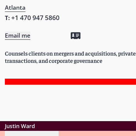
Atlanta
+1 470 947 5860
T:
Email me
Counsels clients on mergers and acquisitions, privat
transactions, and corporate governance
Justin Ward