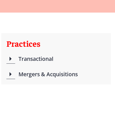
Practices
Transactional
Mergers & Acquisitions