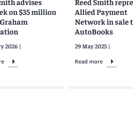
mith advises
Reed Smith repr
ek on $35 million
Allied Payment
o Graham
Network in sale 
ation
AutoBooks
ry 2026
|
29 May 2025
|
re
Read more