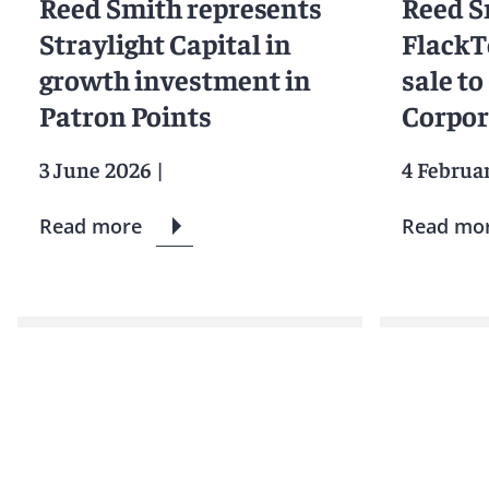
Reed Smith represents
Reed S
Straylight Capital in
FlackT
growth investment in
sale t
Patron Points
Corpor
3 June 2026
|
4 Februa
Read more
Read mo