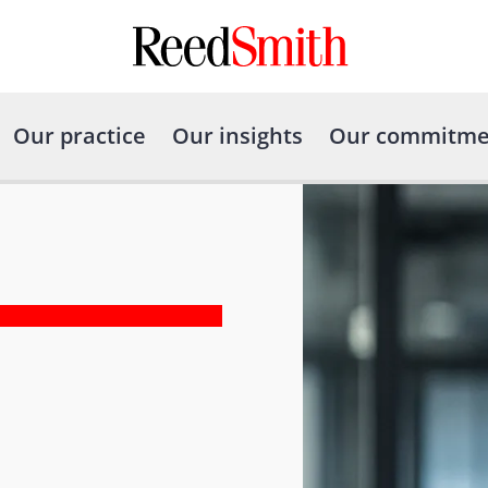
Our practice
Our insights
Our commitme