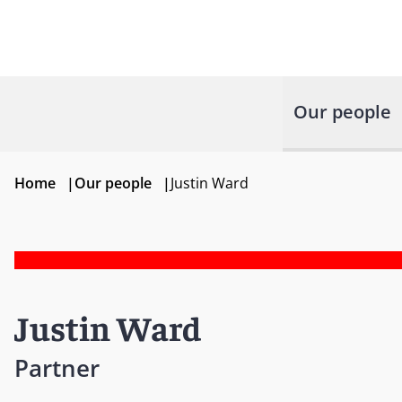
Our people
Home
|
Our people
|
Justin Ward
Justin Ward
Partner