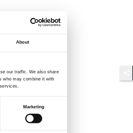
About
se our traffic. We also share
Shar
ers who may combine it with
 services.
Marketing