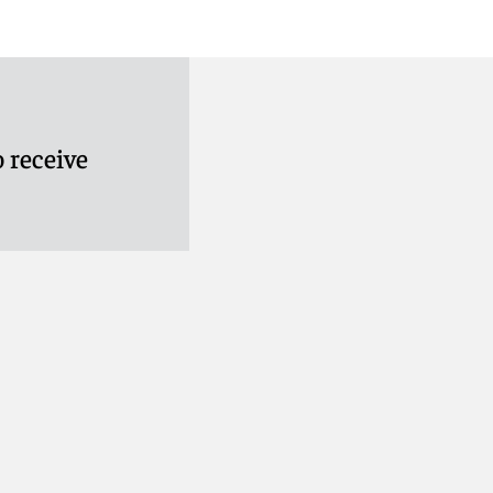
 receive