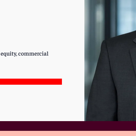
e equity, commercial