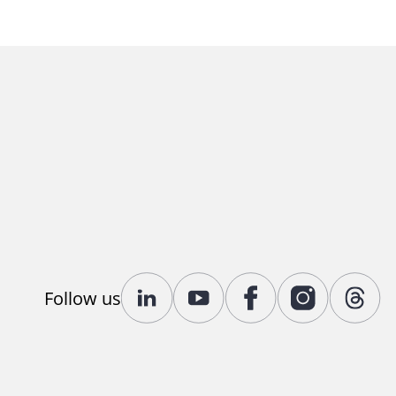
Follow us