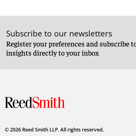
Subscribe to our newsletters
Register your preferences and subscribe to
insights directly to your inbox
© 2026 Reed Smith LLP. All rights reserved.