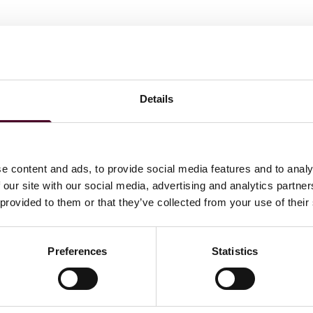
Details
Law Review
e content and ads, to provide social media features and to analy
 our site with our social media, advertising and analytics partn
 provided to them or that they’ve collected from your use of their
ations
Preferences
Statistics