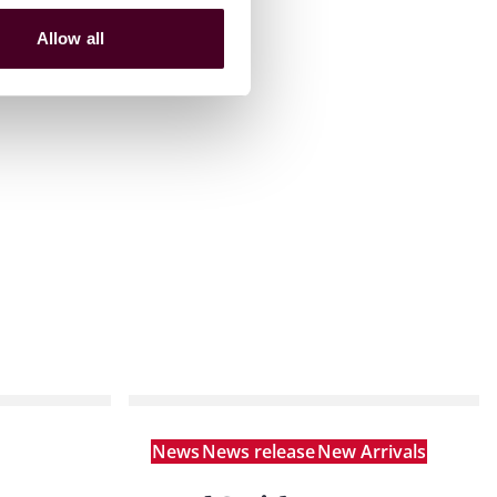
Allow all
News
News release
New Arrivals