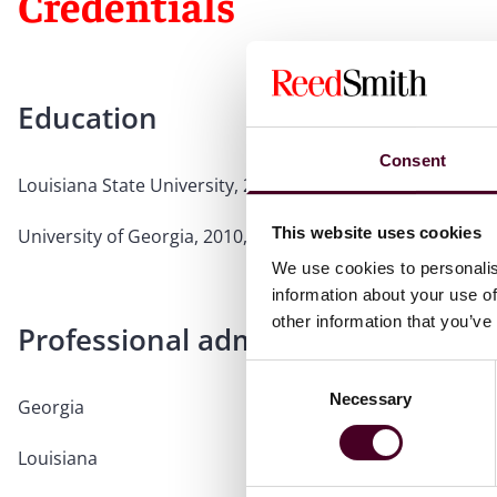
Credentials
Education
Consent
Louisiana State University, 2013, J.D., Member,
Louisiana 
This website uses cookies
University of Georgia, 2010, B.A.
We use cookies to personalis
information about your use of
other information that you’ve
Professional admissions & qualific
Consent
Necessary
Selection
Georgia
Louisiana