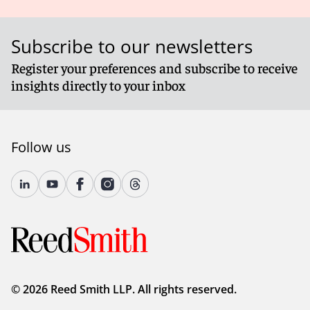
Subscribe to our newsletters
Register your preferences and subscribe to receive
insights directly to your inbox
Follow us
© 2026 Reed Smith LLP. All rights reserved.