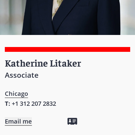
Katherine Litaker
Associate
Chicago
T:
+1 312 207 2832
Email me