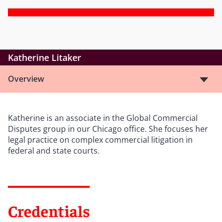
Katherine Litaker
Overview
Katherine is an associate in the Global Commercial
Disputes group in our Chicago office. She focuses her
legal practice on complex commercial litigation in
federal and state courts.
Credentials