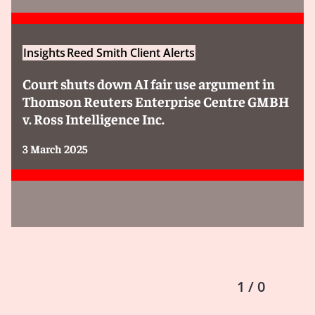
Insights
Reed Smith Client Alerts
Court shuts down AI fair use argument in
Thomson Reuters Enterprise Centre GMBH
v. Ross Intelligence Inc.
3 March 2025
1 / 0