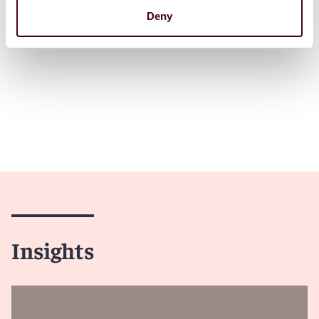
Deny
Insights