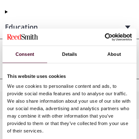
Education
Consent
Details
About
Professional admissions &
qualifications
This website uses cookies
We use cookies to personalise content and ads, to
provide social media features and to analyse our traffic.
We also share information about your use of our site with
Practices
our social media, advertising and analytics partners who
may combine it with other information that you’ve
provided to them or that they’ve collected from your use
of their services.