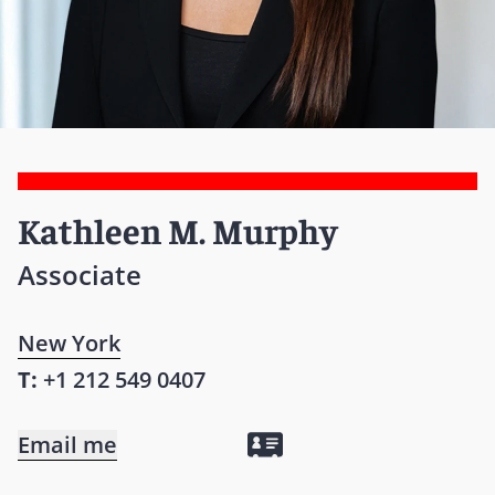
Kathleen M. Murphy
Associate
New York
T:
+1 212 549 0407
Email me