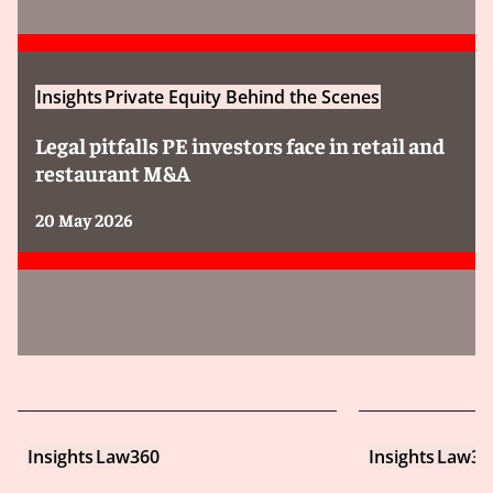
Insights
Private Equity Behind the Scenes
Legal pitfalls PE investors face in retail and
restaurant M&A
20 May 2026
Insights
Law360
Insights
Law36