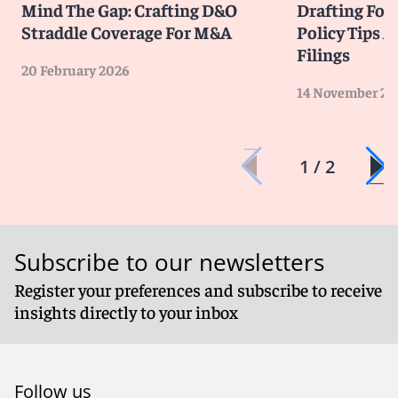
Mind The Gap: Crafting D&O
Drafting For
Straddle Coverage For M&A
Policy Tips A
Filings
20 February 2026
14 November 20
1 / 2
Subscribe to our newsletters
Register your preferences and subscribe to receive
insights directly to your inbox
Follow us