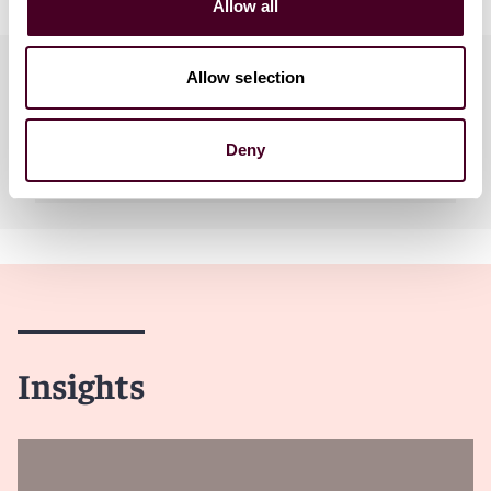
Allow all
Practices
Allow selection
Deny
Industries
Insights