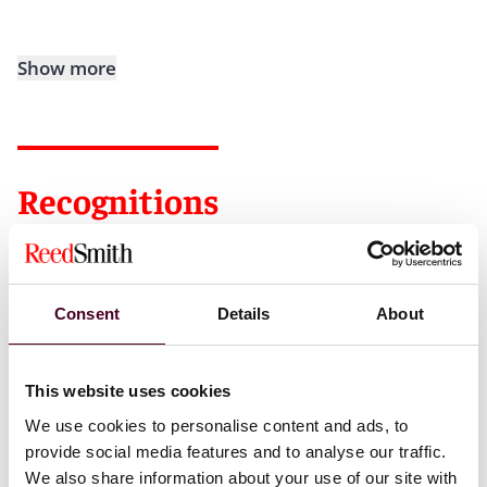
Show more
Recognitions
New York Metro Super Lawyers
Rising Star, 2019-2023
Irish Echo Newspaper, 40 Under 40 List, 2018
Consent
Details
About
This website uses cookies
We use cookies to personalise content and ads, to
Credentials
provide social media features and to analyse our traffic.
We also share information about your use of our site with