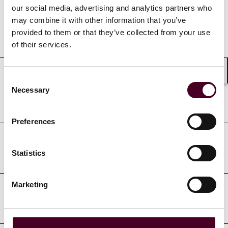
our social media, advertising and analytics partners who
may combine it with other information that you’ve
provided to them or that they’ve collected from your use
Education
of their services.
Consent
Shar
Professional admissions &
Necessary
Selection
qualifications
Preferences
Court admissions
Statistics
Marketing
Professional affiliations