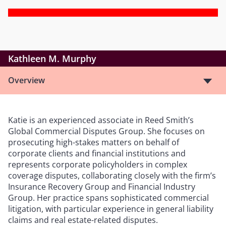
Kathleen M. Murphy
Overview
Katie is an experienced associate in Reed Smith’s
Global Commercial Disputes Group. She focuses on
prosecuting high-stakes matters on behalf of
corporate clients and financial institutions and
represents corporate policyholders in complex
coverage disputes, collaborating closely with the firm’s
Insurance Recovery Group and Financial Industry
Group. Her practice spans sophisticated commercial
litigation, with particular experience in general liability
claims and real estate-related disputes.