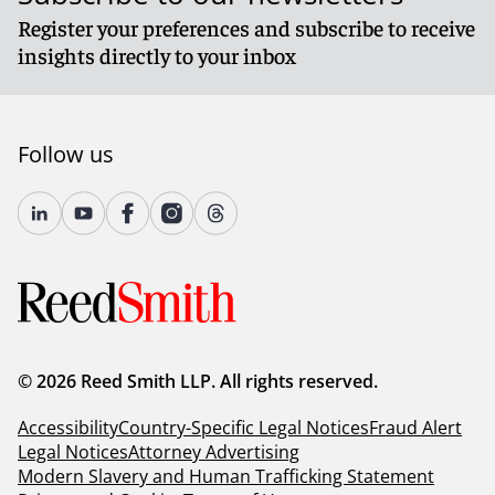
Register your preferences and subscribe to receive
insights directly to your inbox
Follow us
© 2026 Reed Smith LLP. All rights reserved.
Accessibility
Country-Specific Legal Notices
Fraud Alert
Legal Notices
Attorney Advertising
Modern Slavery and Human Trafficking Statement