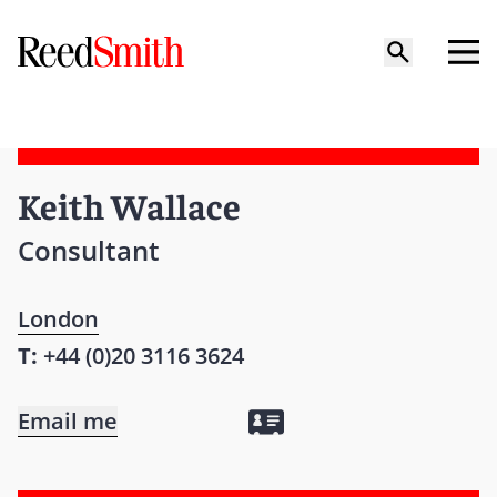
Keith Wallace
Consultant
London
T:
+44 (0)20 3116 3624
Email me