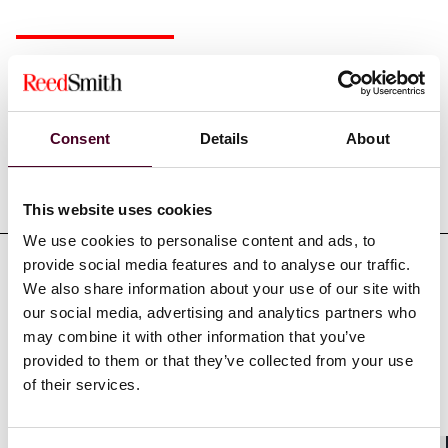
Experience
Consent
Details
About
Representative matters
This website uses cookies
We use cookies to personalise content and ads, to
provide social media features and to analyse our traffic.
We also share information about your use of our site with
our social media, advertising and analytics partners who
Recognitions
may combine it with other information that you’ve
provided to them or that they’ve collected from your use
of their services.
Association of Pension Lawyers Medalist - awarded
Medal for services to pension communication - 2000