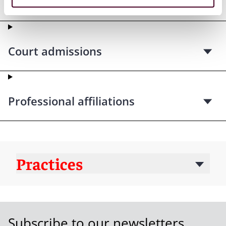
qualifications
Court admissions
Professional affiliations
Practices
Subscribe to our newsletters