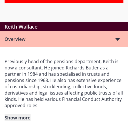
Keith Wallace
Overview
Previously head of the pensions department, Keith is
now a consultant. He joined Richards Butler as a
partner in 1984 and has specialised in trusts and
pensions since 1968. He also has extensive experience
of custodianship, stocklending, collective funds,
derivatives and legal issues affecting public trusts of all
kinds. He has held various Financial Conduct Authority
approved roles.
Show more