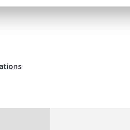
ations