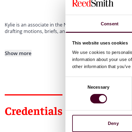
Consent
Kylie is an associate in the New York office with our Glo
drafting motions, briefs, and conducting legal research.
This website uses cookies
We use cookies to personalis
Show more
information about your use of
other information that you’ve
Consent
Necessary
Selection
Credentials
Deny