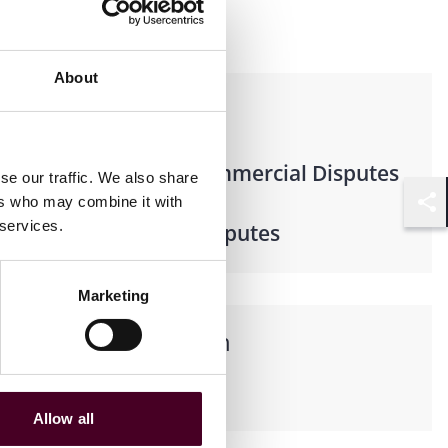
About
Practices
Business & Commercial Disputes
se our traffic. We also share
ers who may combine it with
Shar
 services.
Litigation & Disputes
Marketing
Languages spoken
Spanish
Allow all