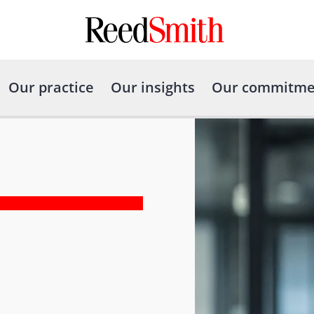
Our practice
Our insights
Our commitme