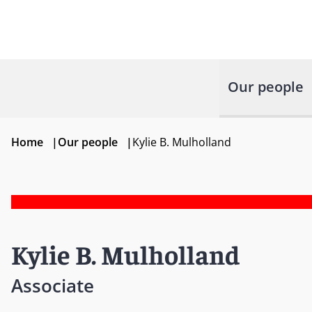
Our people
Home
|
Our people
|
Kylie B. Mulholland
Kylie B. Mulholland
Associate