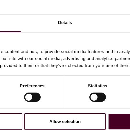
Details
bal Commercial Disputes group. Kylie has experience
e content and ads, to provide social media features and to analy
 our site with our social media, advertising and analytics partn
 provided to them or that they’ve collected from your use of their
Preferences
Statistics
Allow selection