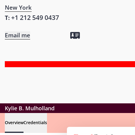
New York
+1 212 549 0437
T:
Email me
Kylie B. Mulholland
Overview
Credentials