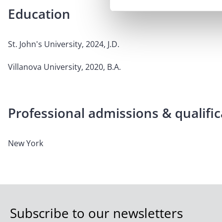
Education
St. John's University, 2024, J.D.
Villanova University, 2020, B.A.
Professional admissions & qualific
New York
Subscribe to our newsletters