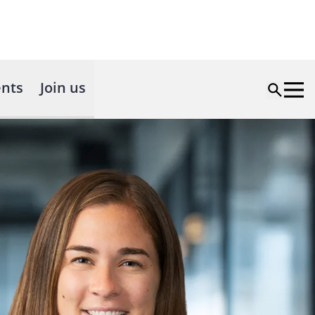
nts
Join us