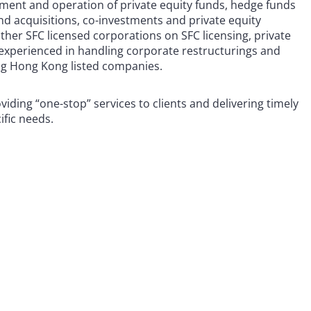
hment and operation of private equity funds, hedge funds
nd acquisitions, co-investments and private equity
ther SFC licensed corporations on SFC licensing, private
 experienced in handling corporate restructurings and
ing Hong Kong listed companies.
viding “one-stop” services to clients and delivering timely
ific needs.