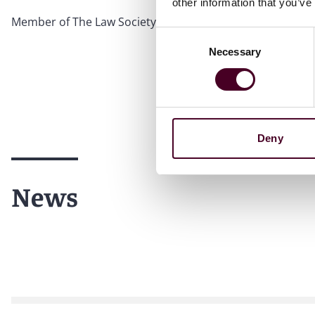
other information that you’ve
Member of The Law Society of Hong Kong
Consent
Necessary
Selection
Deny
News