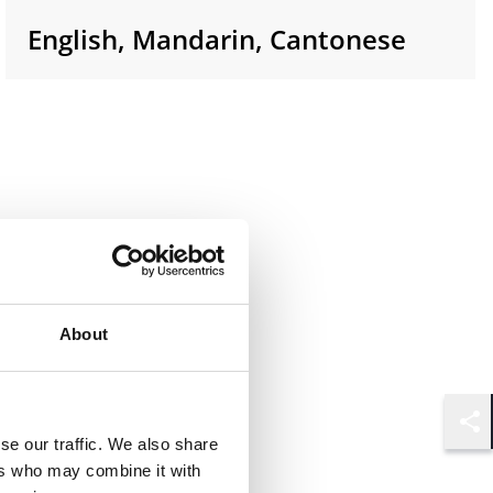
English, Mandarin, Cantonese
About
Shar
se our traffic. We also share
ers who may combine it with