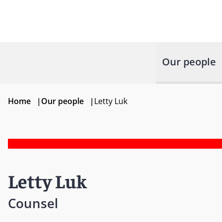
Our people
Home
|
Our people
|
Letty Luk
Letty Luk
Counsel