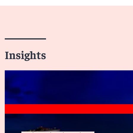
Insights