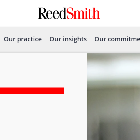
Our practice
Our insights
Our commitme