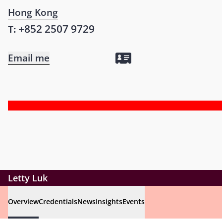
Hong Kong
+852 2507 9729
T:
Email me
Letty Luk
Overview
Credentials
News
Insights
Events