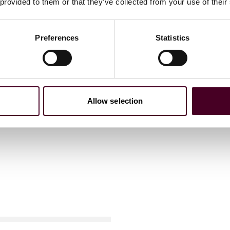
 provided to them or that they’ve collected from your use of their
Preferences
Statistics
Allow selection