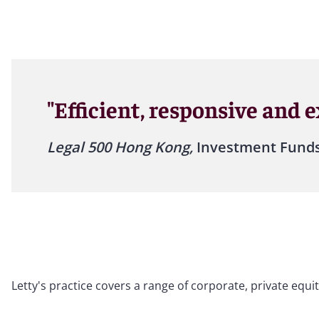
"Efficient, responsive and 
Legal 500 Hong Kong,
Investment Funds
Letty's practice covers a range of corporate, private equ