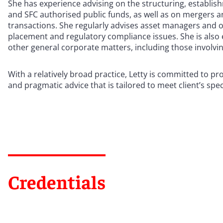
She has experience advising on the structuring, establis
and SFC authorised public funds, as well as on mergers a
transactions. She regularly advises asset managers and o
placement and regulatory compliance issues. She is also
other general corporate matters, including those involv
With a relatively broad practice, Letty is committed to pro
and pragmatic advice that is tailored to meet client’s spec
Credentials