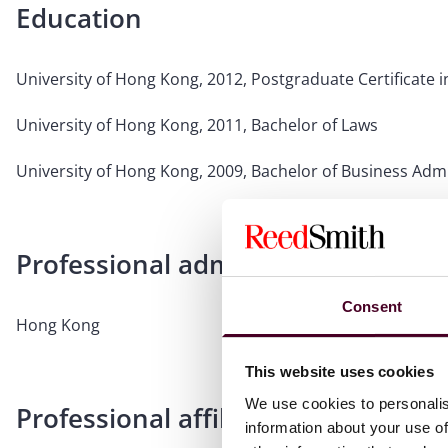
Education
University of Hong Kong, 2012, Postgraduate Certificate 
University of Hong Kong, 2011, Bachelor of Laws
University of Hong Kong, 2009, Bachelor of Business Admi
Professional admissions & qualific
Consent
Hong Kong
This website uses cookies
We use cookies to personalis
Professional affiliations
information about your use of