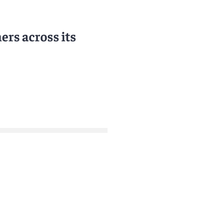
rs across its