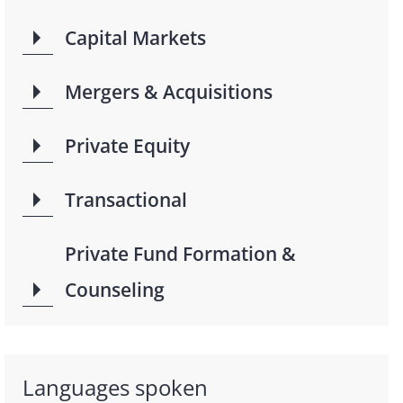
Capital Markets
Mergers & Acquisitions
Private Equity
Transactional
Private Fund Formation &
Counseling
Languages spoken