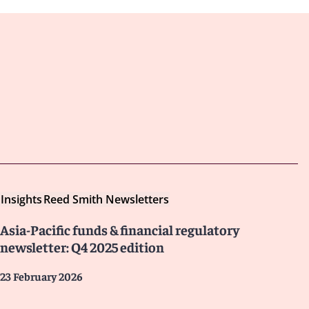
Insights
Reed Smith Newsletters
Asia-Pacific funds & financial regulatory
newsletter: Q4 2025 edition
23 February 2026