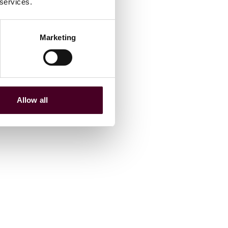
 services.
Marketing
Allow all