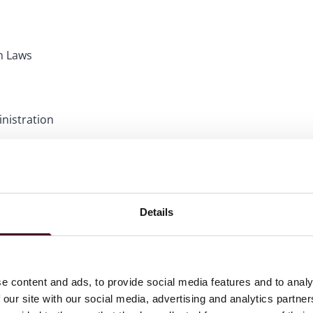
in Laws
nistration
ations
Details
e content and ads, to provide social media features and to analy
 our site with our social media, advertising and analytics partn