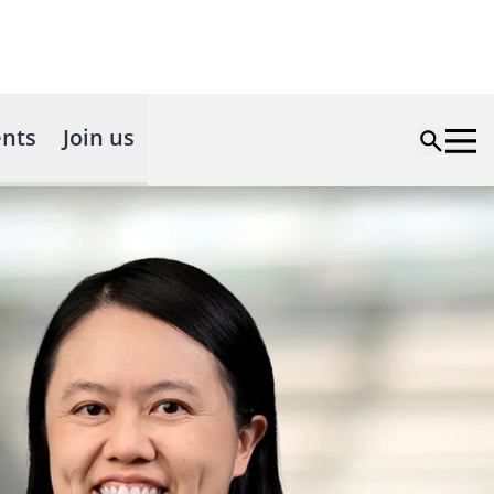
nts
Join us