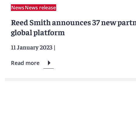
News
News release
Reed Smith announces 37 new partne
global platform
11 January 2023
|
Read more