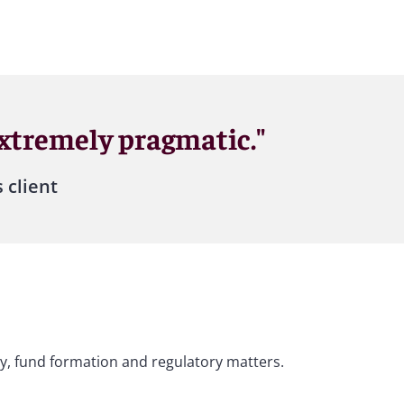
extremely pragmatic."
 client
ity, fund formation and regulatory matters.