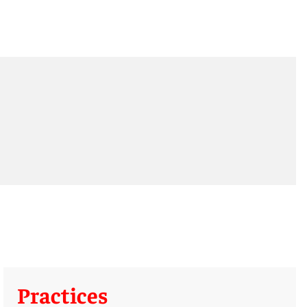
Practices