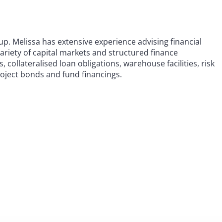
oup. Melissa has extensive experience advising financial
variety of capital markets and structured finance
, collateralised loan obligations, warehouse facilities, risk
roject bonds and fund financings.