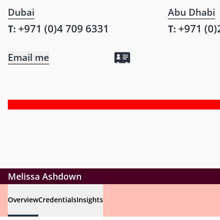
Dubai
Abu Dhabi
+971 (0)4 709 6331
+971 (0)
T:
T:
Email me
Melissa Ashdown
Overview
Credentials
Insights