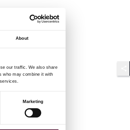
About
se our traffic. We also share
Shar
ers who may combine it with
 services.
Marketing