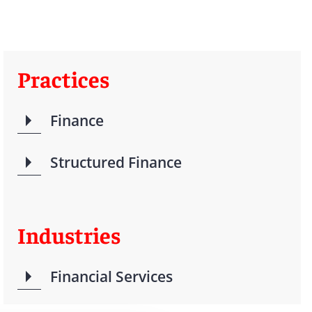
Practices
Finance
Structured Finance
Industries
Financial Services