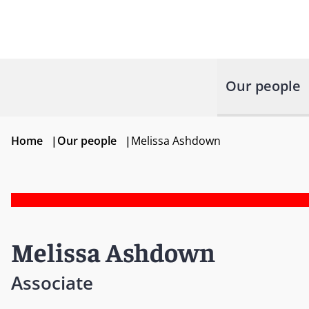
Our people
Home
|
Our people
|
Melissa Ashdown
Melissa Ashdown
Associate