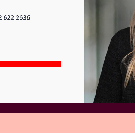
2 622 2636