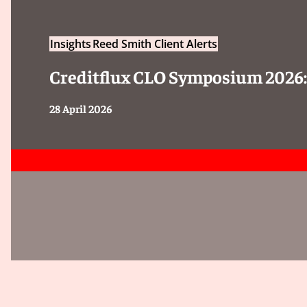
Insights
Reed Smith Client Alerts
Creditflux CLO Symposium 2026
28 April 2026