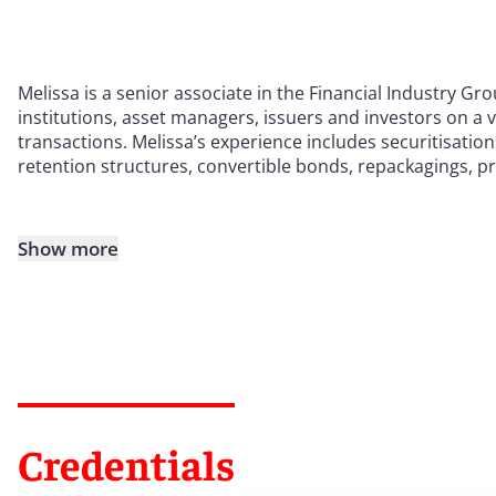
Melissa is a senior associate in the Financial Industry Gr
institutions, asset managers, issuers and investors on a 
transactions. Melissa’s experience includes securitisations
retention structures, convertible bonds, repackagings, p
Show more
Credentials