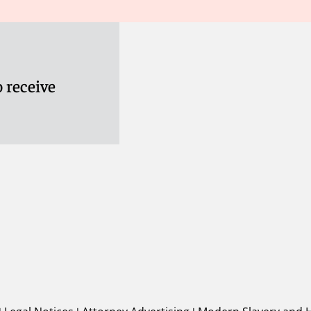
 receive