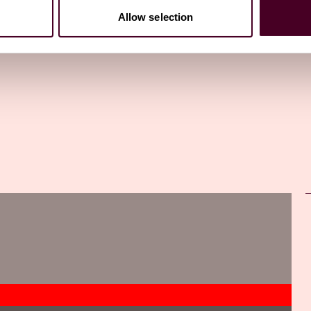
Allow selection