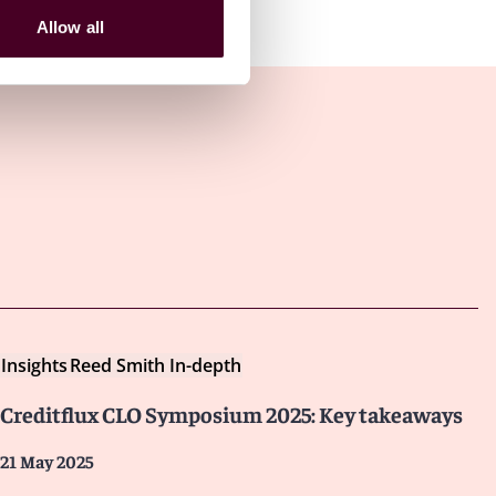
Allow all
Insights
Reed Smith In-depth
Creditflux CLO Symposium 2025: Key takeaways
21 May 2025