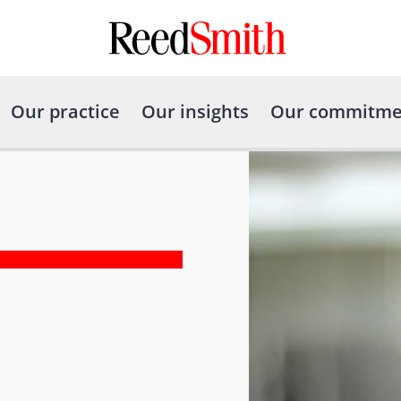
Our practice
Our insights
Our commitme