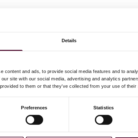
Details
ommerce
e content and ads, to provide social media features and to analy
 our site with our social media, advertising and analytics partn
ations
 provided to them or that they’ve collected from your use of their
Preferences
Statistics