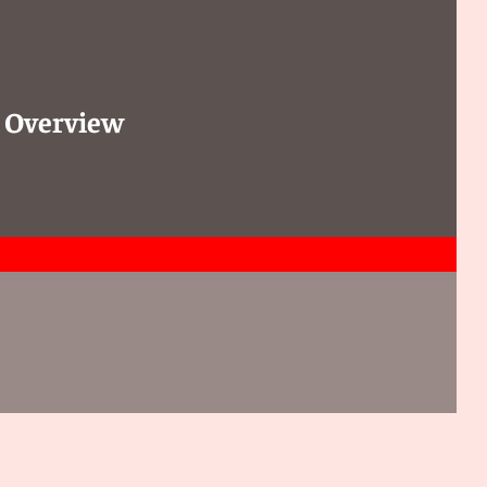
: Overview