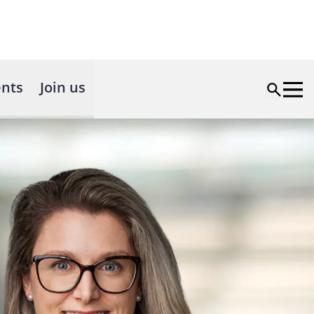
nts
Join us