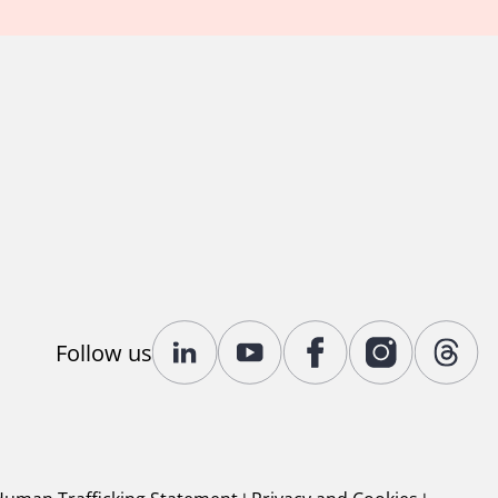
Follow us