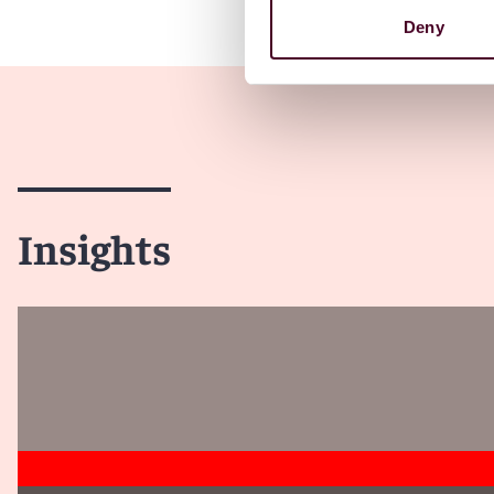
Deny
Insights