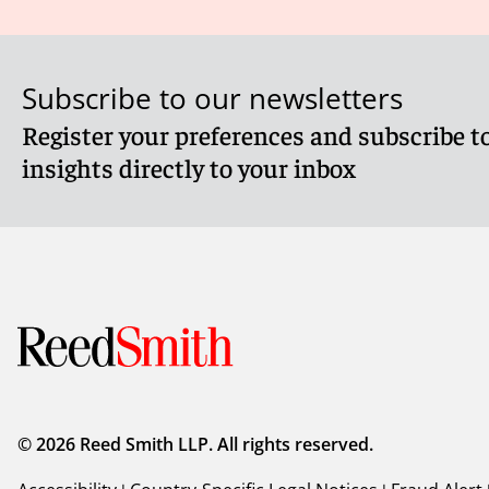
Subscribe to our newsletters
Register your preferences and subscribe to
insights directly to your inbox
© 2026 Reed Smith LLP. All rights reserved.