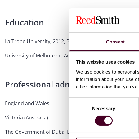
Education
La Trobe University, 2012, Bachelor of Law
Consent
University of Melbourne, Australia, 2009, Bachelor of C
This website uses cookies
We use cookies to personalis
information about your use of
Professional admissions & qualific
other information that you’ve
Consent
England and Wales
Necessary
Selection
Victoria (Australia)
The Government of Dubai Legal Affairs Department