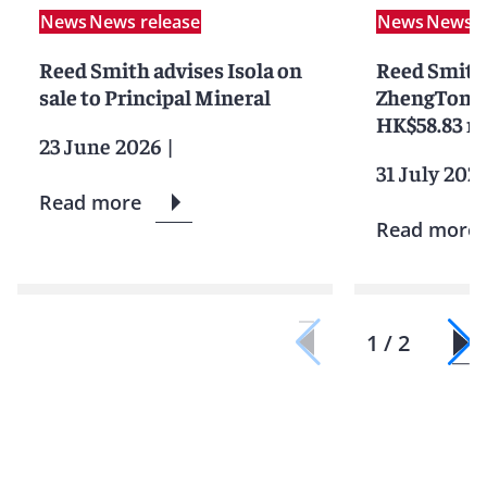
News
News release
News
News r
Reed Smith advises Isola on
Reed Smith
sale to Principal Mineral
ZhengTong o
HK$58.83 mi
23 June 2026
|
31 July 202
Read more
Read more
1 / 2