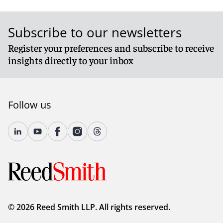
Subscribe to our newsletters
Register your preferences and subscribe to receive
insights directly to your inbox
Follow us
© 2026 Reed Smith LLP. All rights reserved.