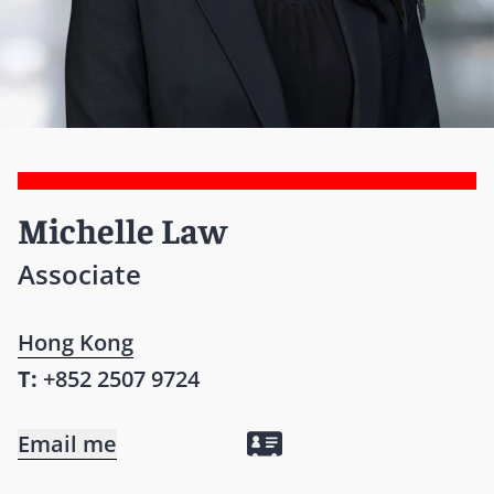
Michelle Law
Associate
Hong Kong
T:
+852 2507 9724
Email me