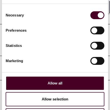
Consent
Shar
Education
Necessary
Selection
Preferences
Professional admissions &
qualifications
Statistics
Marketing
Professional affiliations
Allow all
Practices
Allow selection