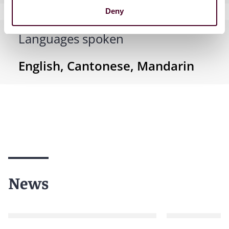
Deny
Languages spoken
English, Cantonese, Mandarin
News