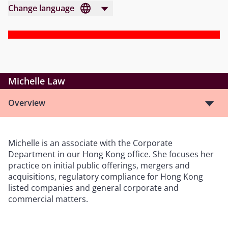
Change language
Michelle Law
Overview
Michelle is an associate with the Corporate
Department in our Hong Kong office. She focuses her
practice on initial public offerings, mergers and
acquisitions, regulatory compliance for Hong Kong
listed companies and general corporate and
commercial matters.