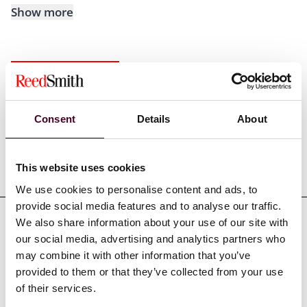
Show more
Experience
Consent
Details
About
Representative matters
This website uses cookies
We use cookies to personalise content and ads, to
provide social media features and to analyse our traffic.
We also share information about your use of our site with
our social media, advertising and analytics partners who
may combine it with other information that you’ve
Credentials
provided to them or that they’ve collected from your use
of their services.