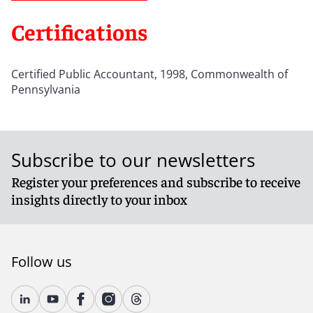
Certifications
Certified Public Accountant, 1998, Commonwealth of
Pennsylvania
Subscribe to our newsletters
Register your preferences and subscribe to receive
insights directly to your inbox
Follow us