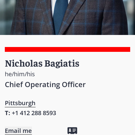
Nicholas Bagiatis
he/him/his
Chief Operating Officer
Pittsburgh
T:
+1 412 288 8593
Email me