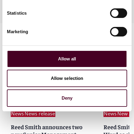
Practices
Statistics
Marketing
Allow all
News
Allow selection
Deny
News
News release
News
New Ar
Reed Smith announces two
Reed Smith