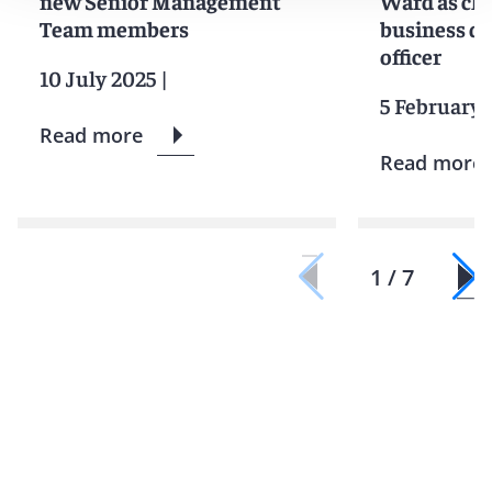
new Senior Management
Ward as chi
Team members
business d
officer
10 July 2025
|
5 February 
Read more
Read more
1 / 7