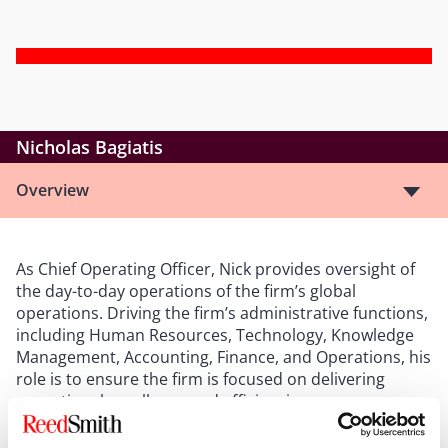
Nicholas Bagiatis
Overview
As Chief Operating Officer, Nick provides oversight of
the day-to-day operations of the firm’s global
operations. Driving the firm’s administrative functions,
including Human Resources, Technology, Knowledge
Management, Accounting, Finance, and Operations, his
role is to ensure the firm is focused on delivering
operational excellence and efficiencies.