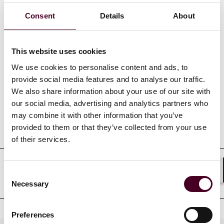
Show more
Consent
Details
About
This website uses cookies
We use cookies to personalise content and ads, to
Credentials
provide social media features and to analyse our traffic.
We also share information about your use of our site with
our social media, advertising and analytics partners who
may combine it with other information that you’ve
Education
provided to them or that they’ve collected from your use
of their services.
Consent
Professional affiliations
Shar
Necessary
Selection
Preferences