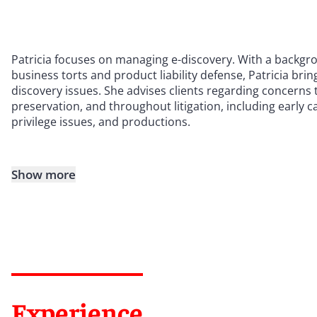
Patricia focuses on managing e-discovery. With a backgro
business torts and product liability defense, Patricia bri
discovery issues. She advises clients regarding concerns th
preservation, and throughout litigation, including early c
privilege issues, and productions.
Show more
Experience