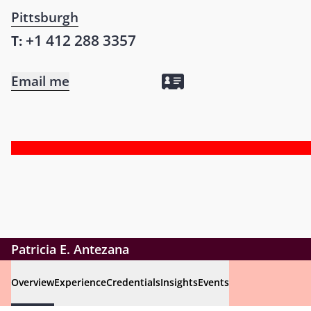
Pittsburgh
+1 412 288 3357
T:
Email me
Patricia E. Antezana
Overview
Experience
Credentials
Insights
Events