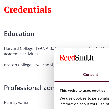
Credentials
Education
Harvard College, 1997, A.B., Government, cum laude, Dean'
academic activities
Boston College Law School, 2000, J.D.
Consent
Professional admissions & qualific
This website uses cookies
We use cookies to personalis
Pennsylvania
information about your use of