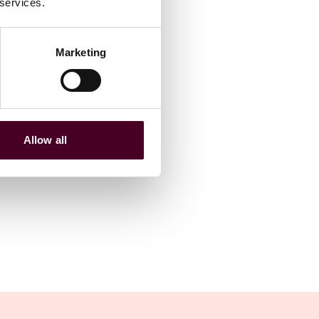
 services.
Marketing
Allow all