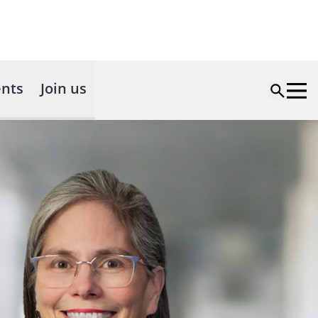
nts
Join us