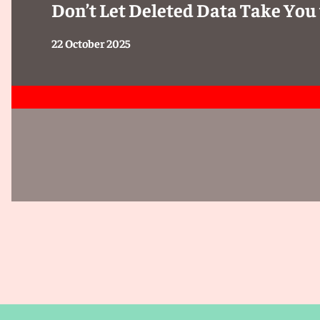
Don’t Let Deleted Data Take You 
22 October 2025