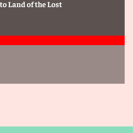
to Land of the Lost