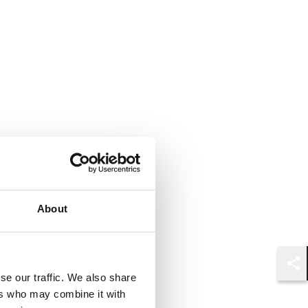
About
Shar
se our traffic. We also share
ers who may combine it with