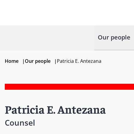
Our people
Home
|
Our people
|
Patricia E. Antezana
Patricia E. Antezana
Counsel