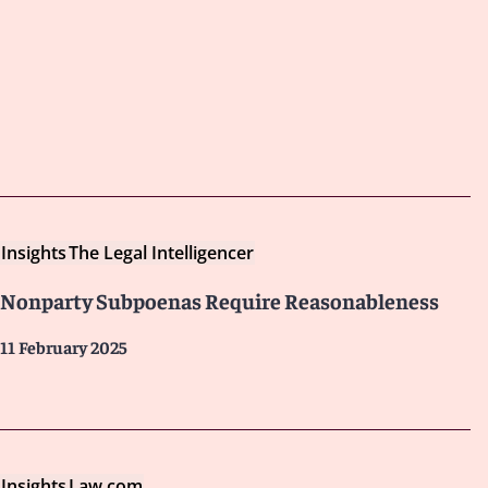
Insights
The Legal Intelligencer
Nonparty Subpoenas Require Reasonableness
11 February 2025
Insights
Law.com