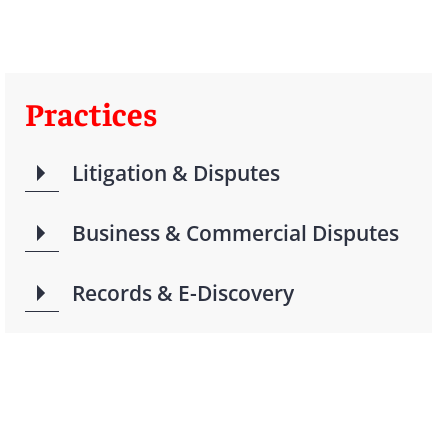
Practices
Litigation & Disputes
Business & Commercial Disputes
Records & E-Discovery