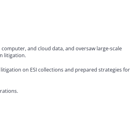
al computer, and cloud data, and oversaw large-scale
litigation.
 litigation on ESI collections and prepared strategies for
rations.