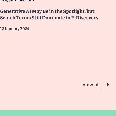
Generative AI May Be in the Spotlight, but
Search Terms Still Dominate in E-Discovery
12 January 2024
View all