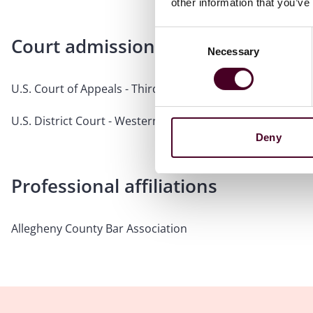
other information that you’ve
Consent
Court admissions
Necessary
Selection
U.S. Court of Appeals - Third Circuit
U.S. District Court - Western District of Pennsylvania
Deny
Professional affiliations
Allegheny County Bar Association