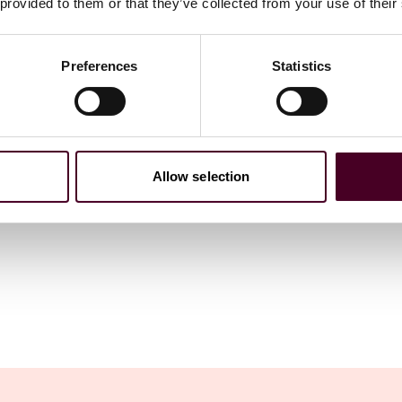
 provided to them or that they’ve collected from your use of their
Preferences
Statistics
Allow selection