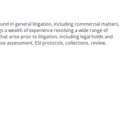
und in general litigation, including commercial matters,
ngs a wealth of experience resolving a wide range of
at arise prior to litigation, including legal holds and
ase assessment, ESI protocols, collections, review,