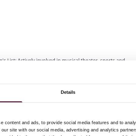
s List; Actively involved in musical theater, sports and
Details
ations
e content and ads, to provide social media features and to analy
 our site with our social media, advertising and analytics partn