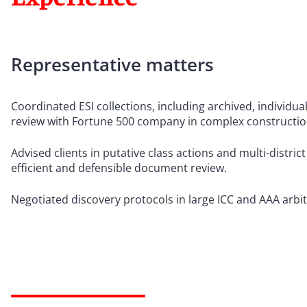
Representative matters
Coordinated ESI collections, including archived, individu
review with Fortune 500 company in complex construction 
Advised clients in putative class actions and multi-district
efficient and defensible document review.
Negotiated discovery protocols in large ICC and AAA arbit