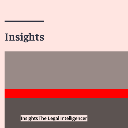
Insights
Insights
The Legal Intelligencer