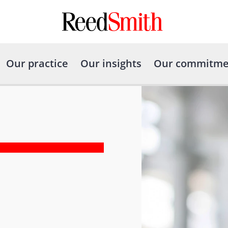
Our practice
Our insights
Our commitme