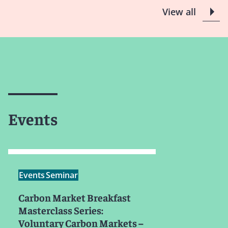
View all
Events
Events
Seminar
Carbon Market Breakfast
Masterclass Series:
Voluntary Carbon Markets –