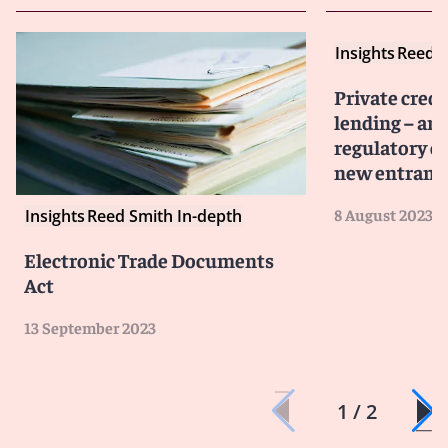
Insights
Reed S
Private cred
lending – an
regulatory c
new entrant
8 August 2023
Insights
Reed Smith In-depth
Electronic Trade Documents
Act
13 September 2023
1 / 2