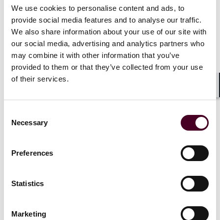
We use cookies to personalise content and ads, to
provide social media features and to analyse our traffic.
We also share information about your use of our site with
our social media, advertising and analytics partners who
may combine it with other information that you’ve
provided to them or that they’ve collected from your use
News
of their services.
Shar
Consent
Necessary
Selection
News
Individual Award
News
Indivi
Practice Award
News release
News releas
Preferences
The Legal 500 UK
endorses
Reed Smith 
scores of Reed Smith
practice ra
Statistics
lawyers, practices
500 UK
2 October 2025
|
3 October 2
Marketing