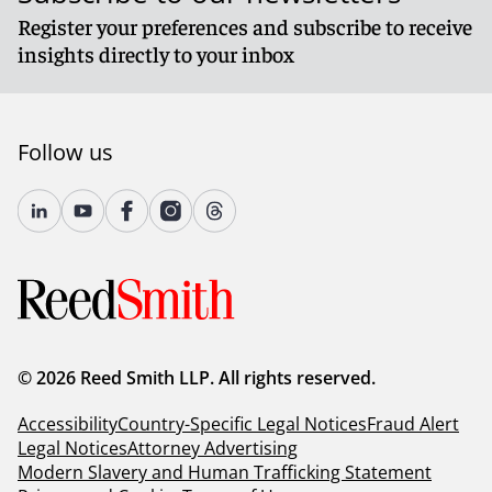
Register your preferences and subscribe to receive
insights directly to your inbox
Follow us
© 2026 Reed Smith LLP. All rights reserved.
Accessibility
Country-Specific Legal Notices
Fraud Alert
Legal Notices
Attorney Advertising
Modern Slavery and Human Trafficking Statement