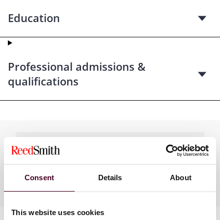
Education
Professional admissions &
qualifications
Practices
Consent
Details
About
Industries
This website uses cookies