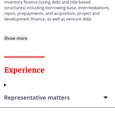
inventory finance (using debt and title-based
structures) including borrowing base, intermediations,
repos, prepayments, and acquisition, project and
development finance, as well as venture debt.
Show more
Experience
Representative matters