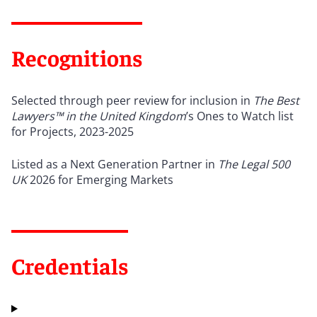
Recognitions
Selected through peer review for inclusion in
The Best
Lawyers™
in the United Kingdom
’
s Ones to Watch list
for Projects, 2023-2025
Listed as a Next Generation Partner in
The Legal 500
UK
2026 for Emerging Markets
Credentials