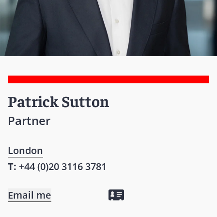
Patrick Sutton
Partner
London
T:
+44 (0)20 3116 3781
Email me