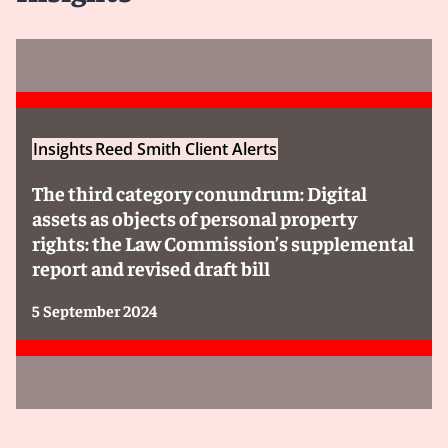
Insights
Reed Smith Client Alerts
The third category conundrum: Digital
assets as objects of personal property
rights: the Law Commission’s supplemental
report and revised draft bill
5 September 2024