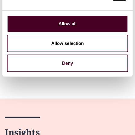
Read more
Read more
Allow all
Allow selection
1 / 5
Deny
Insights