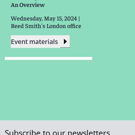
An Overview
Wednesday, May 15, 2024
|
Reed Smith's London office
Event materials
Subscribe to our newsletters