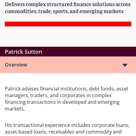
Delivers complex structured finance solutions across
commodities, trade, sports, and emerging markets
Patrick Sutton
Overview
Patrick advises financial institutions, debt funds, asset
managers, traders, and corporates in complex
financing transactions in developed and emerging
markets.
His transactional experience includes corporate loans,
asset-based loans, receivables and commodity and