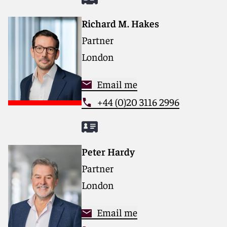
Richard M. Hakes
Partner
London
Email me
+44 (0)20 3116 2996
Peter Hardy
Partner
London
Email me