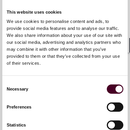
+44 (0)20 3116 3662
This website uses cookies
We use cookies to personalise content and ads, to
provide social media features and to analyse our traffic.
Sarah Caldwell
We also share information about your use of our site with
our social media, advertising and analytics partners who
Partner
may combine it with other information that you’ve
Shar
London
provided to them or that they’ve collected from your use
of their services.
Email me
+44 (0)20 3116 2839
Consent
Necessary
Selection
Preferences
Delphine Currie
Consultant
Statistics
London