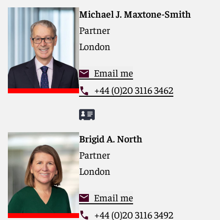
Michael J. Maxtone-Smith
Partner
London
Email me
+44 (0)20 3116 3462
Brigid A. North
Partner
London
Email me
+44 (0)20 3116 3492