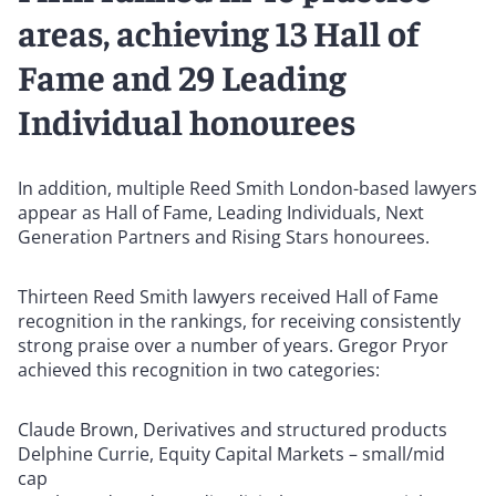
areas, achieving 13 Hall of
Fame and 29 Leading
Individual honourees
In addition, multiple Reed Smith London-based lawyers
appear as Hall of Fame, Leading Individuals, Next
Generation Partners and Rising Stars honourees.
Thirteen Reed Smith lawyers received Hall of Fame
recognition in the rankings, for receiving consistently
strong praise over a number of years. Gregor Pryor
achieved this recognition in two categories:
Claude Brown, Derivatives and structured products
Delphine Currie, Equity Capital Markets – small/mid
cap