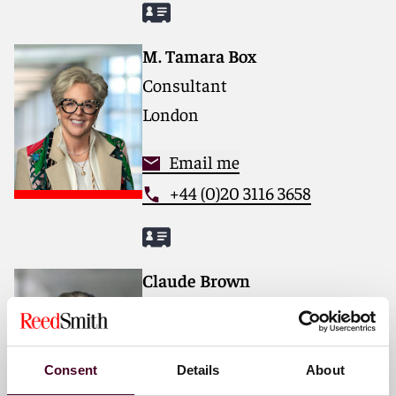
M. Tamara Box
Consultant
London
Email me
+44 (0)20 3116 3658
Claude Brown
Partner
London
Consent
Details
About
Email me