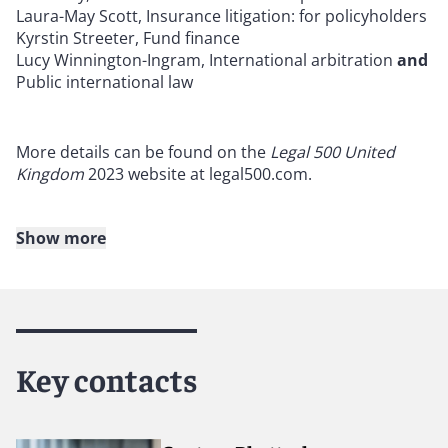
Laura-May Scott, Insurance litigation: for policyholders
Kyrstin Streeter, Fund finance
Lucy Winnington-Ingram, International arbitration
and
Public international law
More details can be found on the
Legal 500 United
Kingdom
2023 website at legal500.com.
Show more
About Reed Smith
Reed Smith is a dynamic international law firm
dedicated to helping clients move their businesses
forward. With an inclusive culture and innovative
Key contacts
mindset, we deliver smarter, more creative legal
services that drive better outcomes for our clients. Our
deep industry knowledge, long-standing relationships
and collaborative structure make us the go-to partner