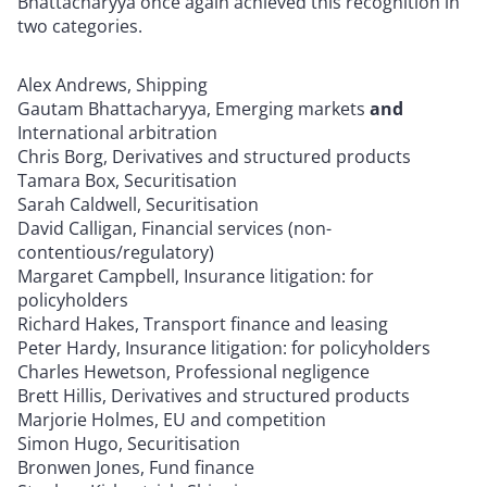
Bhattacharyya once again achieved this recognition in
two categories.
Alex Andrews, Shipping
Gautam Bhattacharyya, Emerging markets
and
International arbitration
Chris Borg, Derivatives and structured products
Tamara Box, Securitisation
Sarah Caldwell, Securitisation
David Calligan, Financial services (non-
contentious/regulatory)
Margaret Campbell, Insurance litigation: for
policyholders
Richard Hakes, Transport finance and leasing
Peter Hardy, Insurance litigation: for policyholders
Charles Hewetson, Professional negligence
Brett Hillis, Derivatives and structured products
Marjorie Holmes, EU and competition
Simon Hugo, Securitisation
Bronwen Jones, Fund finance