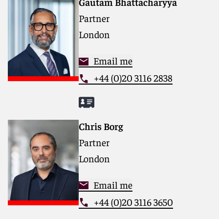
Gautam Bhattacharyya
for complex disputes, transactions and regulatory
Partner
matters.
London
For more information, please visit
reedsmith.com.
Email me
+44 (0)20 3116 2838
Chris Borg
Partner
London
Email me
+44 (0)20 3116 3650