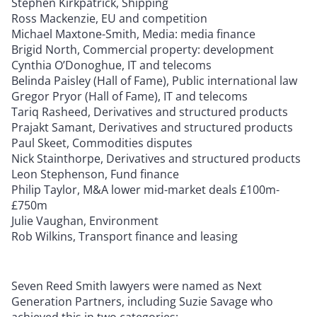
Stephen Kirkpatrick, Shipping
Ross Mackenzie, EU and competition
Michael Maxtone-Smith, Media: media finance
Brigid North, Commercial property: development
Cynthia O’Donoghue, IT and telecoms
Belinda Paisley (Hall of Fame), Public international law
Gregor Pryor (Hall of Fame), IT and telecoms
Tariq Rasheed, Derivatives and structured products
Prajakt Samant, Derivatives and structured products
Paul Skeet, Commodities disputes
Nick Stainthorpe, Derivatives and structured products
Leon Stephenson, Fund finance
Philip Taylor, M&A lower mid-market deals £100m-
£750m
Julie Vaughan, Environment
Rob Wilkins, Transport finance and leasing
Seven Reed Smith lawyers were named as Next
Generation Partners, including Suzie Savage who