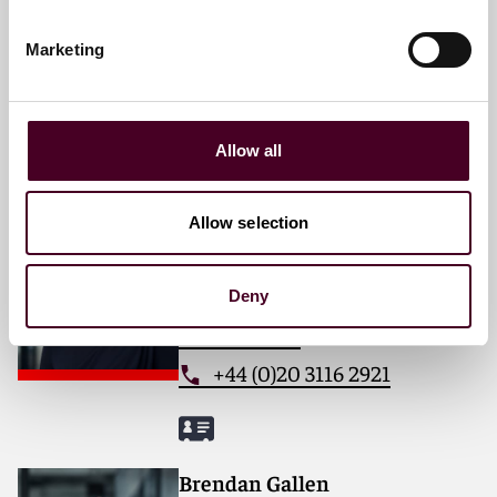
Email me
Marketing
+44 (0)20 3116 3026
Allow all
Elizabeth Farrell
Allow selection
Partner
London
Deny
Email me
+44 (0)20 3116 2921
Brendan Gallen