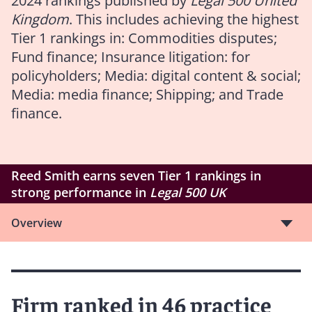
2024 rankings published by
Legal 500 United
Kingdom
. This includes achieving the highest
Tier 1 rankings in: Commodities disputes;
Fund finance; Insurance litigation: for
policyholders; Media: digital content & social;
Media: media finance; Shipping; and Trade
finance.
Reed Smith earns seven Tier 1 rankings in
strong performance in
Legal 500 UK
Overview
Firm ranked in 46 practice