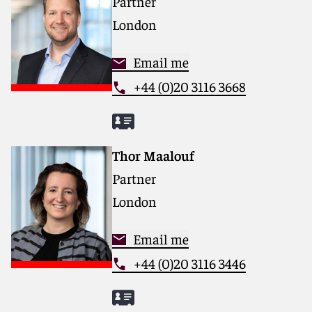
Partner
London
Email me
+44 (0)20 3116 3668
Thor Maalouf
Partner
London
Email me
+44 (0)20 3116 3446