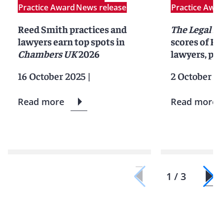
Practice Award
News release
Practice Awa
Reed Smith practices and
The Legal 5
lawyers earn top spots in
scores of R
Chambers UK
2026
lawyers, pr
16 October 2025
|
2 October 2
Read more
Read more
1 / 3