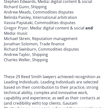
Stephen Edwards, Media: digital content & social
Richard Gunn, Shipping
Andrew Meads, Commodities disputes
Belinda Paisley, International arbitration
Vassia Payiataki, Commodities disputes
Gregor Pryor, Media: digital content & social
and
Media: music
Michael Skrein, Reputation management
Jonathan Solomon, Trade finance
Richard Swinburn, Commodities disputes
Andrew Taylor, Shipping
Charles Weller, Shipping
These 29 Reed Smith lawyers achieved recognition as
Leading Individuals. Leading Individuals are selected
based on their contribution to their practice, strong
technical ability, complex and innovative work,
capability and experience; as well as their contacts at
(and credibility with) top clients. Gautam