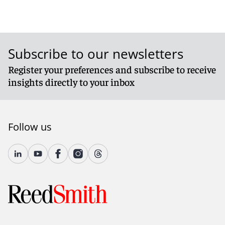
Subscribe to our newsletters
Register your preferences and subscribe to receive
insights directly to your inbox
Follow us