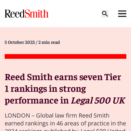
5 October 2023
/ 2 min read
Reed Smith earns seven Tier
1 rankings in strong
performance in
Legal 500 UK
LONDON – Global law firm Reed Smith
earned rankings in 46 areas of practice in the