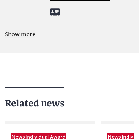
Show more
Related news
News
Individual Award
News
Indivi