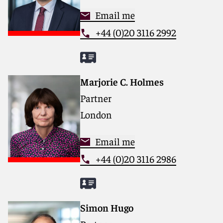
Email me
+44 (0)20 3116 2992
Marjorie C. Holmes
Partner
London
Email me
+44 (0)20 3116 2986
Simon Hugo