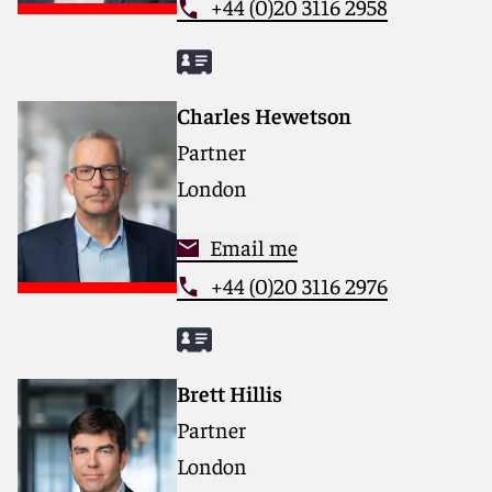
+44 (0)20 3116 2958
Charles Hewetson
Partner
London
Email me
+44 (0)20 3116 2976
Brett Hillis
Partner
London