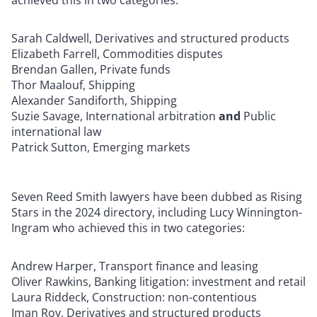
achieved this in two categories:
Sarah Caldwell, Derivatives and structured products
Elizabeth Farrell, Commodities disputes
Brendan Gallen, Private funds
Thor Maalouf, Shipping
Alexander Sandiforth, Shipping
Suzie Savage, International arbitration
and
Public
international law
Patrick Sutton, Emerging markets
Seven Reed Smith lawyers have been dubbed as Rising
Stars in the 2024 directory, including Lucy Winnington-
Ingram who achieved this in two categories:
Andrew Harper, Transport finance and leasing
Oliver Rawkins, Banking litigation: investment and retail
Laura Riddeck, Construction: non-contentious
Iman Roy, Derivatives and structured products