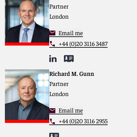
Partner
London
Email me
+44 (0)20 3116 3487
Richard M. Gunn
Partner
London
Email me
+44 (0)20 3116 2955