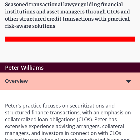
Seasoned transactional lawyer guiding financial
institutions and asset managers through CLOs and
other structured credit transactions with practical,
risk-aware solutions
Peter Williams
Overview
Peter’s practice focuses on securitizations and
structured finance transactions, with an emphasis on
collateralized loan obligations (CLOs). Peter has
extensive experience advising arrangers, collateral
managers, and investors in connection with CLOs
backed by portfolios of broadly syndicated loans and