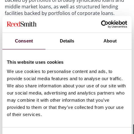
middle market loans, as well as structured lending
facilities backed by portfolios of corporate loans.
Show more
Consent
Details
About
This website uses cookies
Recognitions
We use cookies to personalise content and ads, to
provide social media features and to analyse our traffic.
We also share information about your use of our site with
Ranked in
Chambers USA
for Nationwide Capital
our social media, advertising and analytics partners who
Markets: Securitisation: CLOs, 2026
may combine it with other information that you’ve
provided to them or that they’ve collected from your use
of their services.
Credentials