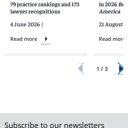
79 practice rankings and 173
in 2026
Bes
lawyer recognitions
America
4 June 2026
|
21 August 2
Read more
Read more
1 / 3
Subscribe to our newsletters