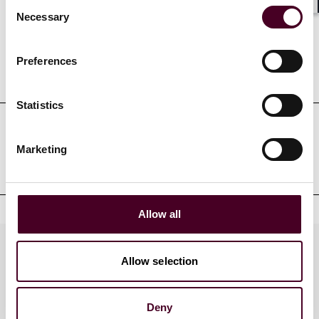
Consent
Shar
Necessary
Selection
Preferences
Education
Statistics
Professional admissions &
Marketing
qualifications
Allow all
Practices
Allow selection
Deny
Industries