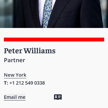
Peter Williams
Partner
New York
T:
+1 212 549 0338
Email me