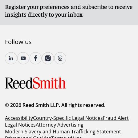
Register your preferences and subscribe to receive
insights directly to your inbox
Follow us
© 2026 Reed Smith LLP. All rights reserved.
Accessibility
Country-Specific Legal Notices
Fraud Alert
Legal Notices
Attorney Advertising
Modern Slavery and Human Trafficking Statement