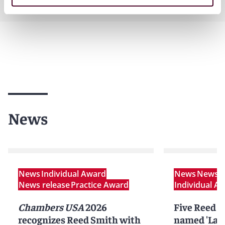
News
News
Individual Award
News
News r
News release
Practice Award
Individual A
Chambers USA
2026
Five Reed S
recognizes Reed Smith with
named 'Lawy