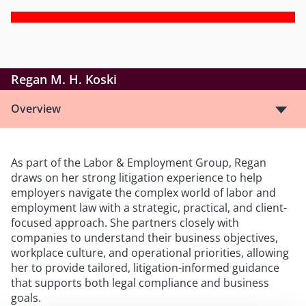
Regan M. H. Koski
Overview
As part of the Labor & Employment Group, Regan
draws on her strong litigation experience to help
employers navigate the complex world of labor and
employment law with a strategic, practical, and client-
focused approach. She partners closely with
companies to understand their business objectives,
workplace culture, and operational priorities, allowing
her to provide tailored, litigation-informed guidance
that supports both legal compliance and business
goals.