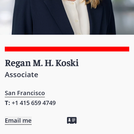
Regan M. H. Koski
Associate
San Francisco
T:
+1 415 659 4749
Email me