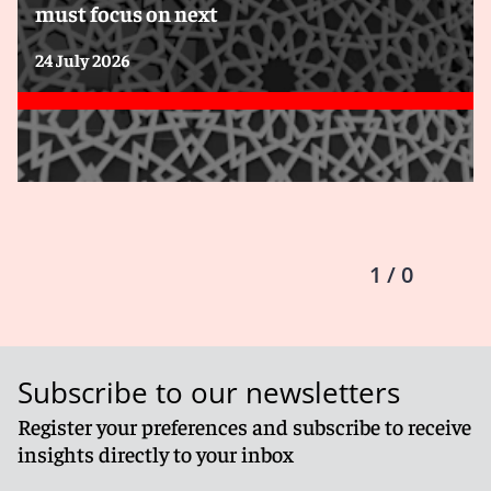
must focus on next
24 July 2026
1 / 0
Subscribe to our newsletters
Register your preferences and subscribe to receive
insights directly to your inbox