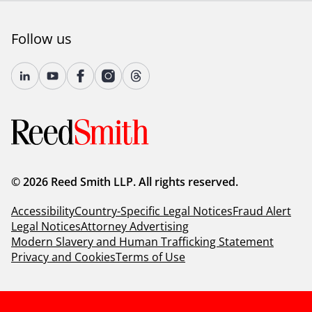
Follow us
© 2026 Reed Smith LLP. All rights reserved.
Accessibility
Country-Specific Legal Notices
Fraud Alert
Legal Notices
Attorney Advertising
Modern Slavery and Human Trafficking Statement
Privacy and Cookies
Terms of Use