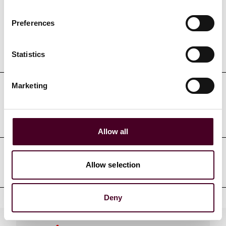
Preferences
Education
Statistics
Marketing
Professional admissions &
qualifications
Allow all
Court admissions
Allow selection
Deny