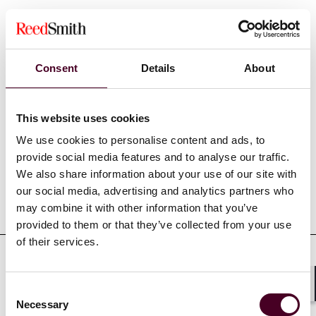
Show more
Consent
Details
About
This website uses cookies
Experience
We use cookies to personalise content and ads, to
provide social media features and to analyse our traffic.
We also share information about your use of our site with
our social media, advertising and analytics partners who
Representative matters
may combine it with other information that you’ve
provided to them or that they’ve collected from your use
of their services.
Consent
Shar
Credentials
Necessary
Selection