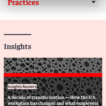
Practices
Insights
Insights
Reuters
A decade of transformation — How the U.S.
workplace has changed and what employers