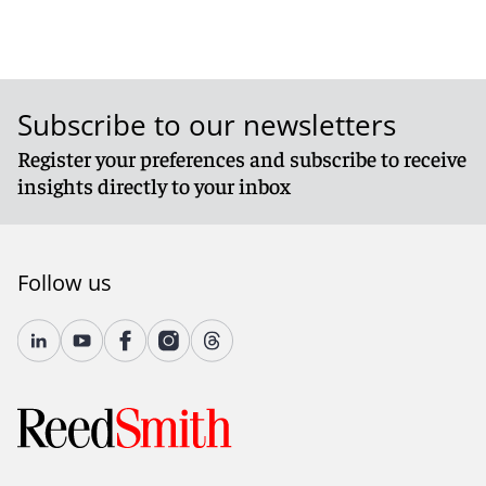
Subscribe to our newsletters
Register your preferences and subscribe to receive
insights directly to your inbox
Follow us