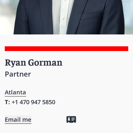
Ryan Gorman
Partner
Atlanta
T:
+1 470 947 5850
Email me