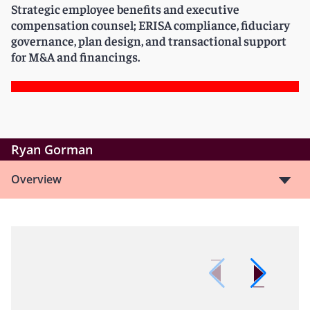
Strategic employee benefits and executive
compensation counsel; ERISA compliance, fiduciary
governance, plan design, and transactional support
for M&A and financings.
Ryan Gorman
Overview