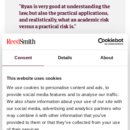
"Ryan is very good at understanding the
law, but also the practical applications,
and realistically, what an academic risk
versus a practical risk is."
Chambers USA
, Employee Benefits &
Executive Compensation client
Consent
Details
About
Ryan is a partner in the firm’s Executive Compensation
This website uses cookies
and Employee Benefits practice.
We use cookies to personalise content and ads, to
provide social media features and to analyse our traffic.
We also share information about your use of our site with
Show more
our social media, advertising and analytics partners who
may combine it with other information that you’ve
provided to them or that they’ve collected from your use
of their services.