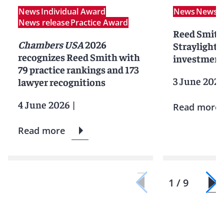
News
Individual Award
News
News r
News release
Practice Award
Reed Smith
Chambers USA
2026
Straylight 
recognizes Reed Smith with
investment 
79 practice rankings and 173
3 June 202
lawyer recognitions
4 June 2026
|
Read more
Read more
1 / 9