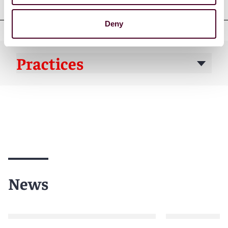
Deny
Practices
News