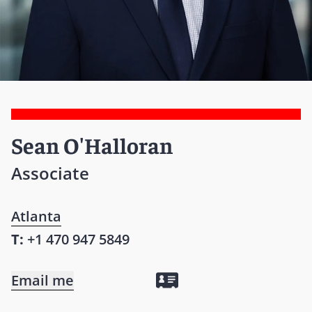
Sean O'Halloran
Associate
Atlanta
T:
+1 470 947 5849
Email me