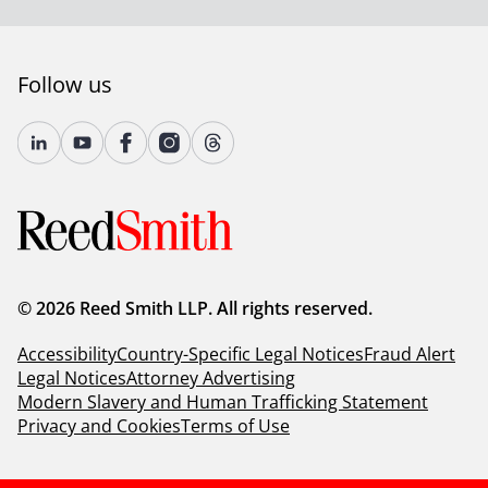
Follow us
© 2026 Reed Smith LLP. All rights reserved.
Accessibility
Country-Specific Legal Notices
Fraud Alert
Legal Notices
Attorney Advertising
Modern Slavery and Human Trafficking Statement
Privacy and Cookies
Terms of Use