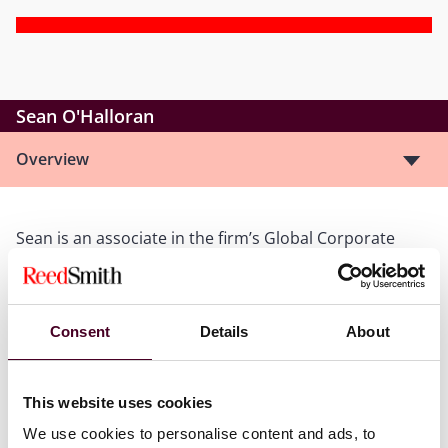
Sean O'Halloran
Overview
Sean is an associate in the firm’s Global Corporate
Group, focusing his practice on mergers and
acquisitions, venture capital, finance transactions,
strategic investments, emerging companies, and
general corporate matters.
Consent
Details
About
Show more
This website uses cookies
We use cookies to personalise content and ads, to