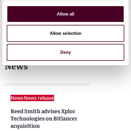
Allow all
Allow selection
Deny
News
News
News release
Reed Smith advises Xplor
Technologies on Bitlancer
acquisition