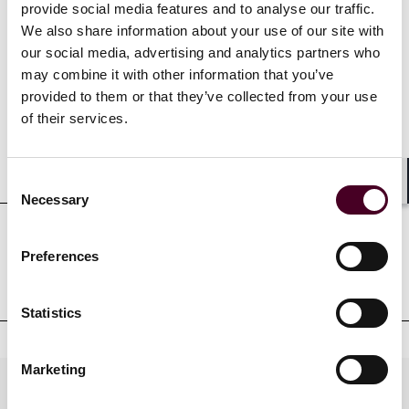
provide social media features and to analyse our traffic.
We also share information about your use of our site with
our social media, advertising and analytics partners who
Credentials
may combine it with other information that you’ve
provided to them or that they’ve collected from your use
of their services.
Education
Consent
Shar
Necessary
Selection
Professional admissions &
Preferences
qualifications
Statistics
Marketing
Practices