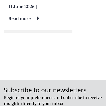
11 June 2026
|
Read more
Subscribe to our newsletters
Register your preferences and subscribe to receive
insights directly to your inbox