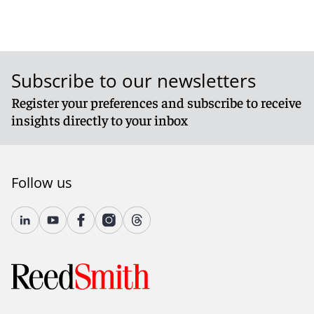
Subscribe to our newsletters
Register your preferences and subscribe to receive
insights directly to your inbox
Follow us