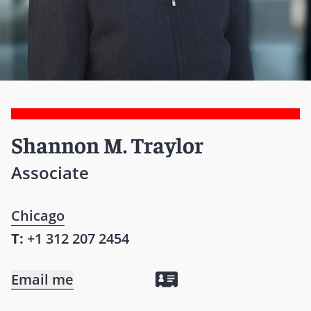
Shannon M. Traylor
Associate
Chicago
T:
+1 312 207 2454
Email me