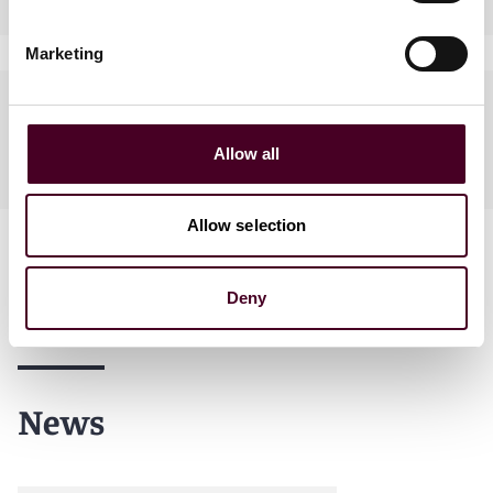
Marketing
Languages spoken
Allow all
English
Allow selection
Deny
News