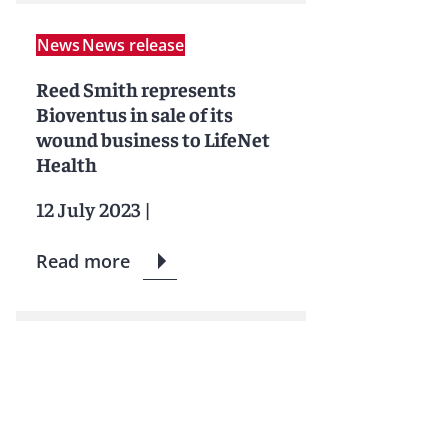
News
News release
Reed Smith represents
Bioventus in sale of its
wound business to LifeNet
Health
12 July 2023
|
Read more