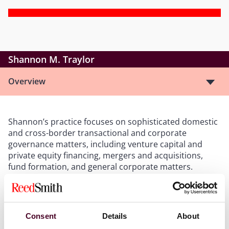
Shannon M. Traylor
Overview
Shannon’s practice focuses on sophisticated domestic
and cross-border transactional and corporate
governance matters, including venture capital and
private equity financing, mergers and acquisitions,
fund formation, and general corporate matters.
Show more
Consent
Details
About