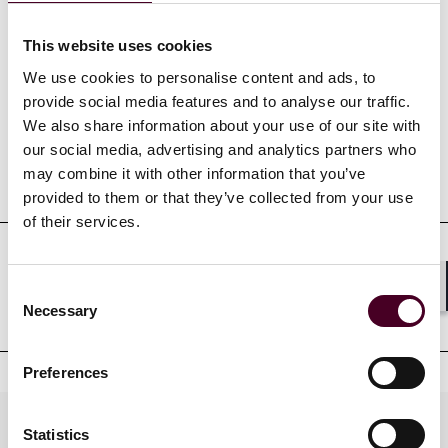
This website uses cookies
Credentials
We use cookies to personalise content and ads, to
provide social media features and to analyse our traffic.
We also share information about your use of our site with
our social media, advertising and analytics partners who
may combine it with other information that you’ve
Education
provided to them or that they’ve collected from your use
of their services.
Professional admissions &
Consent
Shar
qualifications
Necessary
Selection
Preferences
Practices
Statistics