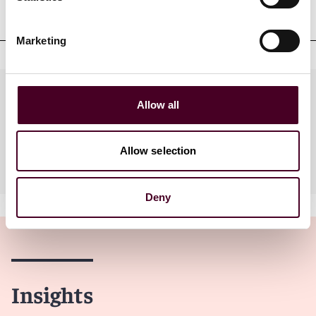
qualifications
Marketing
Practices
Allow all
Allow selection
Industries
Deny
Insights