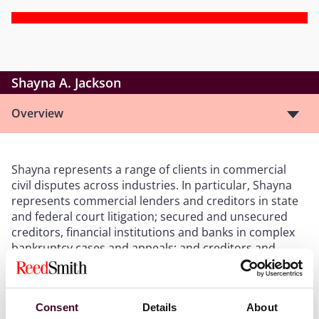
Shayna A. Jackson
Overview
Shayna represents a range of clients in commercial
civil disputes across industries. In particular, Shayna
represents commercial lenders and creditors in state
and federal court litigation; secured and unsecured
creditors, financial institutions and banks in complex
bankruptcy cases and appeals; and creditors and
receivers in state and federal receivership cases.
Shayna is also well-versed in judgment enforcement
matters, including writs of attachment, writs of
Consent
Details
About
possession and writs of execution. Shayna’s