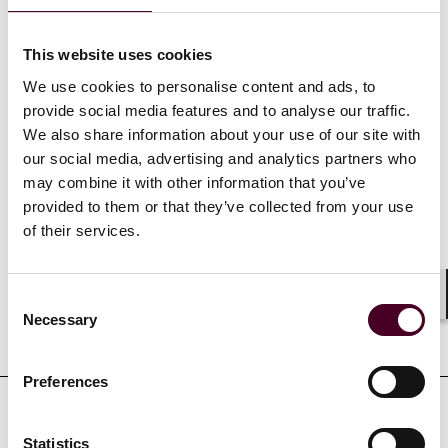
experience includes extensive motion and civil
discovery practice.
This website uses cookies
We use cookies to personalise content and ads, to
Show more
provide social media features and to analyse our traffic.
We also share information about your use of our site with
our social media, advertising and analytics partners who
may combine it with other information that you’ve
provided to them or that they’ve collected from your use
Credentials
of their services.
Consent
Shar
Necessary
Selection
Education
Preferences
Professional admissions &
Statistics