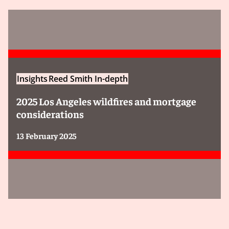
Insights
Reed Smith In-depth
2025 Los Angeles wildfires and mortgage
considerations
13 February 2025