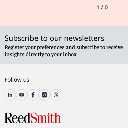
1 / 0
Subscribe to our newsletters
Register your preferences and subscribe to receive
insights directly to your inbox
Follow us