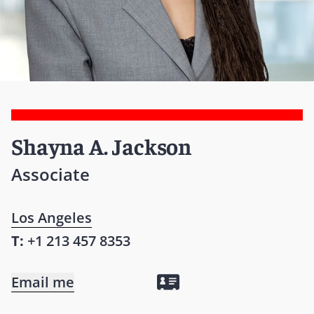
Shayna A. Jackson
Associate
Los Angeles
T:
+1 213 457 8353
Email me