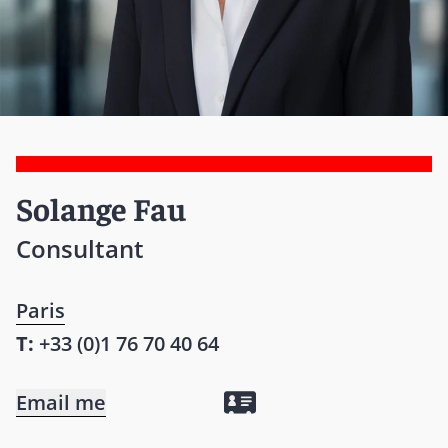
Solange Fau
Consultant
Paris
T:
+33 (0)1 76 70 40 64
Email me