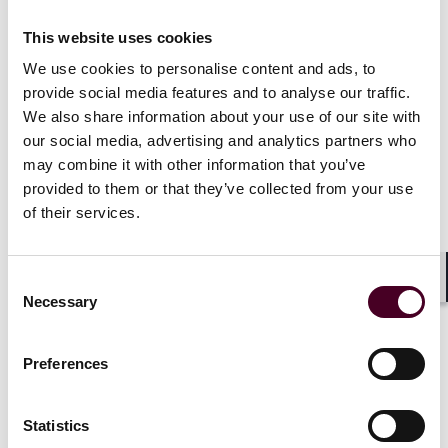
This website uses cookies
We use cookies to personalise content and ads, to
Recognitions
provide social media features and to analyse our traffic.
We also share information about your use of our site with
our social media, advertising and analytics partners who
Selected through peer review for inclusion in
The Best
may combine it with other information that you’ve
Lawyers
™ in France "Ones to Watch" list for Tax Law,
provided to them or that they’ve collected from your use
2024.
of their services.
Consent
Shar
Necessary
Selection
Credentials
Preferences
Education
Statistics