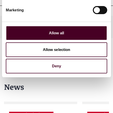
Marketing
Practices
Allow all
Allow selection
Deny
News