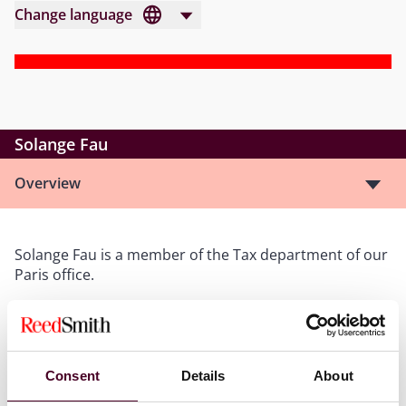
Change language
Solange Fau
Overview
Solange Fau is a member of the Tax department of our
Paris office.
She assists international clients in acquisitions,
structuring, and tax planning matters. Her experience
includes cross-border transactions, due diligence
Consent
Details
About
counseling, and tax litigation.