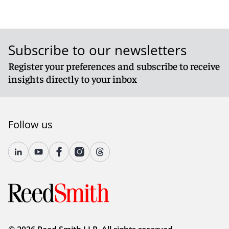
Subscribe to our newsletters
Register your preferences and subscribe to receive
insights directly to your inbox
Follow us