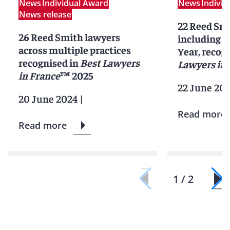
News
Individual Award
News
Indivi
News release
22 Reed Smi
26 Reed Smith lawyers
including 2
across multiple practices
Year, recog
recognised in
Best Lawyers
Lawyers in 
in France
™ 2025
22 June 20
20 June 2024
|
Read more
Read more
1 / 2