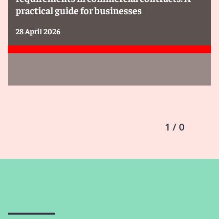
practical guide for businesses
28 April 2026
1 / 0