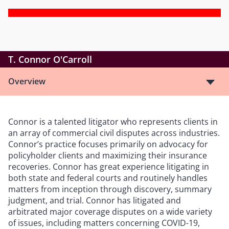
T. Connor O'Carroll
Overview
Connor is a talented litigator who represents clients in
an array of commercial civil disputes across industries.
Connor’s practice focuses primarily on advocacy for
policyholder clients and maximizing their insurance
recoveries. Connor has great experience litigating in
both state and federal courts and routinely handles
matters from inception through discovery, summary
judgment, and trial. Connor has litigated and
arbitrated major coverage disputes on a wide variety
of issues, including matters concerning COVID-19,