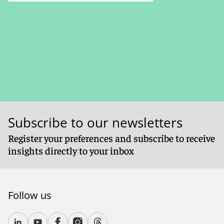
Subscribe to our newsletters
Register your preferences and subscribe to receive
insights directly to your inbox
Follow us