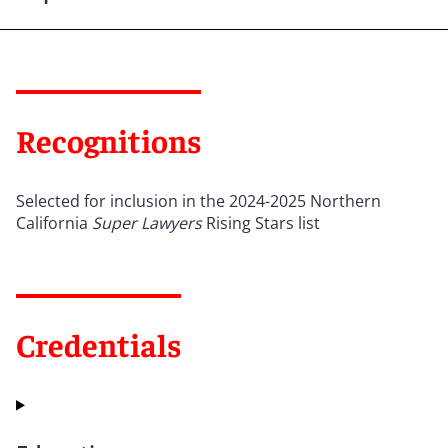
Recognitions
Selected for inclusion in the 2024-2025 Northern
California
Super Lawyers
Rising Stars list
Credentials