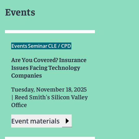
Events
Events
Seminar
CLE / CPD
Are You Covered? Insurance
Issues Facing Technology
Companies
Tuesday, November 18, 2025
|
Reed Smith's Silicon Valley
Office
Event materials