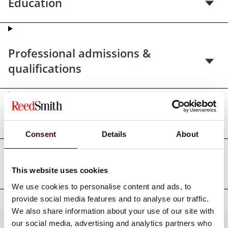
Education
Professional admissions &
qualifications
Court admissions
Consent
Details
About
Professional affiliations
This website uses cookies
We use cookies to personalise content and ads, to
provide social media features and to analyse our traffic.
We also share information about your use of our site with
our social media, advertising and analytics partners who