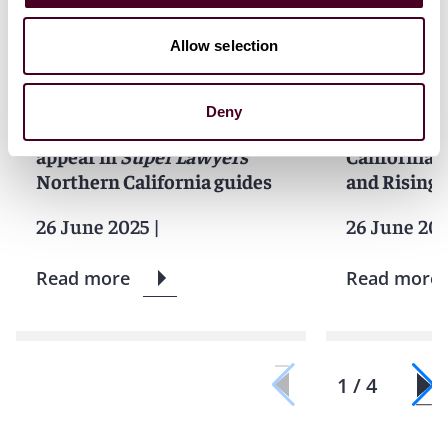
Allow selection
News
Individual Award
News
Indivi
News release
News releas
Deny
10 Reed Smith lawyers
Reed Smith 
appear in
Super Lawyers
California 
Northern California guides
and Rising S
26 June 2025
|
26 June 20
Read more
Read more
1 / 4