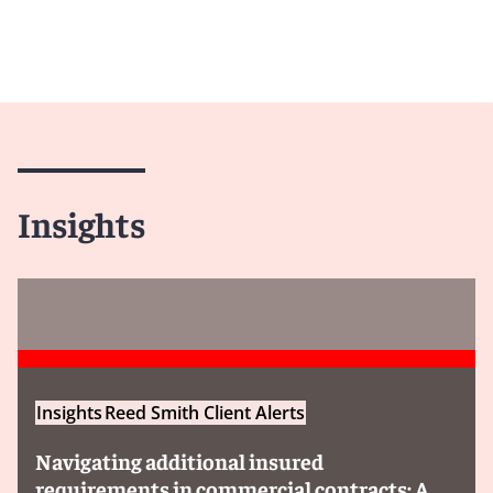
Insights
Insights
Reed Smith Client Alerts
Navigating additional insured
requirements in commercial contracts: A