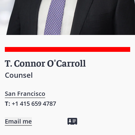
T. Connor O'Carroll
Counsel
San Francisco
T:
+1 415 659 4787
Email me