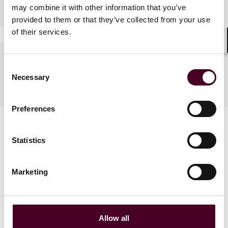
Practices
may combine it with other information that you’ve
provided to them or that they’ve collected from your use
of their services.
Shar
Languages spoken
Consent
Necessary
Selection
English
Preferences
Statistics
Marketing
News
Allow all