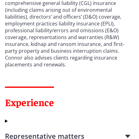
comprehensive general liability (CGL) insurance
(including claims arising out of environmental
liabilities), directors’ and officers’ (D&O) coverage,
employment practices liability insurance (EPLI),
professional liability/errors and omissions (E&O)
coverage, representations and warranties (R&W)
insurance, kidnap and ransom insurance, and first-
party property and business interruption claims.
Connor also advises clients regarding insurance
placements and renewals.
Experience
Representative matters